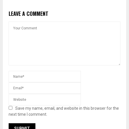
LEAVE A COMMENT
Save my name, email, and website in this browser for the
next time I comment.