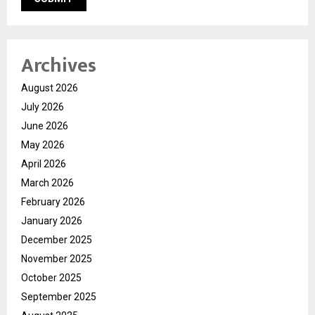
Archives
August 2026
July 2026
June 2026
May 2026
April 2026
March 2026
February 2026
January 2026
December 2025
November 2025
October 2025
September 2025