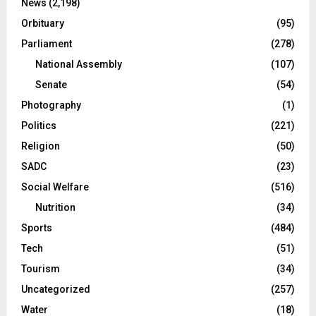
News
(2,198)
Orbituary
(95)
Parliament
(278)
National Assembly
(107)
Senate
(54)
Photography
(1)
Politics
(221)
Religion
(50)
SADC
(23)
Social Welfare
(516)
Nutrition
(34)
Sports
(484)
Tech
(51)
Tourism
(34)
Uncategorized
(257)
Water
(18)