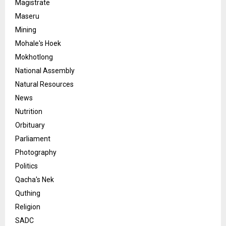
Magistrate
Maseru
Mining
Mohale's Hoek
Mokhotlong
National Assembly
Natural Resources
News
Nutrition
Orbituary
Parliament
Photography
Politics
Qacha's Nek
Quthing
Religion
SADC