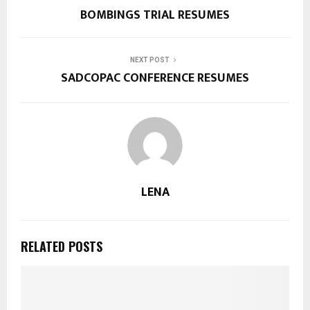
BOMBINGS TRIAL RESUMES
NEXT POST
SADCOPAC CONFERENCE RESUMES
LENA
RELATED POSTS