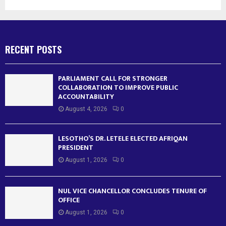
RECENT POSTS
PARLIAMENT CALL FOR STRONGER
COLLABORATION TO IMPROVE PUBLIC
ACCOUNTABILITY
August 4, 2026
0
LESOTHO’S DR. LETELE ELECTED AFRIQAN
PRESIDENT
August 1, 2026
0
NUL VICE CHANCELLOR CONCLUDES TENURE OF
OFFICE
August 1, 2026
0