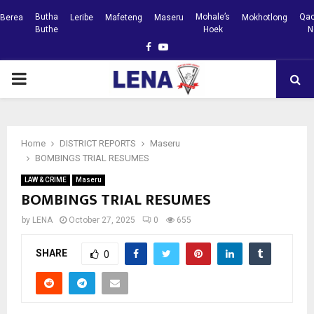
Butha
Mohale’s
Qac
Berea
Leribe
Mafeteng
Maseru
Mokhotlong
Buthe
Hoek
N
Facebook
Youtube
PRIMARY
MENU
Home
DISTRICT REPORTS
Maseru
BOMBINGS TRIAL RESUMES
LAW & CRIME
Maseru
BOMBINGS TRIAL RESUMES
by
LENA
October 27, 2025
0
655
SHARE
0