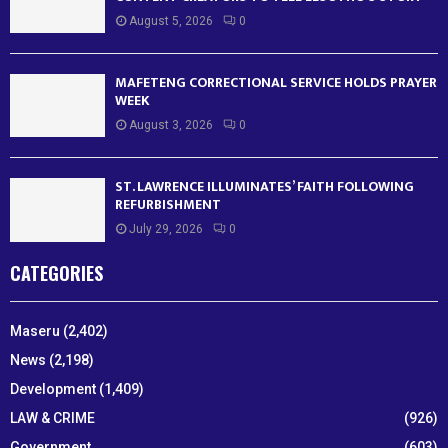
August 5, 2026
0
MAFETENG CORRECTIONAL SERVICE HOLDS PRAYER
WEEK
August 3, 2026
0
ST. LAWRENCE ILLUMINATES’ FAITH FOLLOWING
REFURBISHMENT
July 29, 2026
0
CATEGORIES
Maseru
(2,402)
News
(2,198)
Development
(1,409)
LAW & CRIME
(926)
Government
(603)