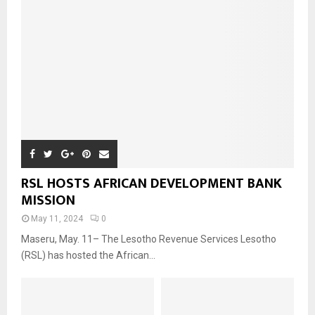
RSL HOSTS AFRICAN DEVELOPMENT BANK
MISSION
May 11, 2024
0
Maseru, May. 11– The Lesotho Revenue Services Lesotho
(RSL) has hosted the African...