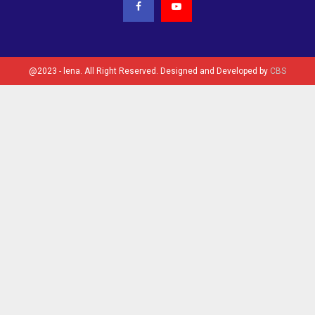
@2023 - lena. All Right Reserved. Designed and Developed by
CBS