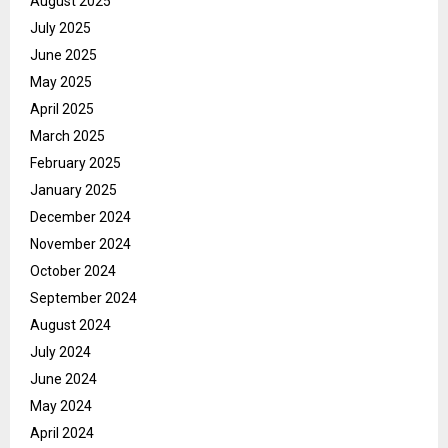
August 2025
July 2025
June 2025
May 2025
April 2025
March 2025
February 2025
January 2025
December 2024
November 2024
October 2024
September 2024
August 2024
July 2024
June 2024
May 2024
April 2024