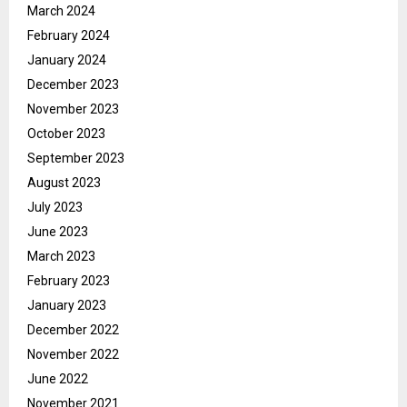
March 2024
February 2024
January 2024
December 2023
November 2023
October 2023
September 2023
August 2023
July 2023
June 2023
March 2023
February 2023
January 2023
December 2022
November 2022
June 2022
November 2021