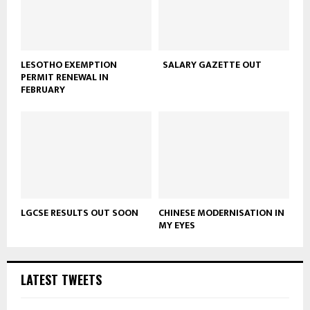
LESOTHO EXEMPTION
SALARY GAZETTE OUT
PERMIT RENEWAL IN
FEBRUARY
LGCSE RESULTS OUT SOON
CHINESE MODERNISATION IN
MY EYES
LATEST TWEETS