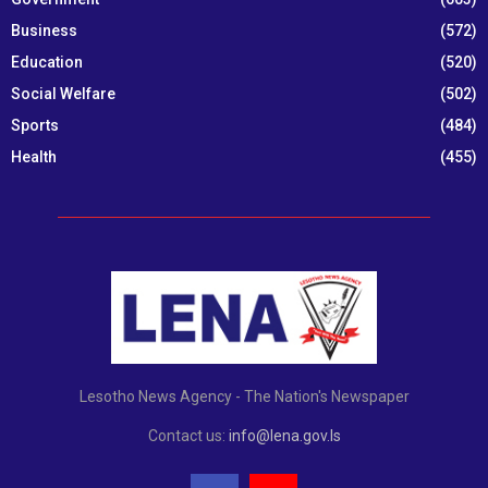
Business
(572)
Education
(520)
Social Welfare
(502)
Sports
(484)
Health
(455)
Lesotho News Agency - The Nation's Newspaper
Contact us:
info@lena.gov.ls