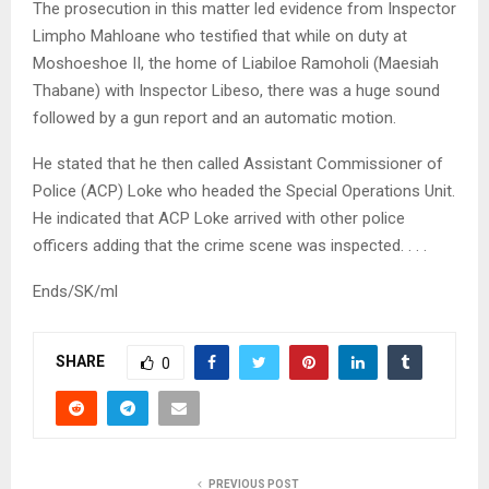
The prosecution in this matter led evidence from Inspector
Limpho Mahloane who testified that while on duty at
Moshoeshoe II, the home of Liabiloe Ramoholi (Maesiah
Thabane) with Inspector Libeso, there was a huge sound
followed by a gun report and an automatic motion.
He stated that he then called Assistant Commissioner of
Police (ACP) Loke who headed the Special Operations Unit.
He indicated that ACP Loke arrived with other police
officers adding that the crime scene was inspected. . . .
Ends/SK/ml
SHARE
0
PREVIOUS POST