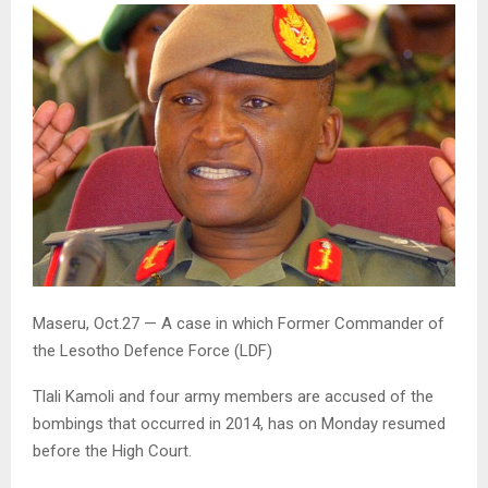
Maseru, Oct.27 — A case in which Former Commander of
the Lesotho Defence Force (LDF)
Tlali Kamoli and four army members are accused of the
bombings that occurred in 2014, has on Monday resumed
before the High Court.