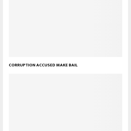
CORRUPTION ACCUSED MAKE BAIL