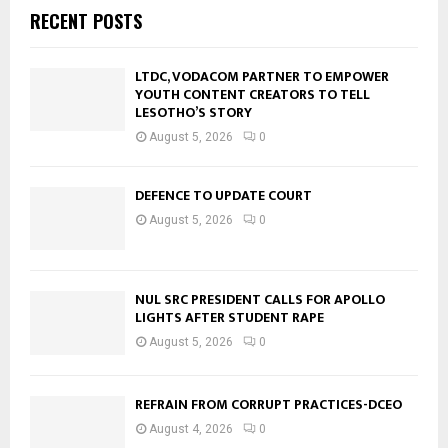
RECENT POSTS
LTDC, VODACOM PARTNER TO EMPOWER
YOUTH CONTENT CREATORS TO TELL
LESOTHO’S STORY
August 5, 2026
0
DEFENCE TO UPDATE COURT
August 5, 2026
0
NUL SRC PRESIDENT CALLS FOR APOLLO
LIGHTS AFTER STUDENT RAPE
August 5, 2026
0
REFRAIN FROM CORRUPT PRACTICES-DCEO
August 4, 2026
0