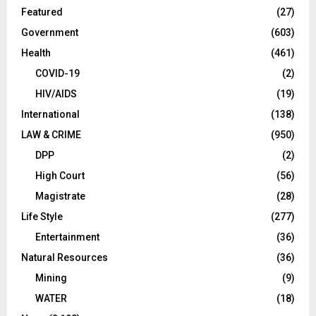
Featured
(27)
Government
(603)
Health
(461)
COVID-19
(2)
HIV/AIDS
(19)
International
(138)
LAW & CRIME
(950)
DPP
(2)
High Court
(56)
Magistrate
(28)
Life Style
(277)
Entertainment
(36)
Natural Resources
(36)
Mining
(9)
WATER
(18)