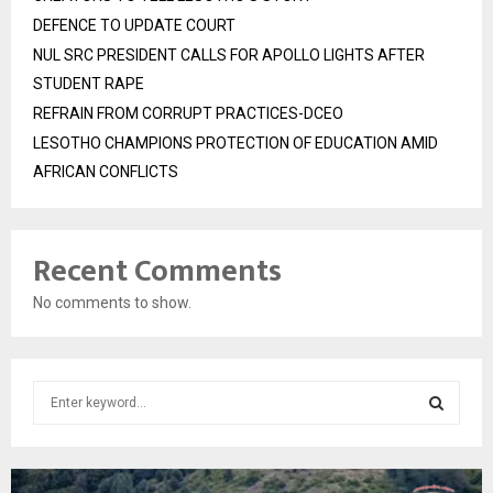
DEFENCE TO UPDATE COURT
NUL SRC PRESIDENT CALLS FOR APOLLO LIGHTS AFTER
STUDENT RAPE
REFRAIN FROM CORRUPT PRACTICES-DCEO
LESOTHO CHAMPIONS PROTECTION OF EDUCATION AMID
AFRICAN CONFLICTS
Recent Comments
No comments to show.
S
e
a
S
r
c
E