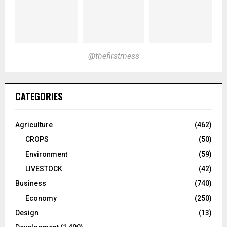
@thefirstmess
CATEGORIES
Agriculture
(462)
CROPS
(50)
Environment
(59)
LIVESTOCK
(42)
Business
(740)
Economy
(250)
Design
(13)