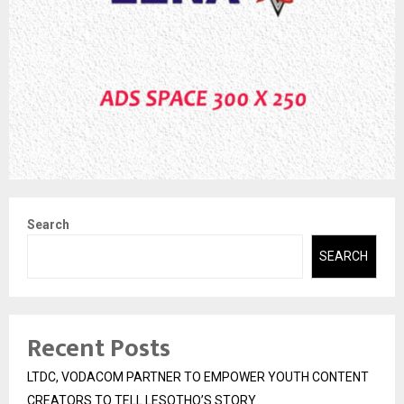
Search
SEARCH
Recent Posts
LTDC, VODACOM PARTNER TO EMPOWER YOUTH CONTENT
CREATORS TO TELL LESOTHO’S STORY