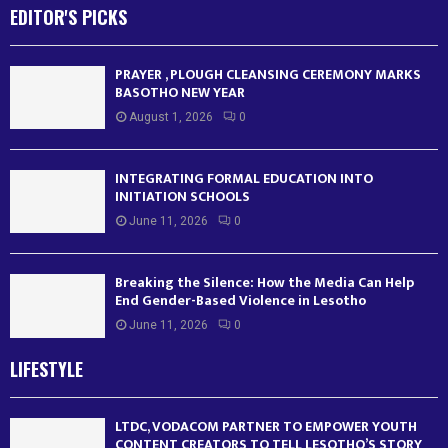
EDITOR'S PICKS
PRAYER , PLOUGH CLEANSING CEREMONY MARKS
BASOTHO NEW YEAR
August 1, 2026
0
INTEGRATING FORMAL EDUCATION INTO
INITIATION SCHOOLS
June 11, 2026
0
Breaking the Silence: How the Media Can Help
End Gender-Based Violence in Lesotho
June 11, 2026
0
LIFESTYLE
LTDC, VODACOM PARTNER TO EMPOWER YOUTH
CONTENT CREATORS TO TELL LESOTHO’S STORY