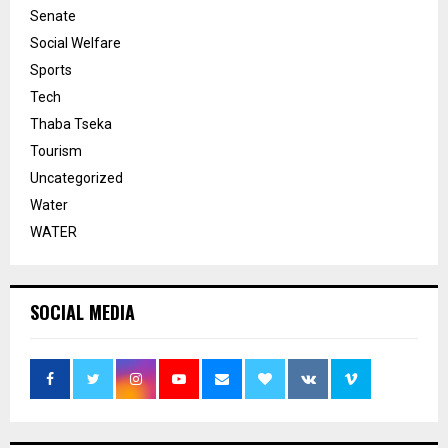
Senate
Social Welfare
Sports
Tech
Thaba Tseka
Tourism
Uncategorized
Water
WATER
SOCIAL MEDIA