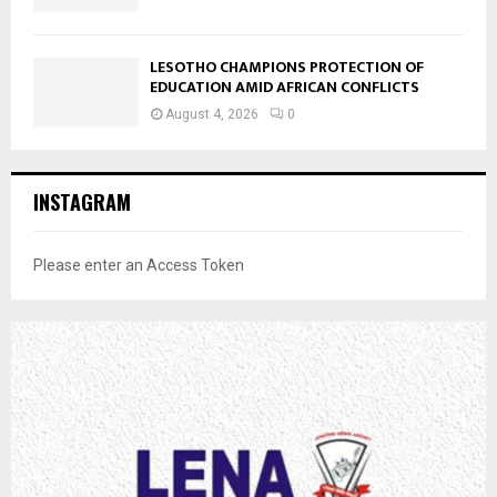
LESOTHO CHAMPIONS PROTECTION OF
EDUCATION AMID AFRICAN CONFLICTS
August 4, 2026
0
INSTAGRAM
Please enter an Access Token