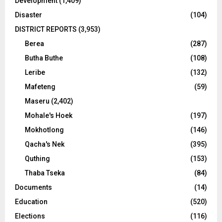
Development
(1,409)
Disaster
(104)
DISTRICT REPORTS
(3,953)
Berea
(287)
Butha Buthe
(108)
Leribe
(132)
Mafeteng
(59)
Maseru
(2,402)
Mohale's Hoek
(197)
Mokhotlong
(146)
Qacha's Nek
(395)
Quthing
(153)
Thaba Tseka
(84)
Documents
(14)
Education
(520)
Elections
(116)