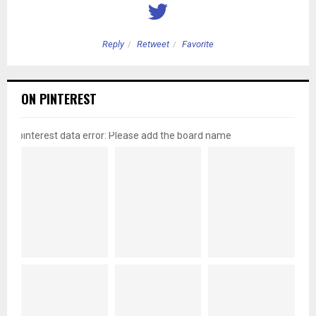
Reply
Retweet
Favorite
ON PINTEREST
pinterest data error: Please add the board name