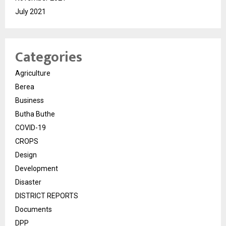
July 2021
Categories
Agriculture
Berea
Business
Butha Buthe
COVID-19
CROPS
Design
Development
Disaster
DISTRICT REPORTS
Documents
DPP