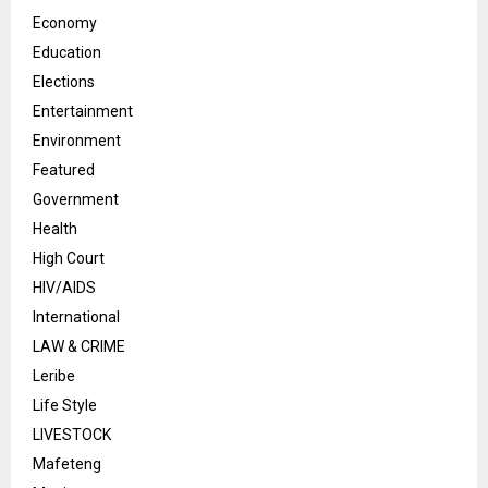
Economy
Education
Elections
Entertainment
Environment
Featured
Government
Health
High Court
HIV/AIDS
International
LAW & CRIME
Leribe
Life Style
LIVESTOCK
Mafeteng