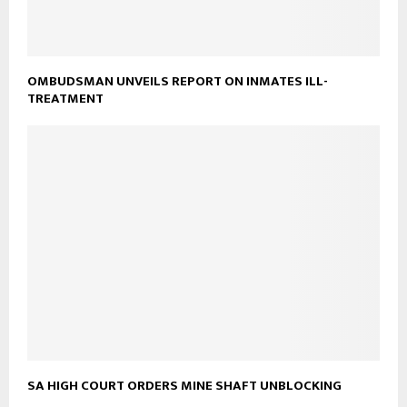
OMBUDSMAN UNVEILS REPORT ON INMATES ILL-
TREATMENT
SA HIGH COURT ORDERS MINE SHAFT UNBLOCKING