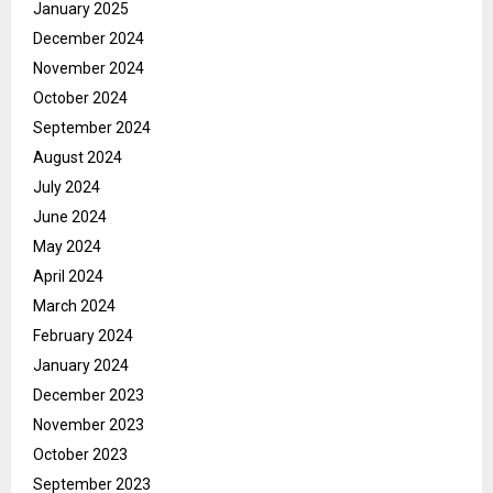
January 2025
December 2024
November 2024
October 2024
September 2024
August 2024
July 2024
June 2024
May 2024
April 2024
March 2024
February 2024
January 2024
December 2023
November 2023
October 2023
September 2023