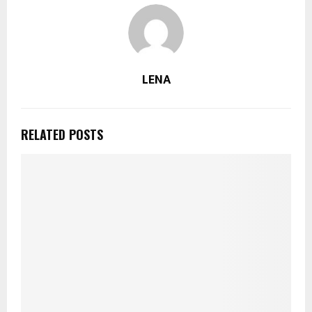
LENA
RELATED POSTS