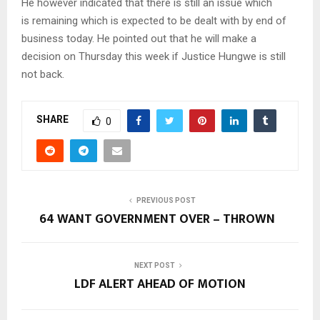
He however indicated that there is still an issue which
is remaining which is expected to be dealt with by end of
business today. He pointed out that he will make a
decision on Thursday this week if Justice Hungwe is still
not back.
SHARE
0
PREVIOUS POST
64 WANT GOVERNMENT OVER – THROWN
NEXT POST
LDF ALERT AHEAD OF MOTION