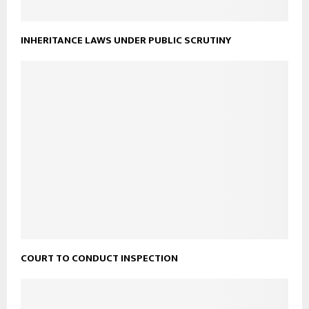
INHERITANCE LAWS UNDER PUBLIC SCRUTINY
COURT TO CONDUCT INSPECTION