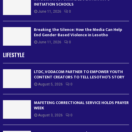
INITIATION SCHOOLS
June 11, 2026
0
Breaking the Silence: How the Media Can Help
End Gender-Based Violence in Lesotho
June 11, 2026
0
LIFESTYLE
LTDC, VODACOM PARTNER TO EMPOWER YOUTH
CONTENT CREATORS TO TELL LESOTHO’S STORY
August 5, 2026
0
MAFETENG CORRECTIONAL SERVICE HOLDS PRAYER
WEEK
August 3, 2026
0