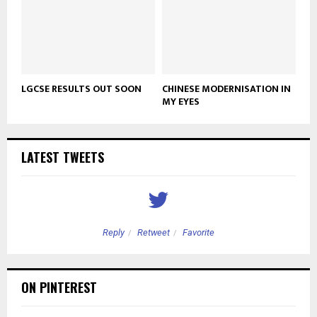
LGCSE RESULTS OUT SOON
CHINESE MODERNISATION IN
MY EYES
LATEST TWEETS
Reply
Retweet
Favorite
ON PINTEREST