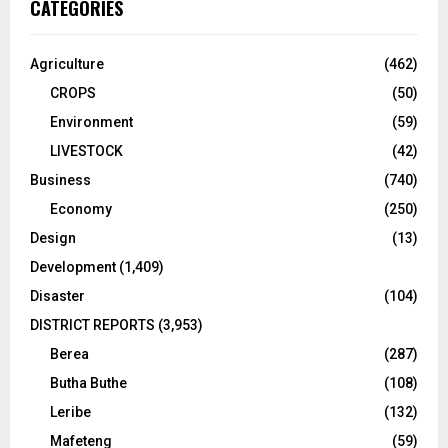
CATEGORIES
Agriculture
(462)
CROPS
(50)
Environment
(59)
LIVESTOCK
(42)
Business
(740)
Economy
(250)
Design
(13)
Development
(1,409)
Disaster
(104)
DISTRICT REPORTS
(3,953)
Berea
(287)
Butha Buthe
(108)
Leribe
(132)
Mafeteng
(59)