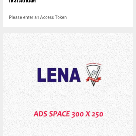
INSTAGRAM
Please enter an Access Token