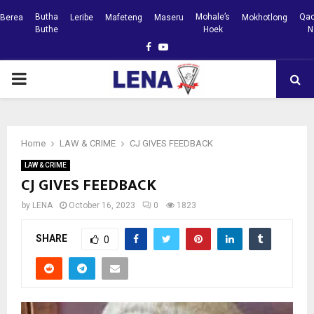
Butha
Mohale’s
Qac
Berea
Leribe
Mafeteng
Maseru
Mokhotlong
Buthe
Hoek
N
Facebook
Youtube
PRIMARY
MENU
Home
LAW & CRIME
CJ GIVES FEEDBACK
LAW & CRIME
CJ GIVES FEEDBACK
by
LENA
October 16, 2023
0
1823
SHARE
0