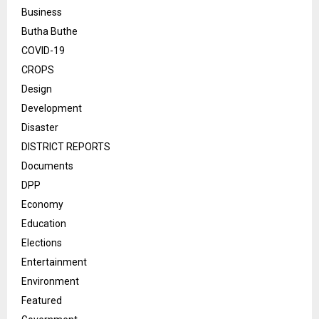
Business
Butha Buthe
COVID-19
CROPS
Design
Development
Disaster
DISTRICT REPORTS
Documents
DPP
Economy
Education
Elections
Entertainment
Environment
Featured