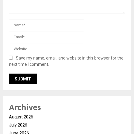
Save my name, email, and website in this browser for the
next time I comment.
Archives
August 2026
July 2026
June 2026