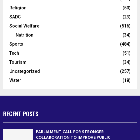
Religion
(50)
SADC
(23)
Social Welfare
(516)
Nutrition
(34)
Sports
(484)
Tech
(51)
Tourism
(34)
Uncategorized
(257)
Water
(18)
RECENT POSTS
PARLIAMENT CALL FOR STRONGER
COLLABORATION TO IMPROVE PUBLIC