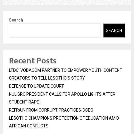
Search
SEARCH
Recent Posts
LTDC, VODACOM PARTNER TO EMPOWER YOUTH CONTENT
CREATORS TO TELL LESOTHO’S STORY
DEFENCE TO UPDATE COURT
NUL SRC PRESIDENT CALLS FOR APOLLO LIGHTS AFTER
STUDENT RAPE
REFRAIN FROM CORRUPT PRACTICES-DCEO
LESOTHO CHAMPIONS PROTECTION OF EDUCATION AMID
AFRICAN CONFLICTS