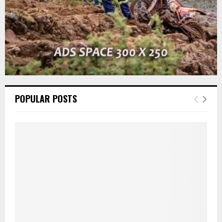
POPULAR POSTS