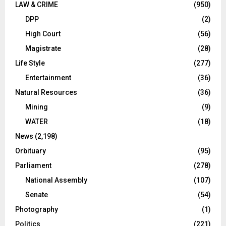
LAW & CRIME
(950)
DPP
(2)
High Court
(56)
Magistrate
(28)
Life Style
(277)
Entertainment
(36)
Natural Resources
(36)
Mining
(9)
WATER
(18)
News
(2,198)
Orbituary
(95)
Parliament
(278)
National Assembly
(107)
Senate
(54)
Photography
(1)
Politics
(221)