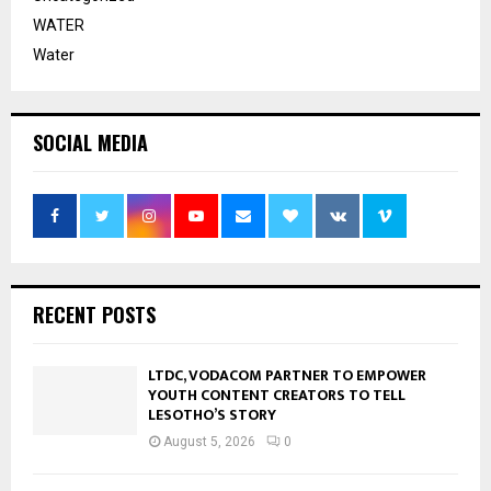
WATER
Water
SOCIAL MEDIA
RECENT POSTS
LTDC, VODACOM PARTNER TO EMPOWER
YOUTH CONTENT CREATORS TO TELL
LESOTHO’S STORY
August 5, 2026
0