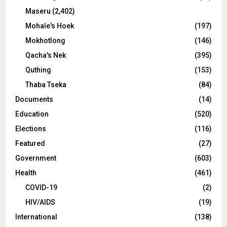
Maseru
(2,402)
Mohale's Hoek
(197)
Mokhotlong
(146)
Qacha's Nek
(395)
Quthing
(153)
Thaba Tseka
(84)
Documents
(14)
Education
(520)
Elections
(116)
Featured
(27)
Government
(603)
Health
(461)
COVID-19
(2)
HIV/AIDS
(19)
International
(138)