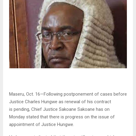
Maseru, Oct. 16—Following postponement of cases before
Justice Charles Hungwe as renewal of his contract
is pending, Chief Justice Sakoane Sakoane has on
Monday stated that there is progress on the issue of
appointment of Justice Hungwe.