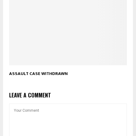
ASSAULT CASE WITHDRAWN
LEAVE A COMMENT