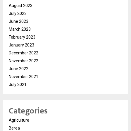
August 2023
July 2023
June 2023
March 2023
February 2023
January 2023
December 2022
November 2022
June 2022
November 2021
July 2021
Categories
Agriculture
Berea