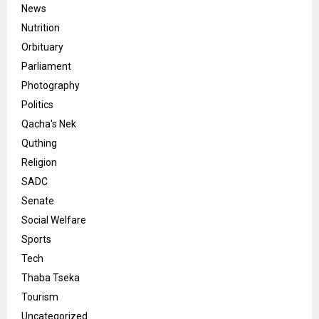
News
Nutrition
Orbituary
Parliament
Photography
Politics
Qacha's Nek
Quthing
Religion
SADC
Senate
Social Welfare
Sports
Tech
Thaba Tseka
Tourism
Uncategorized