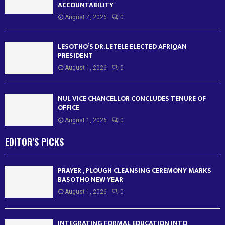
ACCOUNTABILITY
August 4, 2026
0
LESOTHO’S DR. LETELE ELECTED AFRIQAN
PRESIDENT
August 1, 2026
0
NUL VICE CHANCELLOR CONCLUDES TENURE OF
OFFICE
August 1, 2026
0
EDITOR'S PICKS
PRAYER , PLOUGH CLEANSING CEREMONY MARKS
BASOTHO NEW YEAR
August 1, 2026
0
INTEGRATING FORMAL EDUCATION INTO