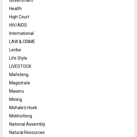
Government
Health
High Court
HIV/AIDS
International
LAW & CRIME
Leribe
Life Style
LIVESTOCK
Mafeteng
Magistrate
Maseru
Mining
Mohale's Hoek
Mokhotlong
National Assembly
Natural Resources