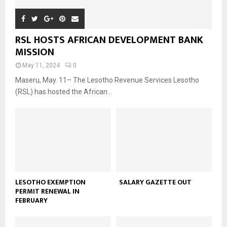
RSL HOSTS AFRICAN DEVELOPMENT BANK
MISSION
May 11, 2024
0
Maseru, May. 11– The Lesotho Revenue Services Lesotho
(RSL) has hosted the African...
LESOTHO EXEMPTION
SALARY GAZETTE OUT
PERMIT RENEWAL IN
FEBRUARY