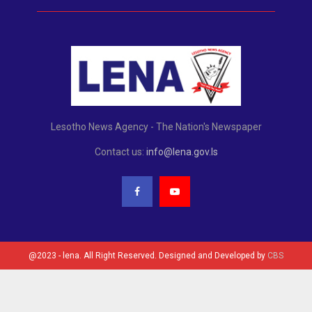
Lesotho News Agency - The Nation's Newspaper
Contact us:
info@lena.gov.ls
@2023 - lena. All Right Reserved. Designed and Developed by
CBS