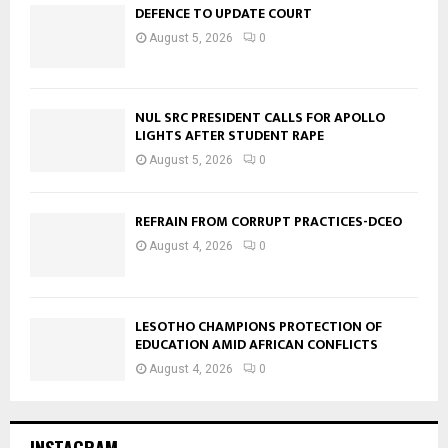
DEFENCE TO UPDATE COURT
August 5, 2026
0
NUL SRC PRESIDENT CALLS FOR APOLLO
LIGHTS AFTER STUDENT RAPE
August 5, 2026
0
REFRAIN FROM CORRUPT PRACTICES-DCEO
August 4, 2026
0
LESOTHO CHAMPIONS PROTECTION OF
EDUCATION AMID AFRICAN CONFLICTS
August 4, 2026
0