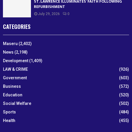
ST. LAWRENCE ILLUMINATES’ FAITH FOLLOWING
REFURBISHMENT
July 29, 2026
0
CATEGORIES
Maseru
(2,402)
News
(2,198)
Development
(1,409)
LAW & CRIME
(926)
Government
(603)
Business
(572)
Education
(520)
Social Welfare
(502)
Sports
(484)
Health
(455)