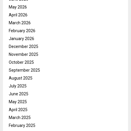
May 2026
April 2026
March 2026
February 2026
January 2026
December 2025
November 2025
October 2025
September 2025
August 2025
July 2025
June 2025
May 2025
April 2025
March 2025
February 2025