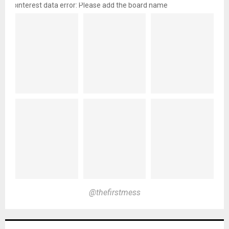
pinterest data error: Please add the board name
@thefirstmess