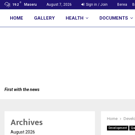
C
Maseru
August 7, 2026
Sign in / Join
Berea
B
19.2
HOME
GALLERY
HEALTH
DOCUMENTS
First with the news
Archives
Home
Devel
Development
Qa
August 2026