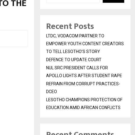
TO THE
Recent Posts
LTDC, VODACOM PARTNER TO
EMPOWER YOUTH CONTENT CREATORS
TO TELL LESOTHO’S STORY
DEFENCE TO UPDATE COURT
NUL SRC PRESIDENT CALLS FOR
APOLLO LIGHTS AFTER STUDENT RAPE
REFRAIN FROM CORRUPT PRACTICES-
DCEO
LESOTHO CHAMPIONS PROTECTION OF
EDUCATION AMID AFRICAN CONFLICTS
Recent Comments