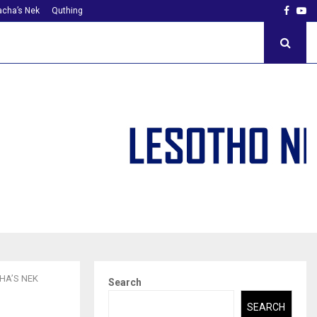
Faceb
Yo
cha’s Nek
Quthing
HA’S NEK
Search
SEARCH