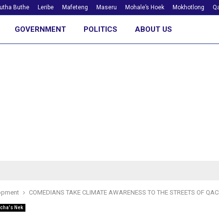
utha Buthe
Leribe
Mafeteng
Maseru
Mohale’s Hoek
Mokhotlong
Qa
GOVERNMENT
POLITICS
ABOUT US
opment
COMEDIANS TAKE CLIMATE AWARENESS TO THE STREETS OF QAC
cha's Nek