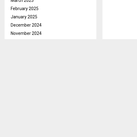
March 2025
February 2025
January 2025
December 2024
November 2024
October 2024
September 2024
August 2024
July 2024
Qacha’s Nek, 
June 2024
Food Programm
May 2024
April 2024
As part of it
March 2024
Lesotho (IACo
February 2024
launched a we
January 2024
However, this 
December 2023
humorous exp
November 2023