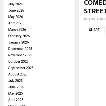
COMED
July 2026
STREE
June 2026
May 2026
by
LENA
Dec
April 2026
March 2026
SHARE
February 2026
January 2026
December 2025
November 2025
October 2025
September 2025
August 2025
July 2025
June 2025
May 2025
April 2025