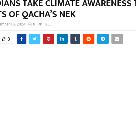
IANS TAKE CLIMATE AWARENESS 
TS OF QACHA’S NEK
ember 15, 2024
0
1263
0