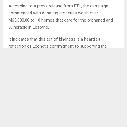
According to a press release from ETL, the campaign
commenced with donating groceries worth over
M65,000.00 to 10 homes that care for the orphaned and
vulnerable in Lesotho.
It indicates that this act of kindness is a heartfelt
reflection of Econet’s commitment to supporting the
caregivers who dedicate their lives to nurturing these
homes and the children who rely on them.
SHARE
0
PREVIOUS POST
COMEDIANS TAKE CLIMATE AWARENESS TO THE
STREETS OF QACHA’S NEK