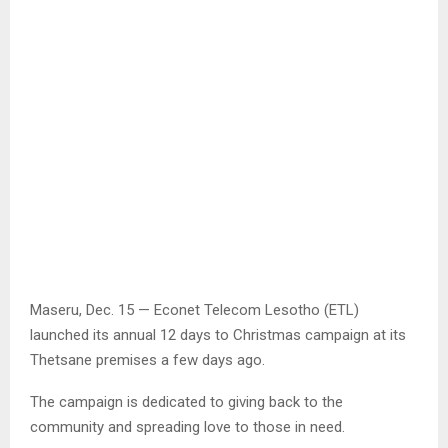
Maseru, Dec. 15 — Econet Telecom Lesotho (ETL)
launched its annual 12 days to Christmas campaign at its
Thetsane premises a few days ago.
The campaign is dedicated to giving back to the
community and spreading love to those in need.