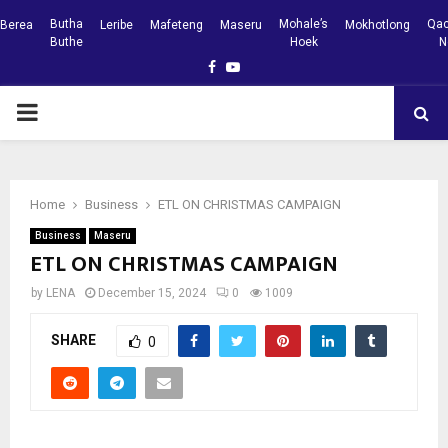
Butha
Mohale’s
Qac
Berea
Leribe
Mafeteng
Maseru
Mokhotlong
Buthe
Hoek
N
Facebook
Youtube
PRIMARY
MENU
Home
Business
ETL ON CHRISTMAS CAMPAIGN
Business
Maseru
ETL ON CHRISTMAS CAMPAIGN
by
LENA
December 15, 2024
0
1009
SHARE
0