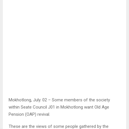
Mokhotlong, July. 02 – Some members of the society
within Seate Council J01 in Mokhotlong want Old Age
Pension (OAP) revival.
These are the views of some people gathered by the