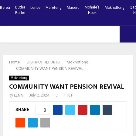
Butha
Mohale’s
Qac
Berea
Leribe
Mafeteng
Maseru
Mokhotlong
Buthe
Hoek
N
Facebook
Youtube
PRIMARY
MENU
Home
DISTRICT REPORTS
Mokhotlong
COMMUNITY WANT PENSION REVIVAL
Mokhotlong
COMMUNITY WANT PENSION REVIVAL
by
LENA
July 2, 2024
0
1101
SHARE
0