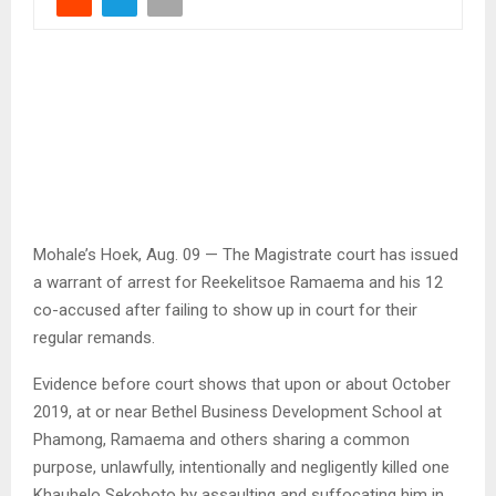
Mohale’s Hoek, Aug. 09 — The Magistrate court has issued
a warrant of arrest for Reekelitsoe Ramaema and his 12
co-accused after failing to show up in court for their
regular remands.
Evidence before court shows that upon or about October
2019, at or near Bethel Business Development School at
Phamong, Ramaema and others sharing a common
purpose, unlawfully, intentionally and negligently killed one
Khauhelo Sekoboto by assaulting and suffocating him in