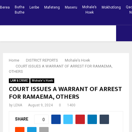
Butha
Mohale’s
Qac
Berea
Leribe
Mafeteng
Maseru
Mokhotlong
Buthe
Hoek
N
Facebook
Youtube
PRIMARY
MENU
Home
DISTRICT REPORTS
Mohale's Hoek
COURT ISSUES A WARRANT OF ARREST FOR RAMAEMA,
OTHERS
LAW & CRIME
Mohale's Hoek
COURT ISSUES A WARRANT OF ARREST
FOR RAMAEMA, OTHERS
by
LENA
August 9, 2024
0
1400
SHARE
0