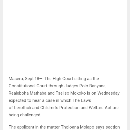
Maseru, Sept.18—-The High Court sitting as the
Constitutional Court through Judges Polo Banyane,
Realeboha Mathaba and Tseliso Mokoko is on Wednesday
expected to hear a case in which The Laws
of Lerotholi and Children’s Protection and Welfare Act are
being challenged.
The applicant in the matter Tholoana Molapo says section