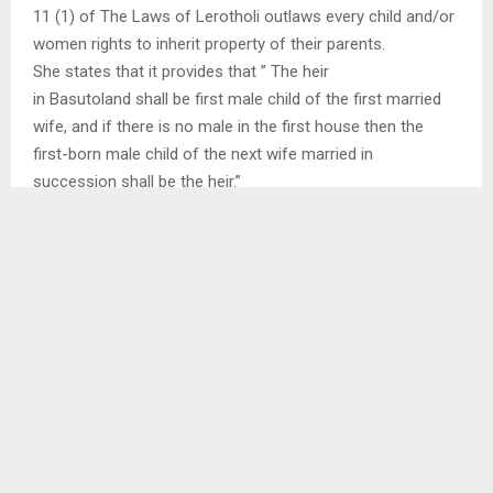
11 (1) of The Laws of Lerotholi outlaws every child and/or
women rights to inherit property of their parents.
She states that it provides that ” The heir
in Basutoland shall be first male child of the first married
wife, and if there is no male in the first house then the
first-born male child of the next wife married in
succession shall be the heir.”
SHARE
0
PREVIOUS POST
POLLING STATION OFFICERS UNDERGO
TRAINING