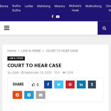
Butha
Mohale’s
Qac
Berea
Leribe
Mafeteng
Maseru
Mokhotlong
Buthe
Hoek
N
Facebook
Youtube
PRIMARY
MENU
Home
LAW & CRIME
COURT TO HEAR CASE
LAW & CRIME
COURT TO HEAR CASE
by
LENA
September 18, 2023
0
1358
SHARE
0