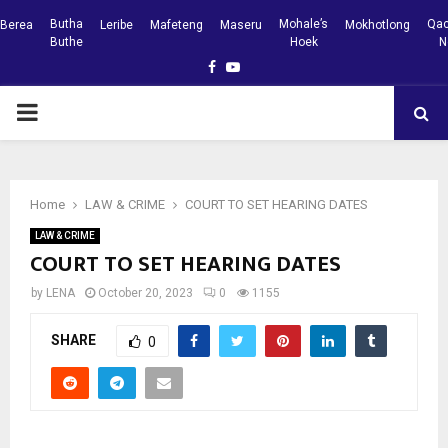
Butha
Mohale’s
Qac
Berea
Leribe
Mafeteng
Maseru
Mokhotlong
Buthe
Hoek
N
Facebook
Youtube
PRIMARY
MENU
Home
LAW & CRIME
COURT TO SET HEARING DATES
LAW & CRIME
COURT TO SET HEARING DATES
by
LENA
October 20, 2023
0
1155
SHARE
0