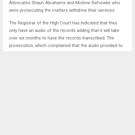
Advocates Shaun Abrahams and Motene Rafoneke who
were prosecuting the matters withdrew their services.
The Registrar of the High Court has indicated that they
only have an audio of the records adding that it will take
over six months to have the records transcribed. The
prosecution, which complained that the audio provided to
them is not audible was advised to find ways to have the
record transcribed so that the cases can proceed soon.
The Court was also served with bail applications from the
accused in both matters. The defence are in the
applications complaining about lack of commitment to
prosecute the matters.
The accused in the Khetheng murder are four members of
the Lesotho Mounted Police Service (LMPS). They are
accused of killing Police
Constable Mokalekale Khetheng who died in 2016.