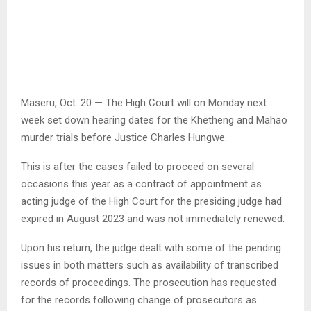
Maseru, Oct. 20 — The High Court will on Monday next
week set down hearing dates for the Khetheng and Mahao
murder trials before Justice Charles Hungwe.
This is after the cases failed to proceed on several
occasions this year as a contract of appointment as
acting judge of the High Court for the presiding judge had
expired in August 2023 and was not immediately renewed.
Upon his return, the judge dealt with some of the pending
issues in both matters such as availability of transcribed
records of proceedings. The prosecution has requested
for the records following change of prosecutors as