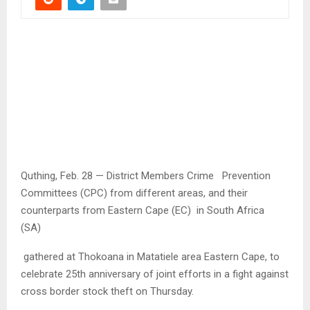
Quthing, Feb. 28 — District Members Crime Prevention
Committees (CPC) from different areas, and their
counterparts from Eastern Cape (EC) in South Africa
(SA)
gathered at Thokoana in Matatiele area Eastern Cape, to
celebrate 25th anniversary of joint efforts in a fight against
cross border stock theft on Thursday.