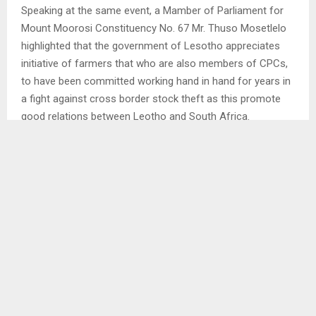
Speaking at the same event, a Mamber of Parliament for
Mount Moorosi Constituency No. 67 Mr. Thuso Mosetlelo
highlighted that the government of Lesotho appreciates
initiative of farmers that who are also members of CPCs,
to have been committed working hand in hand for years in
a fight against cross border stock theft as this promote
good relations between Leotho and South Africa.
Mr. Mosetlelo expressed need for invitation of CPCs from
Quthing and Qacha’s Neck to Mokhotlong where cross
border stock theft is currently a serious challenge for