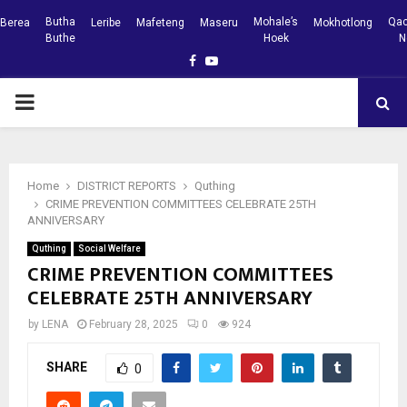
Butha
Mohale’s
Qac
Berea
Leribe
Mafeteng
Maseru
Mokhotlong
Buthe
Hoek
N
Facebook
Youtube
PRIMARY
MENU
Home
DISTRICT REPORTS
Quthing
CRIME PREVENTION COMMITTEES CELEBRATE 25TH
ANNIVERSARY
Quthing
Social Welfare
CRIME PREVENTION COMMITTEES
CELEBRATE 25TH ANNIVERSARY
by
LENA
February 28, 2025
0
924
SHARE
0