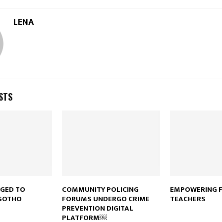
LENA
STS
RGED TO
COMMUNITY POLICING
EMPOWERING 
SOTHO
FORUMS UNDERGO CRIME
TEACHERS
PREVENTION DIGITAL
PLATFORM￼