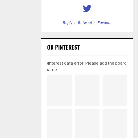
etweet
Favorite
Reply
Retweet
Favorite
ON PINTEREST
pinterest data error: Please add the board
name