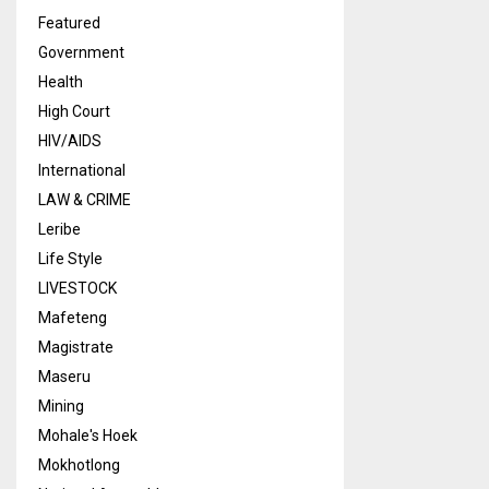
Featured
Government
Health
High Court
HIV/AIDS
International
LAW & CRIME
Leribe
Life Style
LIVESTOCK
Mafeteng
Magistrate
Maseru
Mining
Mohale's Hoek
Mokhotlong