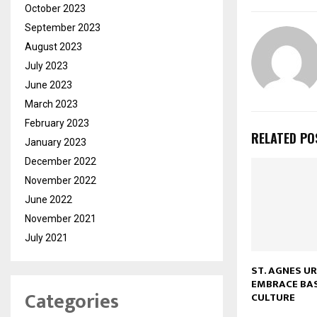
October 2023
September 2023
August 2023
July 2023
June 2023
March 2023
February 2023
RELATED PO
January 2023
December 2022
November 2022
June 2022
November 2021
July 2021
ST. AGNES U
EMBRACE BA
Categories
CULTURE