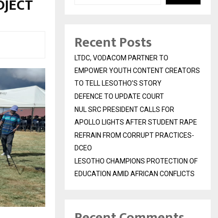
OJECT
Recent Posts
LTDC, VODACOM PARTNER TO
EMPOWER YOUTH CONTENT CREATORS
TO TELL LESOTHO’S STORY
DEFENCE TO UPDATE COURT
NUL SRC PRESIDENT CALLS FOR
APOLLO LIGHTS AFTER STUDENT RAPE
REFRAIN FROM CORRUPT PRACTICES-
DCEO
LESOTHO CHAMPIONS PROTECTION OF
EDUCATION AMID AFRICAN CONFLICTS
Recent Comments