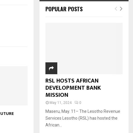
POPULAR POSTS
RSL HOSTS AFRICAN
DEVELOPMENT BANK
MISSION
May 11, 2024
0
Maseru, May. 11– The Lesotho Revenue
FUTURE
Services Lesotho (RSL) has hosted the
African...