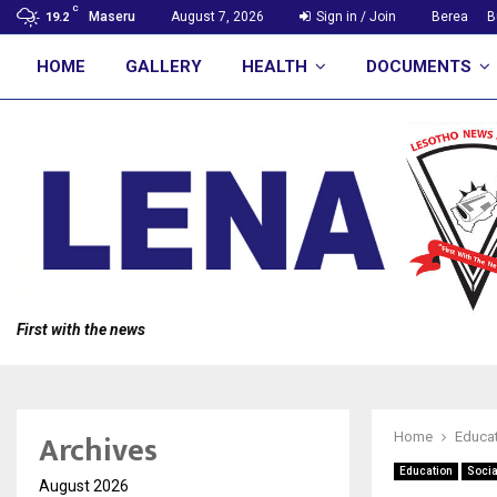
C
Maseru
August 7, 2026
Sign in / Join
Berea
B
19.2
HOME
GALLERY
HEALTH
DOCUMENTS
First with the news
Archives
Home
Educa
Education
Socia
August 2026