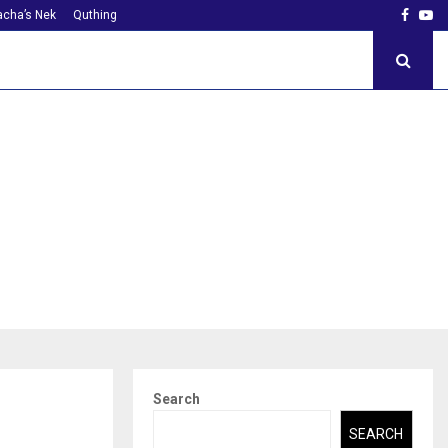
Faceb
Yo
cha’s Nek
Quthing
Search
SEARCH