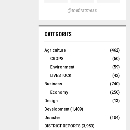
@thefirstmess
CATEGORIES
Agriculture
(462)
CROPS
(50)
Environment
(59)
LIVESTOCK
(42)
Business
(740)
Economy
(250)
Design
(13)
Development
(1,409)
Disaster
(104)
DISTRICT REPORTS
(3,953)