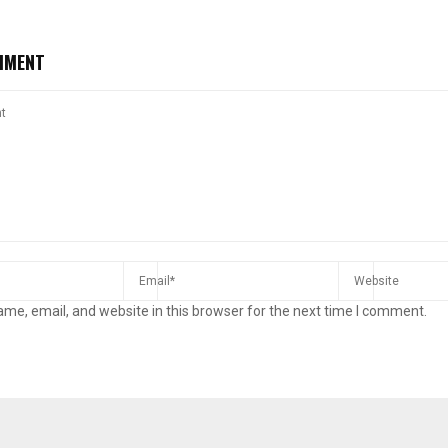
MMENT
me, email, and website in this browser for the next time I comment.