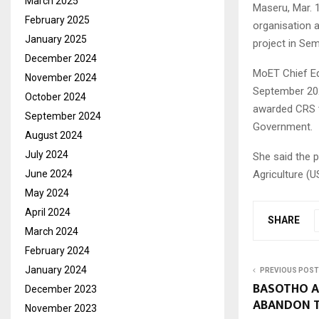
March 2025
Maseru, Mar. 
February 2025
organisation 
January 2025
project in Se
December 2024
MoET Chief Ed
November 2024
September 202
October 2024
awarded CRS t
September 2024
Government.
August 2024
July 2024
She said the 
June 2024
Agriculture (U
May 2024
April 2024
SHARE
March 2024
February 2024
January 2024
PREVIOUS POST
BASOTHO A
December 2023
ABANDON T
November 2023