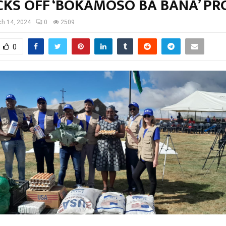
CKS OFF ‘BOKAMOSO BA BANA’ PR
h 14, 2024
0
2509
0