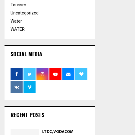
Tourism
Uncategorized
Water
WATER
SOCIAL MEDIA
RECENT POSTS
LTDC, VODACOM