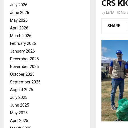
CRS KI
July 2026
June 2026
by
LENA
Marc
May 2026
SHARE
April 2026
March 2026
February 2026
January 2026
December 2025
November 2025
October 2025
September 2025
August 2025
July 2025
June 2025
May 2025
April 2025