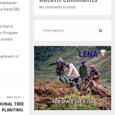
manitarian
No comments to show.
Ba Bana’(3B)
 that in
S
ion Program
e
a
 Lesotho
S
r
c
E
h
partment of
f
A
o
r
R
:
C
H
NEXT POST
IONAL TREE
PLANTING