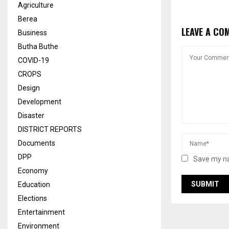
Agriculture
Berea
LEAVE A CO
Business
Butha Buthe
COVID-19
CROPS
Design
Development
Disaster
DISTRICT REPORTS
Documents
DPP
Save my na
Economy
Education
Elections
Entertainment
Environment