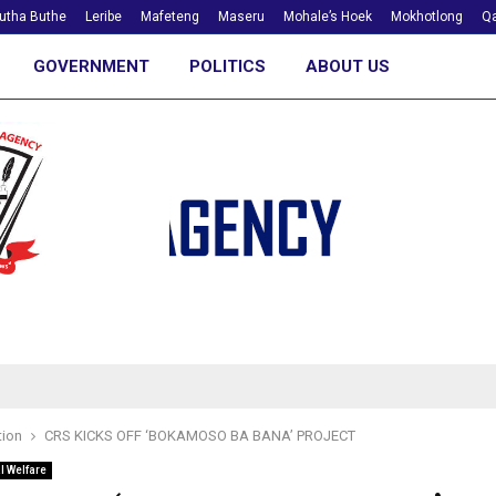
utha Buthe
Leribe
Mafeteng
Maseru
Mohale’s Hoek
Mokhotlong
Qa
GOVERNMENT
POLITICS
ABOUT US
tion
CRS KICKS OFF ‘BOKAMOSO BA BANA’ PROJECT
l Welfare