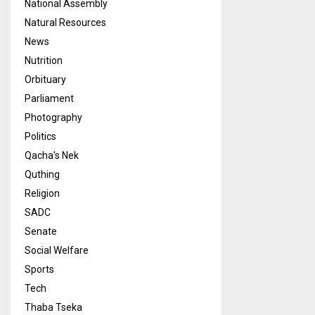
National Assembly
Natural Resources
News
Nutrition
Orbituary
Parliament
Photography
Politics
Qacha's Nek
Quthing
Religion
SADC
Senate
Social Welfare
Sports
Tech
Thaba Tseka