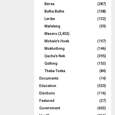
Berea
(287)
Butha Buthe
(108)
Leribe
(132)
Mafeteng
(59)
Maseru
(2,402)
Mohale's Hoek
(197)
Mokhotlong
(146)
Qacha's Nek
(395)
Quthing
(153)
Thaba Tseka
(84)
Documents
(14)
Education
(520)
Elections
(116)
Featured
(27)
Government
(603)