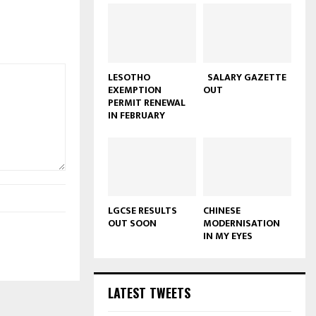
LESOTHO
SALARY GAZETTE
EXEMPTION
OUT
PERMIT RENEWAL
IN FEBRUARY
LGCSE RESULTS
CHINESE
OUT SOON
MODERNISATION
IN MY EYES
LATEST TWEETS