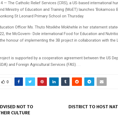
14 — The Catholic Relief Services (CRS), a US-based international hu
and Ministry of Education and Training (MoET) launches ‘Bokamoso 
monkong St Leonard Primary School on Thursday.
ucation Officer Ms. Thuto Ntsékhe Mokhehle in her statement stated
2, the McGovern- Dole international Food for Education and Nutrit
he honour of implementing the 3B project in collaboration with the
project is supported by a cooperation agreement between the US De
SDA) and Foreign Agricultural Services (FAS). . .
0
DVISED NOT TO
DISTRICT TO HOST NAT
HEIR CULTURE