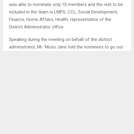
was able to nominate only 10 members and the rest to be
included in the team is LMPS, CCL, Social Development,
Finance, Home Affairs, Health, representative of the
District Administrator office.
Speaking during the meeting on behalf of the district
administrator, Mr. ‘Muso Jane told the nominees to go out
and help root out corruption as they now know what it is
and everything that leads to corruption. He said they are
hopeful they will do their best to ensure they deliver to
their mandate . . .
SHARE
0
PREVIOUS POST