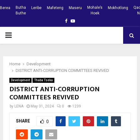
Butha
Mohale’s
Qac
Berea
Leribe
Mafeteng
Maseru
Mokhotlong
Buthe
Hoek
N
Facebook
Youtube
PRIMARY
MENU
Home
Development
DISTRICT ANTI-CORRUPTION COMMITTEES REVIVED
Development
Thaba Tseka
DISTRICT ANTI-CORRUPTION
COMMITTEES REVIVED
by
LENA
May 31, 2024
0
1239
SHARE
0