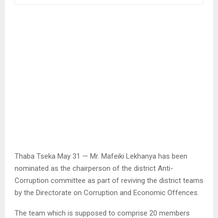
Thaba Tseka May 31 — Mr. Mafeiki Lekhanya has been
nominated as the chairperson of the district Anti-
Corruption committee as part of reviving the district teams
by the Directorate on Corruption and Economic Offences.
The team which is supposed to comprise 20 members