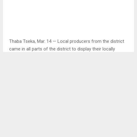
Thaba Tseka, Mar. 14 — Local producers from the district
came in all parts of the district to display their locally
produced vegetables and goods during the district market
for agricultural products.
Speaking during an interview with one of the local
producers, Mr. Khau Khau who produces herbs said he was
inspired to plant more herbs after he was approached by
the caterer to produce some for them.
Mr. Khau said after he then realized that there was need as
besides the caterer, he had other individual customers who
needed those herbs