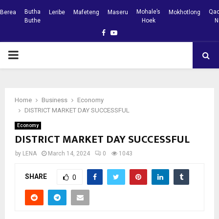
Butha
Mohale’s
Qac
Berea
Leribe
Mafeteng
Maseru
Mokhotlong
Buthe
Hoek
N
Facebook
Youtube
PRIMARY
MENU
Home
Business
Economy
DISTRICT MARKET DAY SUCCESSFUL
Economy
DISTRICT MARKET DAY SUCCESSFUL
by
LENA
March 14, 2024
0
1043
SHARE
0