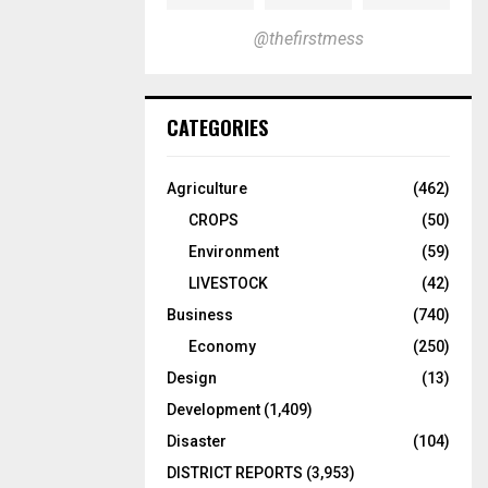
@thefirstmess
CATEGORIES
Agriculture
(462)
CROPS
(50)
Environment
(59)
LIVESTOCK
(42)
Business
(740)
Economy
(250)
Design
(13)
Development
(1,409)
Disaster
(104)
DISTRICT REPORTS
(3,953)