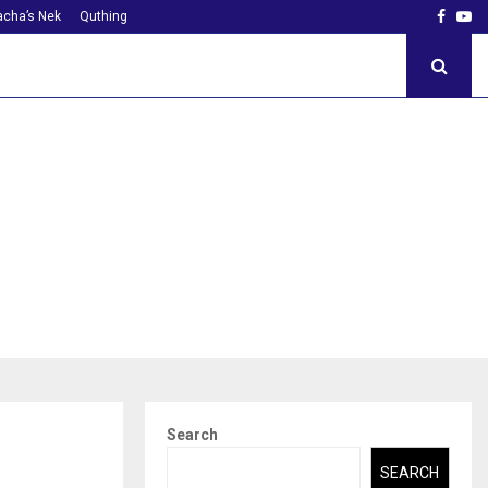
Faceb
Yo
cha’s Nek
Quthing
Search
SEARCH