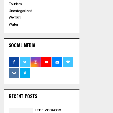
Tourism
Uncategorized
WATER
Water
SOCIAL MEDIA
RECENT POSTS
LTDC, VODACOM