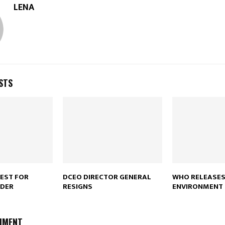
LENA
STS
REST FOR
DCEO DIRECTOR GENERAL
WHO RELEASES
DER
RESIGNS
ENVIRONMENT
MMENT