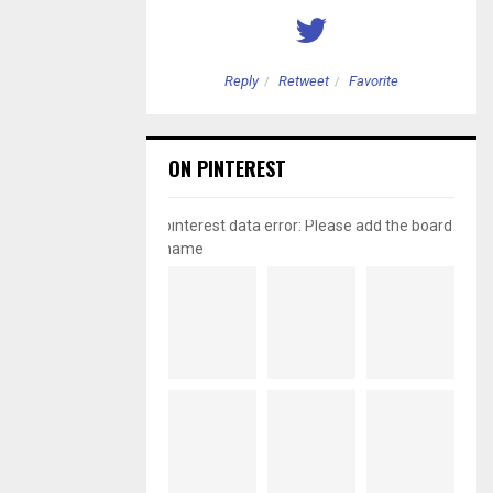
etweet
Favorite
Reply
Retweet
Favorite
ON PINTEREST
pinterest data error: Please add the board
name