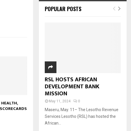
POPULAR POSTS
RSL HOSTS AFRICAN
DEVELOPMENT BANK
MISSION
May 11, 2024
0
 HEALTH,
 SCORECARDS
Maseru, May. 11– The Lesotho Revenue
Services Lesotho (RSL) has hosted the
African...