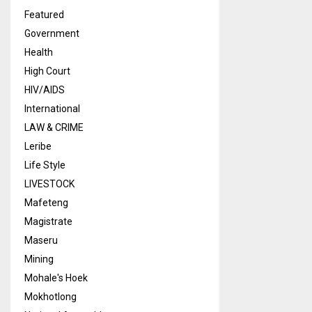
Featured
Government
Health
High Court
HIV/AIDS
International
LAW & CRIME
Leribe
Life Style
LIVESTOCK
Mafeteng
Magistrate
Maseru
Mining
Mohale's Hoek
Mokhotlong