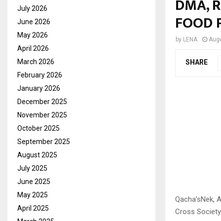
DMA, 
July 2026
FOOD 
June 2026
May 2026
by
LENA
Augu
April 2026
March 2026
SHARE
February 2026
January 2026
December 2025
November 2025
October 2025
September 2025
August 2025
July 2025
June 2025
May 2025
Qacha’sNek, A
April 2025
Cross Society