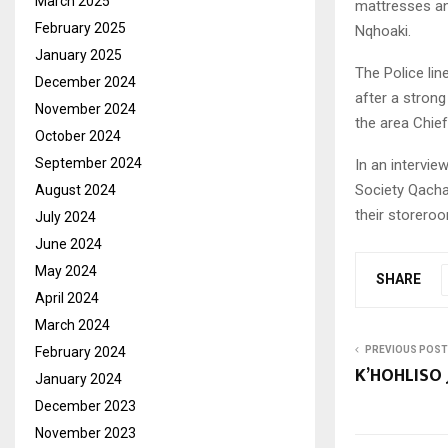
March 2025
mattresses an
February 2025
Nqhoaki.
January 2025
The Police lin
December 2024
after a stron
November 2024
the area Chief
October 2024
September 2024
In an intervi
Society Qacha’
August 2024
their storero
July 2024
June 2024
May 2024
SHARE
April 2024
March 2024
February 2024
PREVIOUS POST
K’HOHLISO 
January 2024
December 2023
November 2023