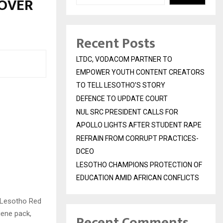
 OVER
Recent Posts
LTDC, VODACOM PARTNER TO
EMPOWER YOUTH CONTENT CREATORS
TO TELL LESOTHO’S STORY
DEFENCE TO UPDATE COURT
NUL SRC PRESIDENT CALLS FOR
APOLLO LIGHTS AFTER STUDENT RAPE
REFRAIN FROM CORRUPT PRACTICES-
DCEO
LESOTHO CHAMPIONS PROTECTION OF
EDUCATION AMID AFRICAN CONFLICTS
 Lesotho Red
iene pack,
Recent Comments