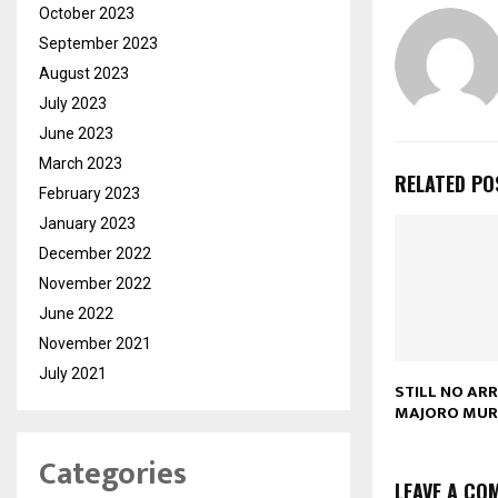
October 2023
September 2023
August 2023
July 2023
June 2023
March 2023
RELATED PO
February 2023
January 2023
December 2022
November 2022
June 2022
November 2021
July 2021
STILL NO AR
MAJORO MUR
Categories
LEAVE A CO