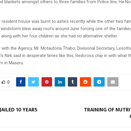
d blankets amongst others to three families from Police line, Ha N
e resident house was burnt to ashes recently while the other two fam
g windstorm blew away roofs around June forcing one of the families
 along with her four children as she had no alternative shelter.
ew with the Agency, Mr. Motautona Thabo, Divisional Secretary, Lesot
s Nek said in desperate times like this, Redcross chip in with what 
om in Maseru.
0
JAILED 10 YEARS
TRAINING OF NUTRI