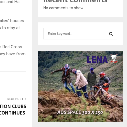
oosi and Ha
No comments to show.
ilies’ houses
 to stay at
S
e
a
S
ho Red Cross
r
they have from
c
E
h
f
A
o
r
R
:
C
NEXT POST
H
TION CLUBS
CONTINUES