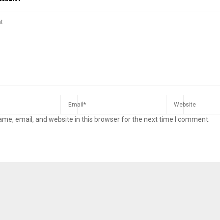
me, email, and website in this browser for the next time I comment.