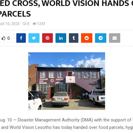
RED CROSS, WORLD VISION HANDS
PARCELS
st 10, 2023
0
1247
0
ug. 10 — Disaster Management Authority (DMA) with the support of
 and World Vision Lesotho has today handed over food parcels, hyg