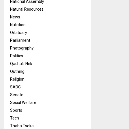
National Assembly
Natural Resources
News
Nutrition
Orbituary
Parliament
Photography
Politics
Qacha's Nek
Quthing
Religion
SADC
Senate
Social Welfare
Sports
Tech
Thaba Tseka