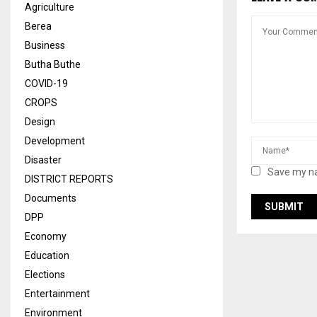
Agriculture
Berea
Business
Butha Buthe
COVID-19
CROPS
Design
Development
Disaster
Save my na
DISTRICT REPORTS
Documents
DPP
Economy
Education
Elections
Entertainment
Environment