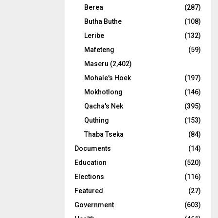
Berea
(287)
Butha Buthe
(108)
Leribe
(132)
Mafeteng
(59)
Maseru
(2,402)
Mohale's Hoek
(197)
Mokhotlong
(146)
Qacha's Nek
(395)
Quthing
(153)
Thaba Tseka
(84)
Documents
(14)
Education
(520)
Elections
(116)
Featured
(27)
Government
(603)