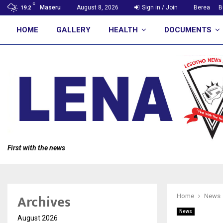
C
Maseru
August 8, 2026
Sign in / Join
Berea
B
19.2
HOME
GALLERY
HEALTH
DOCUMENTS
First with the news
Archives
Home
News
News
August 2026