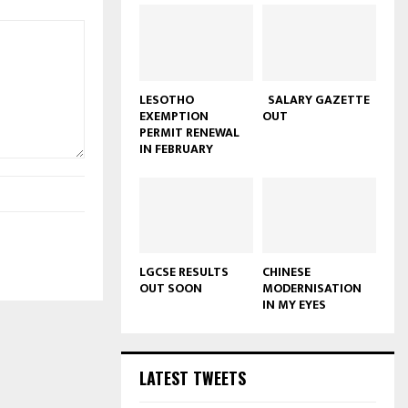
LESOTHO
SALARY GAZETTE
EXEMPTION
OUT
PERMIT RENEWAL
IN FEBRUARY
LGCSE RESULTS
CHINESE
OUT SOON
MODERNISATION
IN MY EYES
LATEST TWEETS