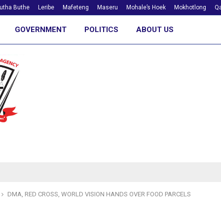
utha Buthe
Leribe
Mafeteng
Maseru
Mohale’s Hoek
Mokhotlong
Qa
GOVERNMENT
POLITICS
ABOUT US
DMA, RED CROSS, WORLD VISION HANDS OVER FOOD PARCELS