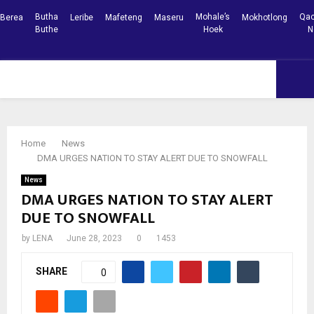
Butha
Mohale’s
Qac
Berea
Leribe
Mafeteng
Maseru
Mokhotlong
Buthe
Hoek
N
Facebook
Youtube
PRIMARY
MENU
Home
News
DMA URGES NATION TO STAY ALERT DUE TO SNOWFALL
News
DMA URGES NATION TO STAY ALERT
DUE TO SNOWFALL
by
LENA
June 28, 2023
0
1453
SHARE
0