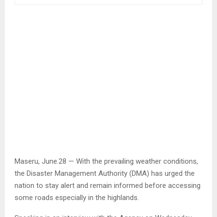
Maseru, June.28 — With the prevailing weather conditions,
the Disaster Management Authority (DMA) has urged the
nation to stay alert and remain informed before accessing
some roads especially in the highlands.