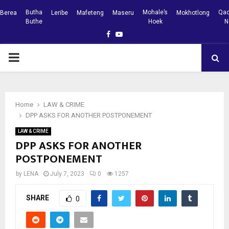
Butha
Mohale’s
Qac
Berea
Leribe
Mafeteng
Maseru
Mokhotlong
Buthe
Hoek
N
Facebook
Youtube
PRIMARY
MENU
Home
LAW & CRIME
DPP ASKS FOR ANOTHER POSTPONEMENT
LAW & CRIME
DPP ASKS FOR ANOTHER
POSTPONEMENT
by
LENA
July 7, 2023
0
1257
SHARE
0