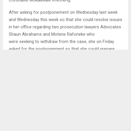
Constable Mokalekale Khetheng.
After asking for postponement on Wednesday last week
and Wednesday this week so that she could resolve issues
in her office regarding two prosecution lawyers Advocates
Shaun Abrahams and Motene Rafoneke who
were seeking to withdraw from the case, she on Friday
asked for the postponement so that she could prepare
herself to take over the prosecution of the case.
SHARE
0
PREVIOUS POST
PUBLIC SERVANTS LEAD QUTHING TOWN
CLEANING