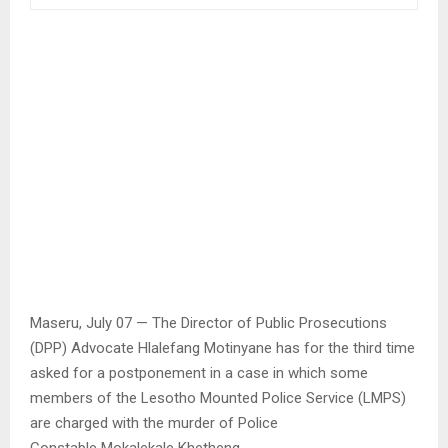
Maseru, July 07 — The Director of Public Prosecutions
(DPP) Advocate Hlalefang Motinyane has for the third time
asked for a postponement in a case in which some
members of the Lesotho Mounted Police Service (LMPS)
are charged with the murder of Police