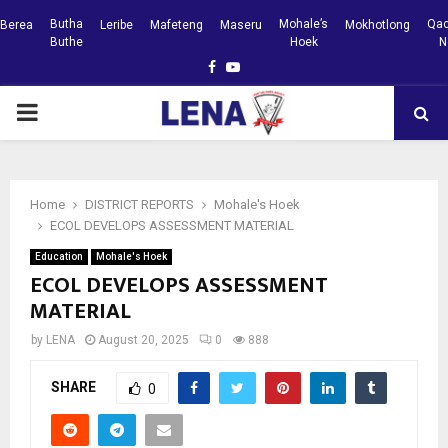
Butha
Mohale’s
Qac
Berea
Leribe
Mafeteng
Maseru
Mokhotlong
Buthe
Hoek
N
Facebook
Youtube
PRIMARY
MENU
Home
DISTRICT REPORTS
Mohale's Hoek
ECOL DEVELOPS ASSESSMENT MATERIAL
Education
Mohale's Hoek
ECOL DEVELOPS ASSESSMENT
MATERIAL
by
LENA
August 20, 2025
0
888
SHARE
0