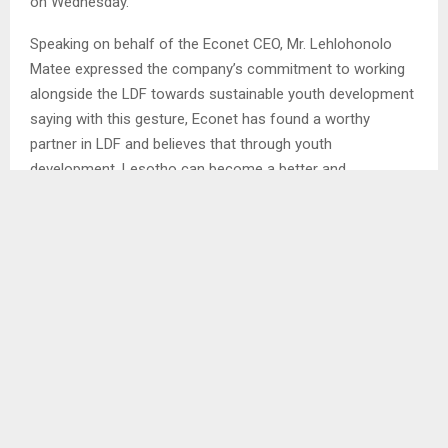
on Wednesday.
Speaking on behalf of the Econet CEO, Mr. Lehlohonolo
Matee expressed the company’s commitment to working
alongside the LDF towards sustainable youth development
saying with this gesture, Econet has found a worthy
partner in LDF and believes that through youth
development, Lesotho can become a better and
transformed nation.
Mr. Matee added that Econet allocates 2 percent of its
annual revenue to its Econet Higher Life Foundation, which
supports youth education at both secondary and tertiary
levels, locally and abroad…NT/BM
SHARE
0