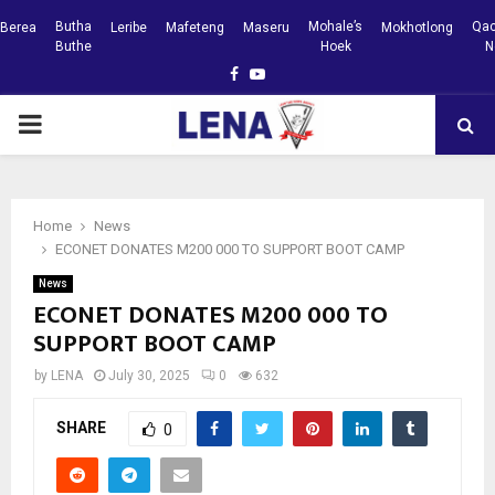
Butha
Mohale’s
Qac
Berea
Leribe
Mafeteng
Maseru
Mokhotlong
Buthe
Hoek
N
Facebook
Youtube
PRIMARY
MENU
Home
News
ECONET DONATES M200 000 TO SUPPORT BOOT CAMP
News
ECONET DONATES M200 000 TO
SUPPORT BOOT CAMP
by
LENA
July 30, 2025
0
632
SHARE
0