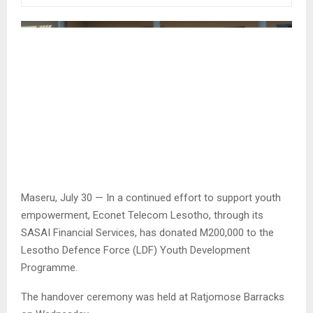
Maseru, July 30 — In a continued effort to support youth
empowerment, Econet Telecom Lesotho, through its
SASAI Financial Services, has donated M200,000 to the
Lesotho Defence Force (LDF) Youth Development
Programme.
The handover ceremony was held at Ratjomose Barracks