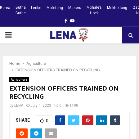
Butha
Mohale’s
Qac
Berea
Leribe
Mafeteng
Maseru
Mokhotlong
Buthe
Hoek
N
Facebook
Youtube
PRIMARY
MENU
Home
Agriculture
EXTENSION OFFICERS TRAINED ON RECYCLING
Agriculture
EXTENSION OFFICERS TRAINED ON
RECYCLING
by
LENA
July 4, 2023
0
1190
SHARE
0