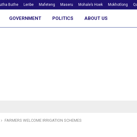
utha Buthe
Leribe
Mafeteng
Maseru
Mohale’s Hoek
Mokhotlong
Qa
GOVERNMENT
POLITICS
ABOUT US
FARMERS WELCOME IRRIGATION SCHEMES