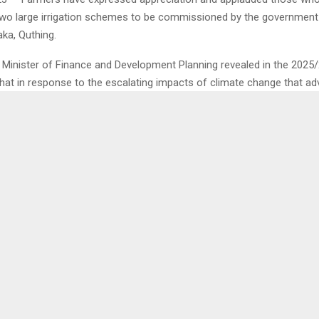
two large irrigation schemes to be commissioned by the government 
ka, Quthing.
he Minister of Finance and Development Planning revealed in the 2025
that in response to the escalating impacts of climate change that ad
output, the government has intended to commission two large irrigati
hectares in Tsikoane and 200 hectares in Seaka, Quthing.
ock farmers who is also Basotho Agricultural Machinery Association 
rson, Mr. Motlohi Sekoala told the Agency in an interview that this init
improving farming, which is continuing to be affected by climate ch
0
E OF TRANSPORT
DC COMMENTS ON ‘FAK
T, DECLINES COMMENT