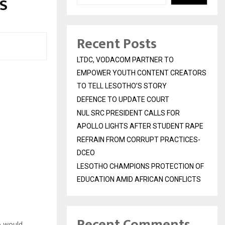
S
Recent Posts
LTDC, VODACOM PARTNER TO
EMPOWER YOUTH CONTENT CREATORS
TO TELL LESOTHO’S STORY
DEFENCE TO UPDATE COURT
NUL SRC PRESIDENT CALLS FOR
APOLLO LIGHTS AFTER STUDENT RAPE
REFRAIN FROM CORRUPT PRACTICES-
DCEO
LESOTHO CHAMPIONS PROTECTION OF
EDUCATION AMID AFRICAN CONFLICTS
Recent Comments
o would