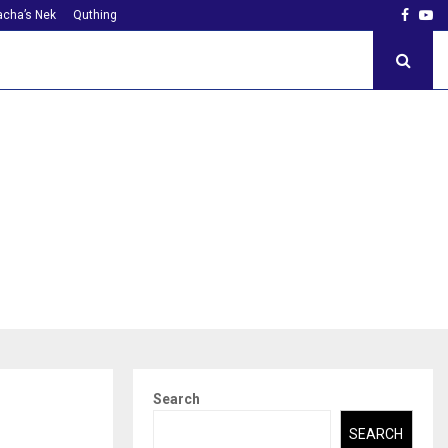
Faceb
Yo
cha’s Nek
Quthing
Search
SEARCH