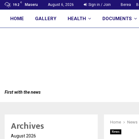
C
Maseru
August 6, 2026
Sign in / Join
Berea
B
19.2
HOME
GALLERY
HEALTH
DOCUMENTS
First with the news
Archives
Home
News
News
August 2026