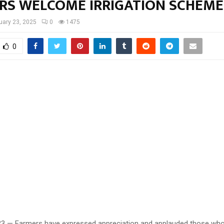
RS WELCOME IRRIGATION SCHEME
uary 23, 2025
0
1475
0
23 — Farmers have expressed appreciation and applauded those wh