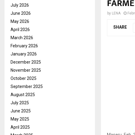
FARME
July 2026
June 2026
by
LENA
Febr
May 2026
SHARE
April 2026
March 2026
February 2026
January 2026
December 2025
November 2025
October 2025
September 2025
August 2025
July 2025
June 2025
May 2025
April 2025
Maseru, Feb. 