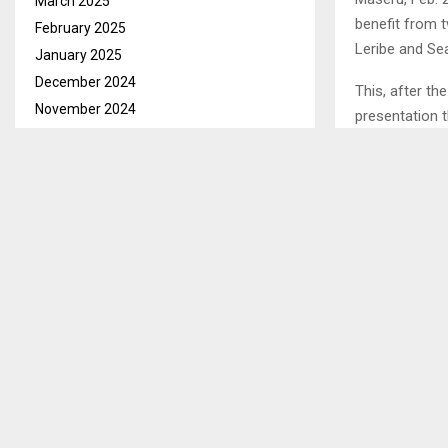
March 2025
benefit from 
February 2025
Leribe and Sea
January 2025
December 2024
This, after t
November 2024
presentation 
October 2024
agricultural 
September 2024
covering 250 
August 2024
One of the bl
July 2024
Region Chairpe
June 2024
a long way in 
May 2024
April 2024
SHARE
March 2024
February 2024
January 2024
PREVIOUS POST
December 2023
MRTO AWAR
November 2023
CONSULTAN