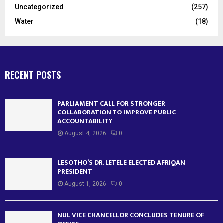
Uncategorized
(257)
Water
(18)
RECENT POSTS
PARLIAMENT CALL FOR STRONGER
COLLABORATION TO IMPROVE PUBLIC
ACCOUNTABILITY
August 4, 2026
0
LESOTHO’S DR. LETELE ELECTED AFRIQAN
PRESIDENT
August 1, 2026
0
NUL VICE CHANCELLOR CONCLUDES TENURE OF