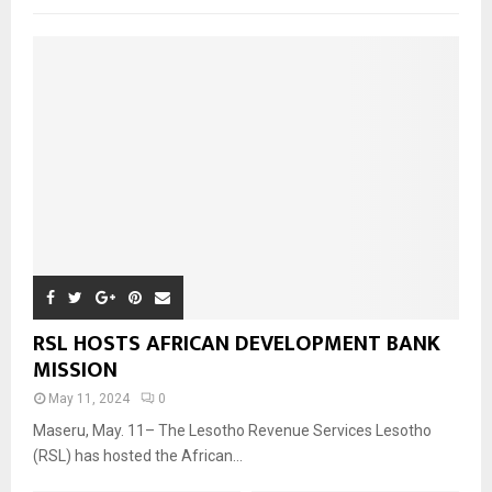
RSL HOSTS AFRICAN DEVELOPMENT BANK
MISSION
May 11, 2024
0
Maseru, May. 11– The Lesotho Revenue Services Lesotho
(RSL) has hosted the African...