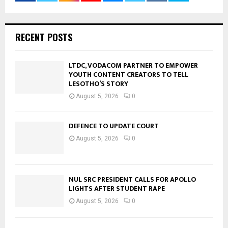
RECENT POSTS
LTDC, VODACOM PARTNER TO EMPOWER
YOUTH CONTENT CREATORS TO TELL
LESOTHO’S STORY
August 5, 2026
0
DEFENCE TO UPDATE COURT
August 5, 2026
0
NUL SRC PRESIDENT CALLS FOR APOLLO
LIGHTS AFTER STUDENT RAPE
August 5, 2026
0