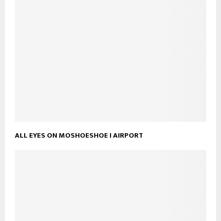
ALL EYES ON MOSHOESHOE I AIRPORT