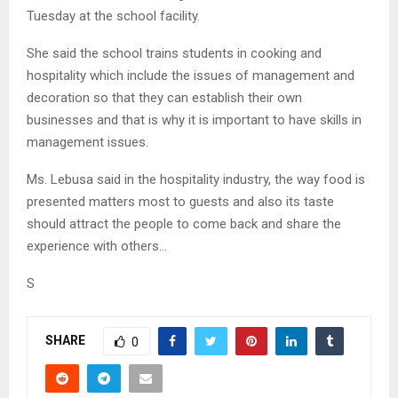
Tuesday at the school facility.
She said the school trains students in cooking and
hospitality which include the issues of management and
decoration so that they can establish their own
businesses and that is why it is important to have skills in
management issues.
Ms. Lebusa said in the hospitality industry, the way food is
presented matters most to guests and also its taste
should attract the people to come back and share the
experience with others…
S
SHARE
0