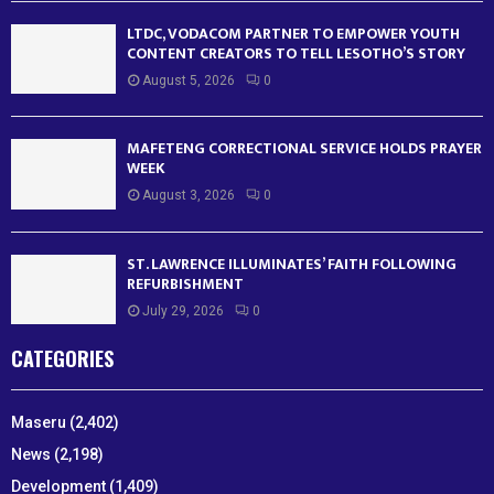
LTDC, VODACOM PARTNER TO EMPOWER YOUTH
CONTENT CREATORS TO TELL LESOTHO’S STORY
August 5, 2026
0
MAFETENG CORRECTIONAL SERVICE HOLDS PRAYER
WEEK
August 3, 2026
0
ST. LAWRENCE ILLUMINATES’ FAITH FOLLOWING
REFURBISHMENT
July 29, 2026
0
CATEGORIES
Maseru
(2,402)
News
(2,198)
Development
(1,409)