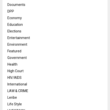
Documents
DPP
Economy
Education
Elections
Entertainment
Environment
Featured
Government
Health
High Court
HIV/AIDS
International
LAW & CRIME
Leribe
Life Style