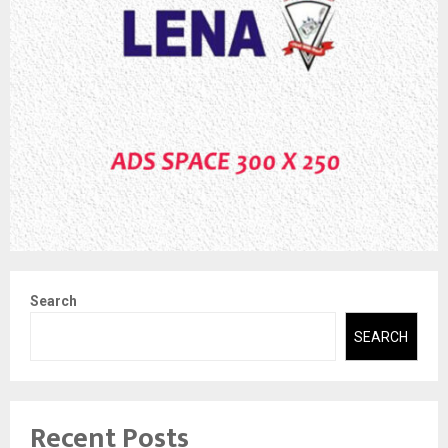
Search
SEARCH
Recent Posts