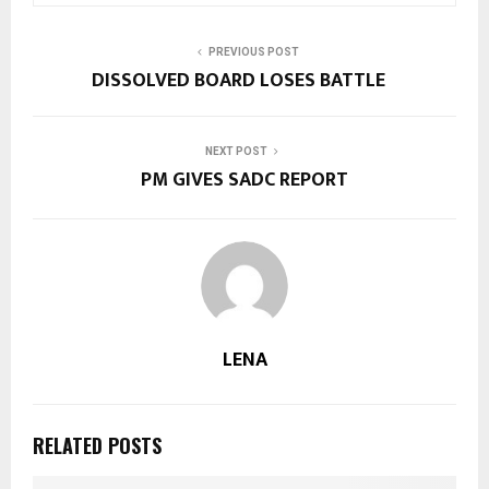
PREVIOUS POST
DISSOLVED BOARD LOSES BATTLE
NEXT POST
PM GIVES SADC REPORT
LENA
RELATED POSTS