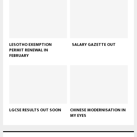
LESOTHO EXEMPTION
SALARY GAZETTE OUT
PERMIT RENEWAL IN
FEBRUARY
LGCSE RESULTS OUT SOON
CHINESE MODERNISATION IN
MY EYES