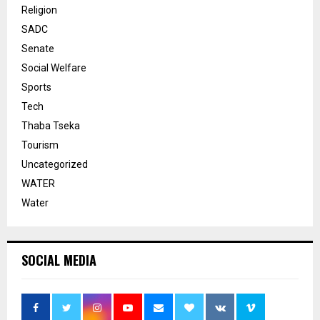
Religion
SADC
Senate
Social Welfare
Sports
Tech
Thaba Tseka
Tourism
Uncategorized
WATER
Water
SOCIAL MEDIA