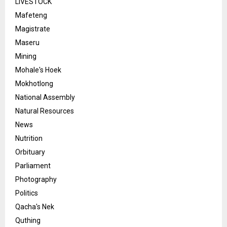
LIVESTOCK
Mafeteng
Magistrate
Maseru
Mining
Mohale's Hoek
Mokhotlong
National Assembly
Natural Resources
News
Nutrition
Orbituary
Parliament
Photography
Politics
Qacha's Nek
Quthing