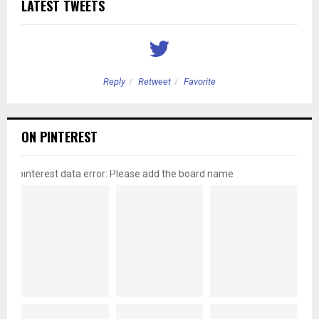
LATEST TWEETS
Reply
Retweet
Favorite
ON PINTEREST
pinterest data error: Please add the board name