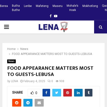
Butha
Mohale’s
Qac
Berea
Leribe
Mafeteng
Maseru
Mokhotlong
Buthe
Hoek
N
Facebook
Youtube
PRIMARY
MENU
Home
News
FOOD APPEARANCE MATTERS MOST TO GUESTS-LEBUSA
News
FOOD APPEARANCE MATTERS MOST
TO GUESTS-LEBUSA
by
LENA
February 4, 2025
0
908
SHARE
0