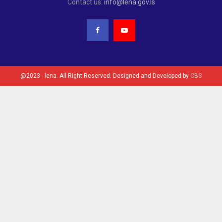
Contact us:
info@lena.gov.ls
@2023 - lena. All Right Reserved. Designed and Developed by
CBS