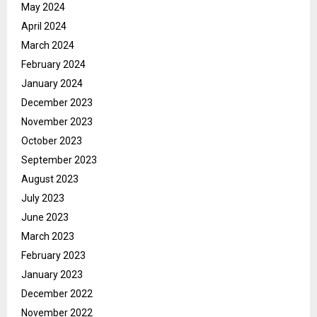
May 2024
April 2024
March 2024
February 2024
January 2024
December 2023
November 2023
October 2023
September 2023
August 2023
July 2023
June 2023
March 2023
February 2023
January 2023
December 2022
November 2022