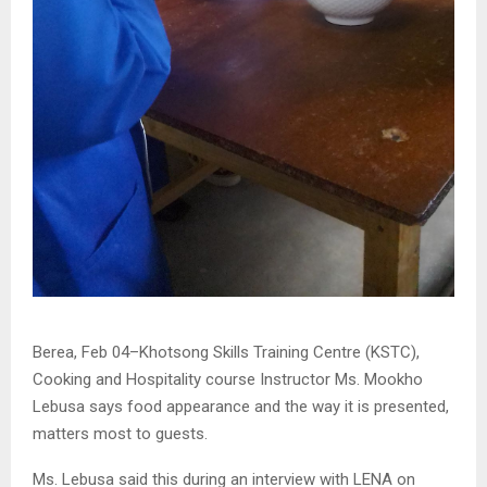
Berea, Feb 04–Khotsong Skills Training Centre (KSTC),
Cooking and Hospitality course Instructor Ms. Mookho
Lebusa says food appearance and the way it is presented,
matters most to guests.
Ms. Lebusa said this during an interview with LENA on