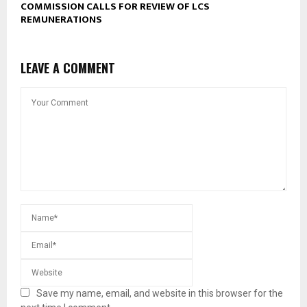
COMMISSION CALLS FOR REVIEW OF LCS
REMUNERATIONS
LEAVE A COMMENT
Save my name, email, and website in this browser for the