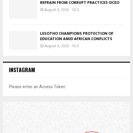
REFRAIN FROM CORRUPT PRACTICES-DCEO
August 4, 2026
0
LESOTHO CHAMPIONS PROTECTION OF
EDUCATION AMID AFRICAN CONFLICTS
August 4, 2026
0
INSTAGRAM
Please enter an Access Token