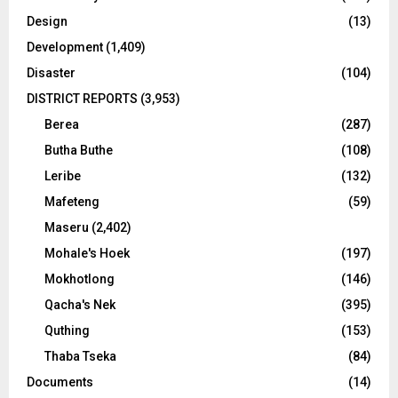
Design
(13)
Development
(1,409)
Disaster
(104)
DISTRICT REPORTS
(3,953)
Berea
(287)
Butha Buthe
(108)
Leribe
(132)
Mafeteng
(59)
Maseru
(2,402)
Mohale's Hoek
(197)
Mokhotlong
(146)
Qacha's Nek
(395)
Quthing
(153)
Thaba Tseka
(84)
Documents
(14)