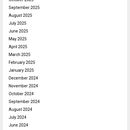
September 2025
August 2025
July 2025
June 2025
May 2025
April 2025
March 2025
February 2025
January 2025
December 2024
November 2024
October 2024
September 2024
August 2024
July 2024
June 2024