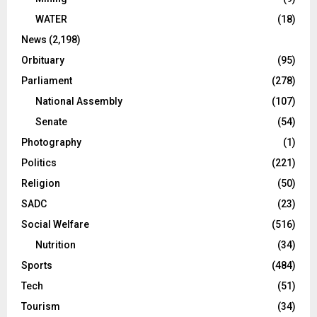
WATER
(18)
News
(2,198)
Orbituary
(95)
Parliament
(278)
National Assembly
(107)
Senate
(54)
Photography
(1)
Politics
(221)
Religion
(50)
SADC
(23)
Social Welfare
(516)
Nutrition
(34)
Sports
(484)
Tech
(51)
Tourism
(34)