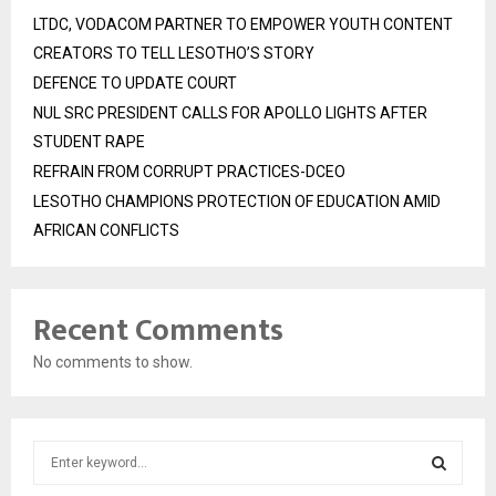
LTDC, VODACOM PARTNER TO EMPOWER YOUTH CONTENT
CREATORS TO TELL LESOTHO’S STORY
DEFENCE TO UPDATE COURT
NUL SRC PRESIDENT CALLS FOR APOLLO LIGHTS AFTER
STUDENT RAPE
REFRAIN FROM CORRUPT PRACTICES-DCEO
LESOTHO CHAMPIONS PROTECTION OF EDUCATION AMID
AFRICAN CONFLICTS
Recent Comments
No comments to show.
S
e