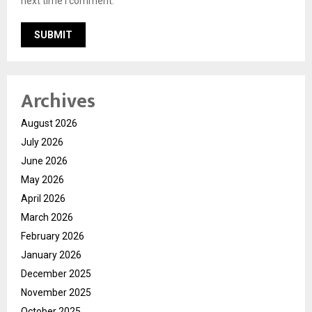
next time I comment.
Archives
August 2026
July 2026
June 2026
May 2026
April 2026
March 2026
February 2026
January 2026
December 2025
November 2025
October 2025