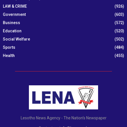
LAW & CRIME
(926)
Government
(603)
Business
(572)
Education
(520)
Social Welfare
(502)
Sports
(484)
Health
(455)
Lesotho News Agency - The Nation's Newspaper