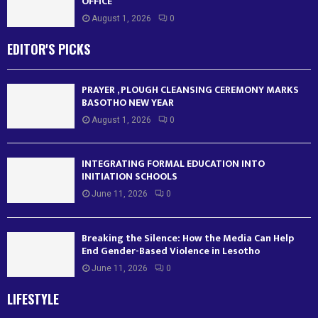
OFFICE
August 1, 2026
0
EDITOR'S PICKS
PRAYER , PLOUGH CLEANSING CEREMONY MARKS
BASOTHO NEW YEAR
August 1, 2026
0
INTEGRATING FORMAL EDUCATION INTO
INITIATION SCHOOLS
June 11, 2026
0
Breaking the Silence: How the Media Can Help
End Gender-Based Violence in Lesotho
June 11, 2026
0
LIFESTYLE