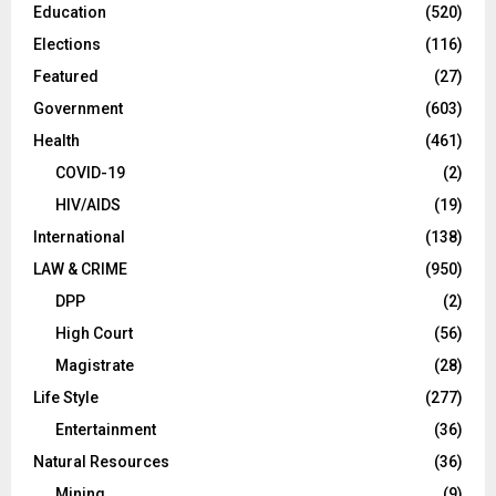
Education
(520)
Elections
(116)
Featured
(27)
Government
(603)
Health
(461)
COVID-19
(2)
HIV/AIDS
(19)
International
(138)
LAW & CRIME
(950)
DPP
(2)
High Court
(56)
Magistrate
(28)
Life Style
(277)
Entertainment
(36)
Natural Resources
(36)
Mining
(9)