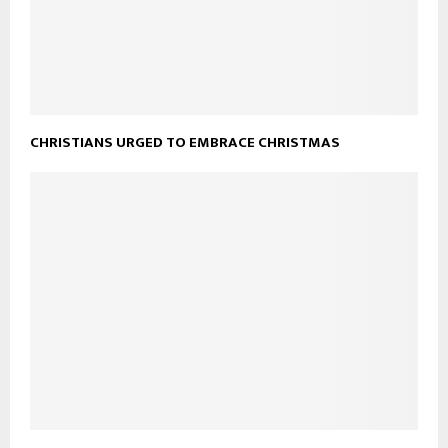
CHRISTIANS URGED TO EMBRACE CHRISTMAS