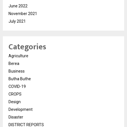
June 2022
November 2021
July 2021
Categories
Agriculture
Berea
Business
Butha Buthe
COVID-19
CROPS
Design
Development
Disaster
DISTRICT REPORTS