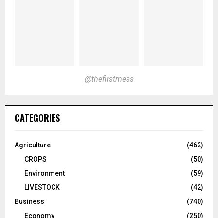
@thefirstmess
CATEGORIES
Agriculture
(462)
CROPS
(50)
Environment
(59)
LIVESTOCK
(42)
Business
(740)
Economy
(250)