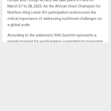
March 27 to 28, 2025. As the African Union Champion for
Nutrition, King Letsie III’s participation underscores the
critical importance of addressing nutritional challenges on
a global scale.
According to the statement, N4G Summit represents a
pivotal moment for world leaders committed to promoting
nutrition and sustainable development. It will bring together
a diverse array of stakeholders, including heads of state
and government, bilateral and multilateral donors, civil
society organizations, UN entities, philanthropic
foundations, members of the private sector, research
institutions, and media personnel. This gathering aims to
foster collaboration and holistic strategies to tackle the
pressing challenges related to nutrition.
At the heart of the summit’s agenda is the urgent need to
close the substantial funding gap in nutrition initiatives.