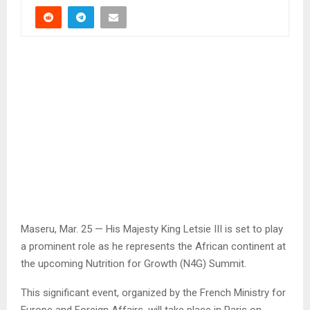
Maseru, Mar. 25 — His Majesty King Letsie III is set to play
a prominent role as he represents the African continent at
the upcoming Nutrition for Growth (N4G) Summit.
This significant event, organized by the French Ministry for
Europe and Foreign Affairs, will take place in Paris on