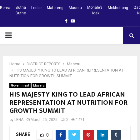
Butha
Mohale’s
Qac
Berea
Leribe
Mafeteng
Maseru
Mokhotlong
Buthe
Hoek
N
Facebook
Youtube
PRIMARY
MENU
Home
DISTRICT REPORTS
Maseru
HIS MAJESTY KING TO LEAD AFRICAN REPRESENTATION AT
NUTRITION FOR GROWTH SUMMIT
Government
Maseru
HIS MAJESTY KING TO LEAD AFRICAN
REPRESENTATION AT NUTRITION FOR
GROWTH SUMMIT
by
LENA
March 25, 2025
0
1471
SHARE
0