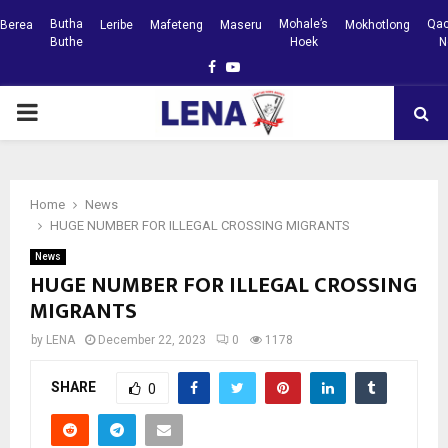
Butha
Mohale’s
Qac
Berea
Leribe
Mafeteng
Maseru
Mokhotlong
Buthe
Hoek
N
Facebook
Youtube
PRIMARY
MENU
Home
News
HUGE NUMBER FOR ILLEGAL CROSSING MIGRANTS
News
HUGE NUMBER FOR ILLEGAL CROSSING
MIGRANTS
by
LENA
December 22, 2023
0
1178
SHARE
0