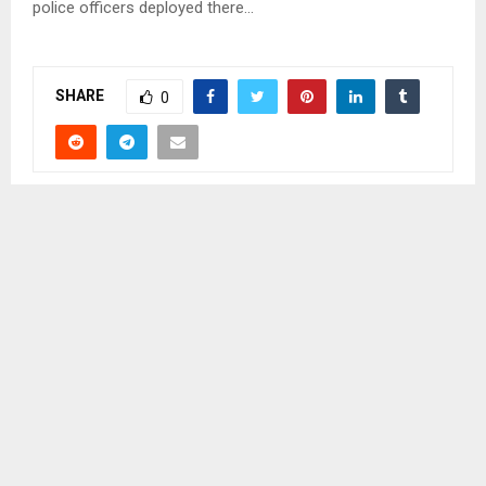
police officers deployed there…
SHARE
0
PREVIOUS POST
PRINCIPAL CHIEF SPEAKS ON REFORMS
NEXT POST
PUBLIC SERVANTS CLOSE FOR CHRISTMAS, NEW
YEAR