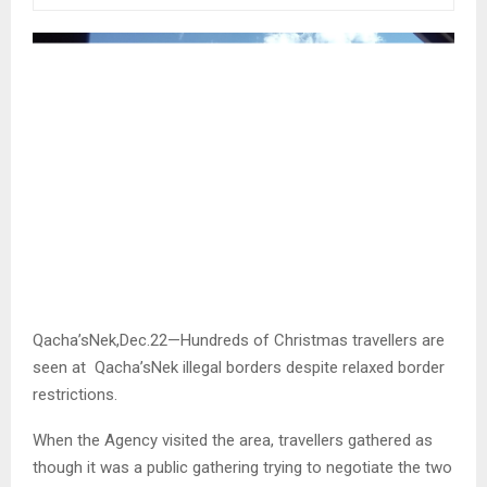
Qacha’sNek,Dec.22—Hundreds of Christmas travellers are
seen at Qacha’sNek illegal borders despite relaxed border
restrictions.
When the Agency visited the area, travellers gathered as
though it was a public gathering trying to negotiate the two