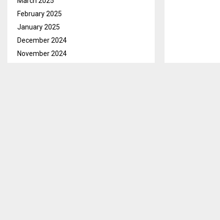
March 2025
February 2025
January 2025
December 2024
November 2024
October 2024
September 2024
Qacha’s Nek, 
August 2024
creation, hund
July 2024
support to gr
June 2024
The program is
May 2024
Nutrition (MA
April 2024
II), which wil
March 2024
February 2024
Speaking to th
January 2024
that the stra
December 2023
entrusted SADP
November 2023