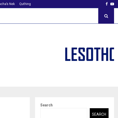
Faceb
Yo
cha’s Nek
Quthing
Search
SEARCH