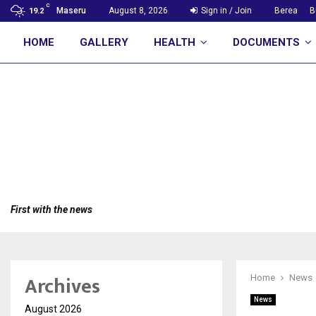
C
Maseru
August 8, 2026
Sign in / Join
Berea
B
19.2
HOME
GALLERY
HEALTH
DOCUMENTS
First with the news
Archives
Home
News
News
August 2026