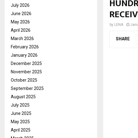
HUNDR
July 2026
RECEI
June 2026
May 2026
by
LENA
Janu
April 2026
March 2026
SHARE
February 2026
January 2026
December 2025
November 2025
October 2025
September 2025
August 2025
July 2025
June 2025
May 2025
April 2025