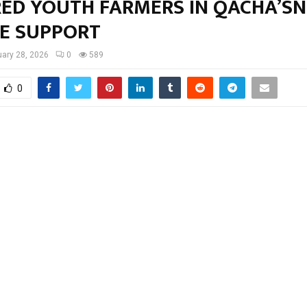
ED YOUTH FARMERS IN QACHA’S
VE SUPPORT
ary 28, 2026
0
589
0