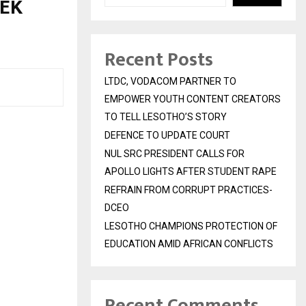
NEK
Recent Posts
LTDC, VODACOM PARTNER TO
EMPOWER YOUTH CONTENT CREATORS
TO TELL LESOTHO’S STORY
DEFENCE TO UPDATE COURT
NUL SRC PRESIDENT CALLS FOR
APOLLO LIGHTS AFTER STUDENT RAPE
REFRAIN FROM CORRUPT PRACTICES-
DCEO
LESOTHO CHAMPIONS PROTECTION OF
EDUCATION AMID AFRICAN CONFLICTS
Recent Comments