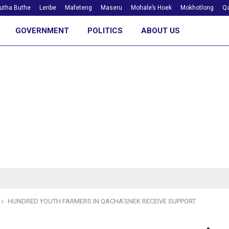
utha Buthe
Leribe
Mafeteng
Maseru
Mohale’s Hoek
Mokhotlong
Qa
GOVERNMENT
POLITICS
ABOUT US
HUNDRED YOUTH FARMERS IN QACHA’SNEK RECEIVE SUPPORT