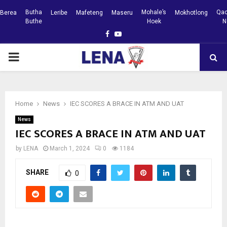
Butha
Mohale’s
Qac
Berea
Leribe
Mafeteng
Maseru
Mokhotlong
Buthe
Hoek
N
Facebook
Youtube
PRIMARY
MENU
Home
News
IEC SCORES A BRACE IN ATM AND UAT
News
IEC SCORES A BRACE IN ATM AND UAT
by
LENA
March 1, 2024
0
1184
SHARE
0