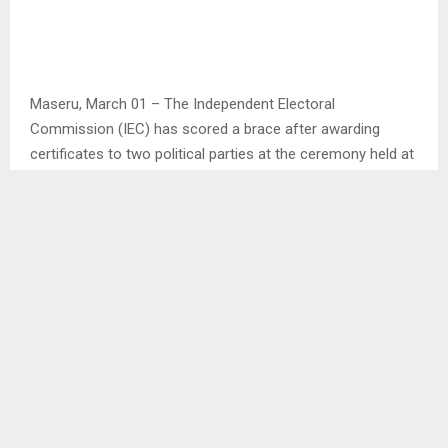
Maseru, March 01 – The Independent Electoral
Commission (IEC) has scored a brace after awarding
certificates to two political parties at the ceremony held at
its Ware House at the Industrial area in Maseru on Friday.
The two political parties awarded the certificates after
meeting the registration requirements are African
Transformation Movement (ATM) led by Mr. Tiea Molupe
and United African Transformation (UAT) under the
tutelage of Dr. Mahali Phamotse.
Speaking at the ceremony, IEC Chairperson Mr. Mphasa
Mokhochane said in every family when a child is born,
there is jubilation and celebration, IEC was therefore happy
to welcome the twins in ATM and UAT in the IEC family.