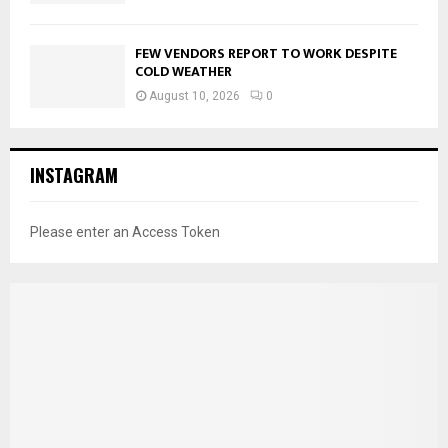
FEW VENDORS REPORT TO WORK DESPITE
COLD WEATHER
August 10, 2026
0
INSTAGRAM
Please enter an Access Token