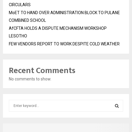
CIRCULARS
MoET TO HAND OVER ADMINISTRATION BLOCK TO PULANE
COMBINED SCHOOL
AfCFTA HOLDS A DISPUTE MECHANISM WORKSHOP
LESOTHO
FEW VENDORS REPORT TO WORK DESPITE COLD WEATHER
Recent Comments
No comments to show.
S
e
a
S
r
c
E