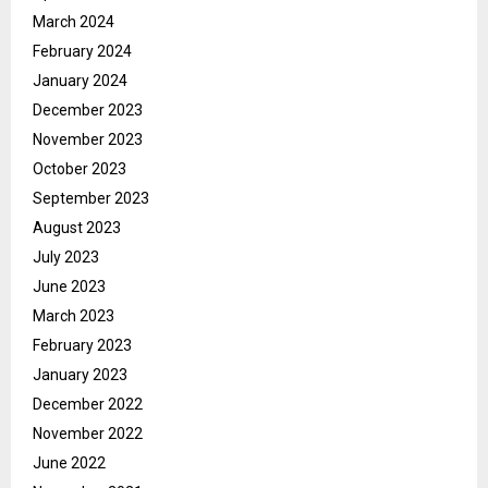
March 2024
February 2024
January 2024
December 2023
November 2023
October 2023
September 2023
August 2023
July 2023
June 2023
March 2023
February 2023
January 2023
December 2022
November 2022
June 2022