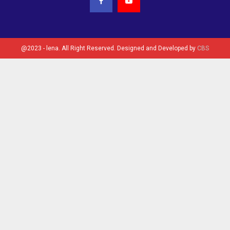
@2023 - lena. All Right Reserved. Designed and Developed by
CBS