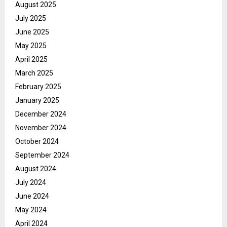
August 2025
July 2025
June 2025
May 2025
April 2025
March 2025
February 2025
January 2025
December 2024
November 2024
October 2024
September 2024
August 2024
July 2024
June 2024
May 2024
April 2024