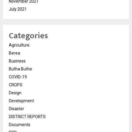
November 2021
July 2021
Categories
Agriculture
Berea
Business
Butha Buthe
COVID-19
CROPS
Design
Development
Disaster
DISTRICT REPORTS
Documents