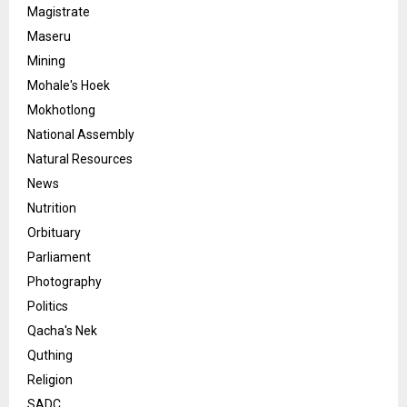
Magistrate
Maseru
Mining
Mohale's Hoek
Mokhotlong
National Assembly
Natural Resources
News
Nutrition
Orbituary
Parliament
Photography
Politics
Qacha's Nek
Quthing
Religion
SADC