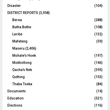
Disaster
(104)
DISTRICT REPORTS
(3,958)
Berea
(288)
Butha Buthe
(108)
Leribe
(132)
Mafeteng
(59)
Maseru
(2,406)
Mohale's Hoek
(197)
Mokhotlong
(146)
Qacha's Nek
(395)
Quthing
(153)
Thaba Tseka
(84)
Documents
(14)
Education
(521)
Elections
(116)