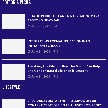
EDITOR'S PICKS
PRAYER , PLOUGH CLEANSING CEREMONY MARKS
BASOTHO NEW YEAR
August 1, 2026
0
INTEGRATING FORMAL EDUCATION INTO
INITIATION SCHOOLS
June 11, 2026
0
Breaking the Silence: How the Media Can Help
End Gender-Based Violence in Lesotho
June 11, 2026
0
LIFESTYLE
LTDC, VODACOM PARTNER TO EMPOWER YOUTH
CONTENT CREATORS TO TELL LESOTHO’S STORY