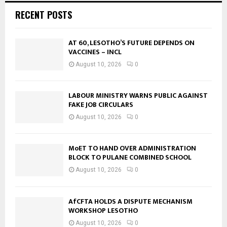
RECENT POSTS
AT 60, LESOTHO’S FUTURE DEPENDS ON
VACCINES – INCL
August 10, 2026
0
LABOUR MINISTRY WARNS PUBLIC AGAINST
FAKE JOB CIRCULARS
August 10, 2026
0
MoET TO HAND OVER ADMINISTRATION
BLOCK TO PULANE COMBINED SCHOOL
August 10, 2026
0
AfCFTA HOLDS A DISPUTE MECHANISM
WORKSHOP LESOTHO
August 10, 2026
0