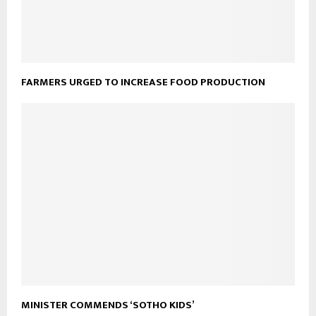
FARMERS URGED TO INCREASE FOOD PRODUCTION
MINISTER COMMENDS ‘SOTHO KIDS’