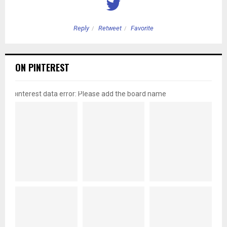
Reply
Retweet
Favorite
ON PINTEREST
pinterest data error: Please add the board name