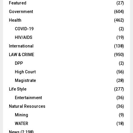
Featured
(27)
Government
(604)
Health
(462)
COVID-19
(2)
HIV/AIDS
(19)
International
(138)
LAW & CRIME
(950)
DPP
(2)
High Court
(56)
Magistrate
(28)
Life Style
(277)
Entertainment
(36)
Natural Resources
(36)
Mining
(9)
WATER
(18)
News
(2,198)