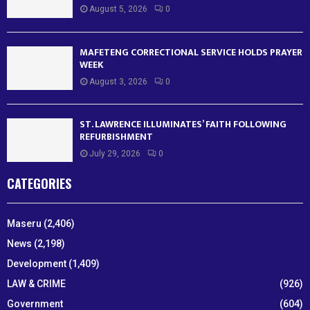
August 5, 2026
0
MAFETENG CORRECTIONAL SERVICE HOLDS PRAYER
WEEK
August 3, 2026
0
ST. LAWRENCE ILLUMINATES’ FAITH FOLLOWING
REFURBISHMENT
July 29, 2026
0
CATEGORIES
Maseru
(2,406)
News
(2,198)
Development
(1,409)
LAW & CRIME
(926)
Government
(604)