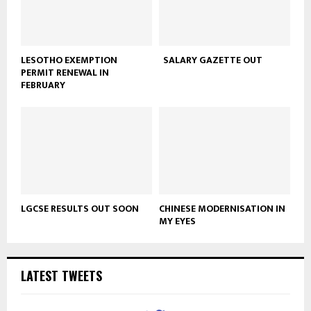
LESOTHO EXEMPTION
SALARY GAZETTE OUT
PERMIT RENEWAL IN
FEBRUARY
LGCSE RESULTS OUT SOON
CHINESE MODERNISATION IN
MY EYES
LATEST TWEETS