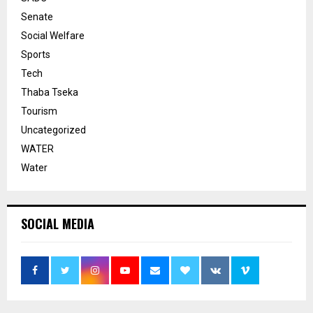
Senate
Social Welfare
Sports
Tech
Thaba Tseka
Tourism
Uncategorized
WATER
Water
SOCIAL MEDIA