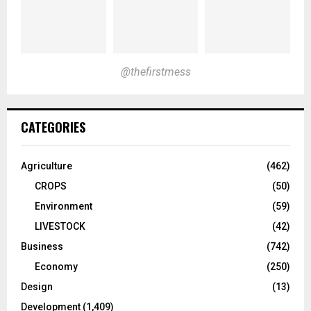
@thefirstmess
CATEGORIES
Agriculture
(462)
CROPS
(50)
Environment
(59)
LIVESTOCK
(42)
Business
(742)
Economy
(250)
Design
(13)
Development
(1,409)