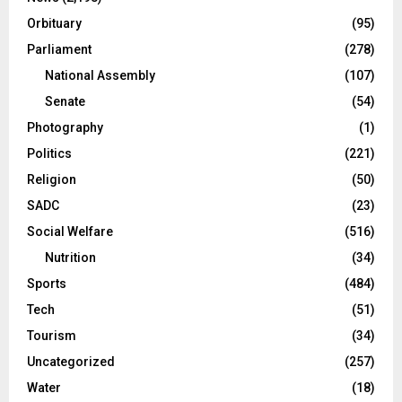
Orbituary
(95)
Parliament
(278)
National Assembly
(107)
Senate
(54)
Photography
(1)
Politics
(221)
Religion
(50)
SADC
(23)
Social Welfare
(516)
Nutrition
(34)
Sports
(484)
Tech
(51)
Tourism
(34)
Uncategorized
(257)
Water
(18)