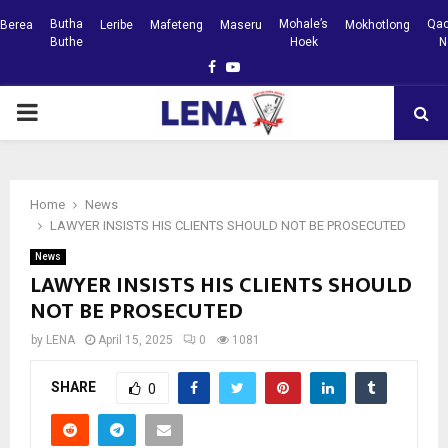
Butha
Mohale’s
Qac
Berea
Leribe
Mafeteng
Maseru
Mokhotlong
Buthe
Hoek
N
Facebook
Youtube
PRIMARY
MENU
Home
News
LAWYER INSISTS HIS CLIENTS SHOULD NOT BE PROSECUTED
News
LAWYER INSISTS HIS CLIENTS SHOULD
NOT BE PROSECUTED
by
LENA
April 15, 2025
0
1081
SHARE
0