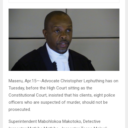
Maseru, Apr.15—-Advocate Christopher Lephuthing has on
Tuesday, before the High Court sitting as the
Constitutional Court, insisted that his clients, eight police
officers who are suspected of murder, should not be
prosecuted.
Superintendent Mabohlokoa Makotoko, Detective