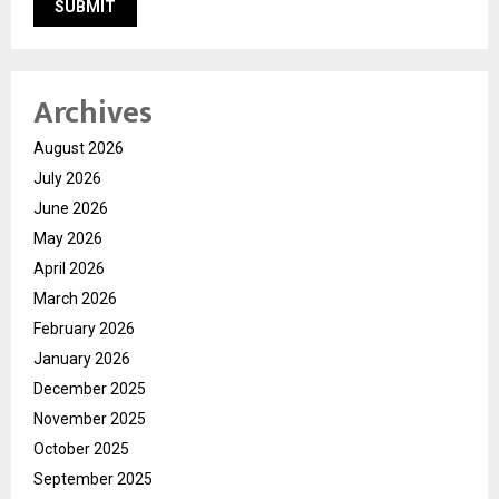
Archives
August 2026
July 2026
June 2026
May 2026
April 2026
March 2026
February 2026
January 2026
December 2025
November 2025
October 2025
September 2025