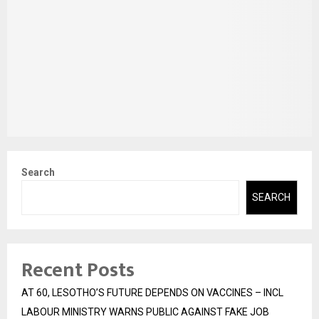
Search
SEARCH
Recent Posts
AT 60, LESOTHO’S FUTURE DEPENDS ON VACCINES – INCL
LABOUR MINISTRY WARNS PUBLIC AGAINST FAKE JOB