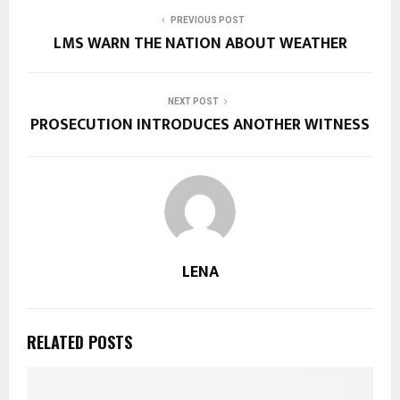
PREVIOUS POST
LMS WARN THE NATION ABOUT WEATHER
NEXT POST
PROSECUTION INTRODUCES ANOTHER WITNESS
LENA
RELATED POSTS