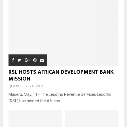
RSL HOSTS AFRICAN DEVELOPMENT BANK
MISSION
May 11, 2024
0
Maseru, May. 11– The Lesotho Revenue Services Lesotho
(RSL) has hosted the African...