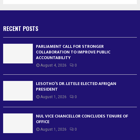
RECENT POSTS
PARLIAMENT CALL FOR STRONGER
COLLABORATION TO IMPROVE PUBLIC
ACCOUNTABILITY
August 4, 2026
0
LESOTHO’S DR. LETELE ELECTED AFRIQAN
PRESIDENT
August 1, 2026
0
NUL VICE CHANCELLOR CONCLUDES TENURE OF
OFFICE
August 1, 2026
0