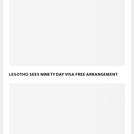
LESOTHO SEES NINETY DAY VISA FREE ARRANGEMENT