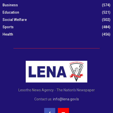
Business
(574)
Education
(521)
Social Welfare
(502)
Sports
(484)
Health
(456)
Lesotho News Agency - The Nation's Newspaper
Contact us:
info@lena.gov.ls