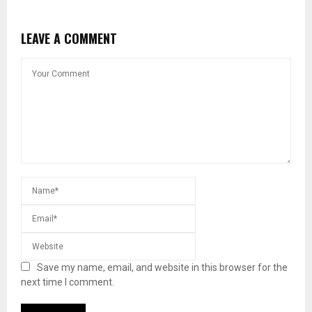
LEAVE A COMMENT
Save my name, email, and website in this browser for the
next time I comment.