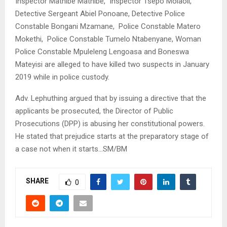
Inspector Mathibe Mathibe, Inspector Tsepo Molaoli,
Detective Sergeant Abiel Ponoane, Detective Police
Constable Bongani Mzamane, Police Constable Matero
Mokethi, Police Constable Tumelo Ntabenyane, Woman
Police Constable Mpuleleng Lengoasa and Boneswa
Mateyisi are alleged to have killed two suspects in January
2019 while in police custody.
Adv. Lephuthing argued that by issuing a directive that the
applicants be prosecuted, the Director of Public
Prosecutions (DPP) is abusing her constitutional powers.
He stated that prejudice starts at the preparatory stage of
a case not when it starts…SM/BM
SHARE
0