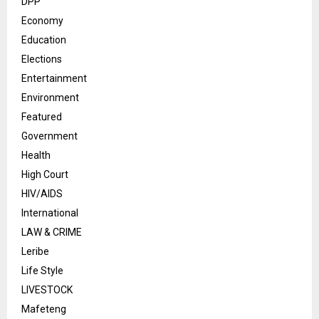
DPP
Economy
Education
Elections
Entertainment
Environment
Featured
Government
Health
High Court
HIV/AIDS
International
LAW & CRIME
Leribe
Life Style
LIVESTOCK
Mafeteng