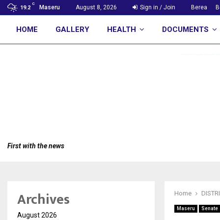
C
Maseru
August 8, 2026
Sign in / Join
Berea
B
19.2
HOME
GALLERY
HEALTH
DOCUMENTS
First with the news
Archives
Home
DISTR
Maseru
Senate
August 2026