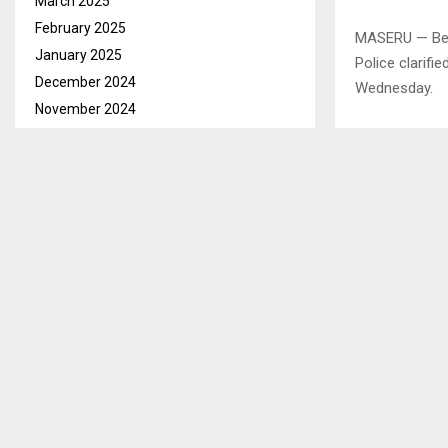
March 2025
February 2025
MASERU — Befo
January 2025
Police clarifi
December 2024
Wednesday.
November 2024
October 2024
September 2024
August 2024
July 2024
June 2024
May 2024
April 2024
March 2024
February 2024
January 2024
December 2023
November 2023