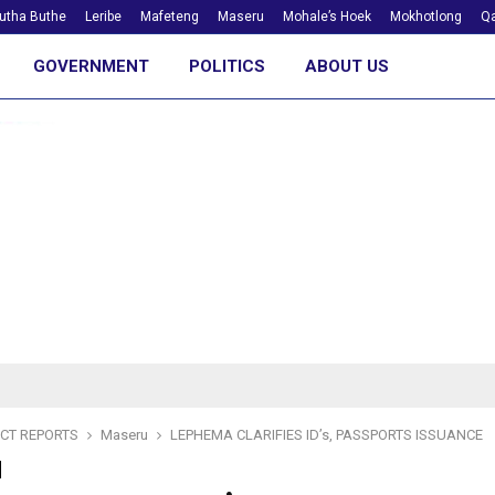
utha Buthe
Leribe
Mafeteng
Maseru
Mohale’s Hoek
Mokhotlong
Qa
GOVERNMENT
POLITICS
ABOUT US
ICT REPORTS
Maseru
LEPHEMA CLARIFIES ID’s, PASSPORTS ISSUANCE