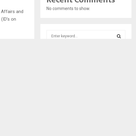
No comments to show.
 Affairs and
 (ID’s on
S
e
a
S
r
c
E
h
f
A
o
r
R
:
C
H