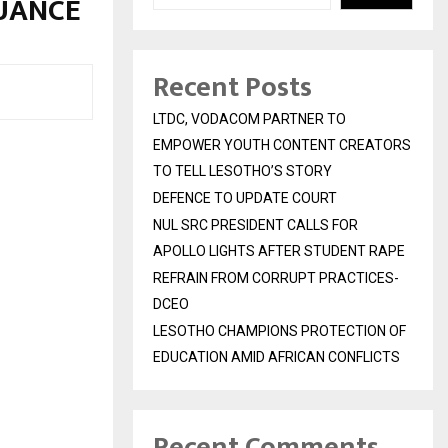
SUANCE
Recent Posts
LTDC, VODACOM PARTNER TO
EMPOWER YOUTH CONTENT CREATORS
TO TELL LESOTHO’S STORY
DEFENCE TO UPDATE COURT
NUL SRC PRESIDENT CALLS FOR
APOLLO LIGHTS AFTER STUDENT RAPE
REFRAIN FROM CORRUPT PRACTICES-
DCEO
LESOTHO CHAMPIONS PROTECTION OF
EDUCATION AMID AFRICAN CONFLICTS
Recent Comments