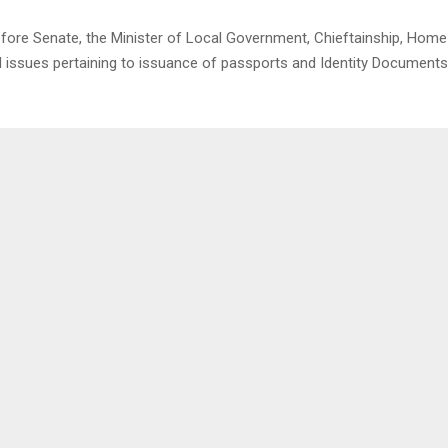
re Senate, the Minister of Local Government, Chieftainship, Home
ed issues pertaining to issuance of passports and Identity Documents