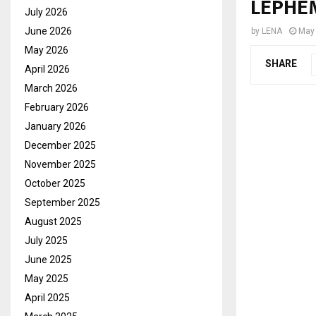
LEPHEM
July 2026
June 2026
by
LENA
May 
May 2026
SHARE
April 2026
March 2026
February 2026
January 2026
December 2025
November 2025
October 2025
September 2025
August 2025
July 2025
June 2025
May 2025
April 2025