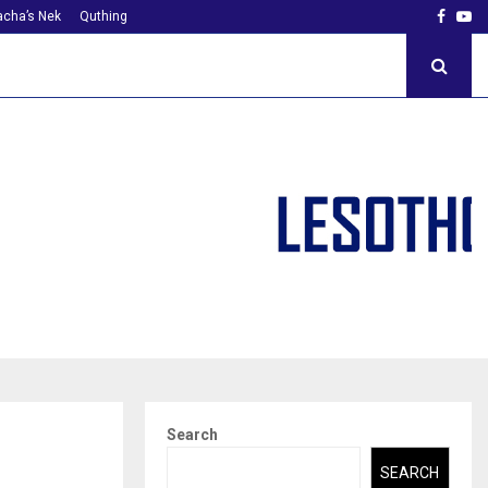
Faceb
Yo
cha’s Nek
Quthing
Search
SEARCH