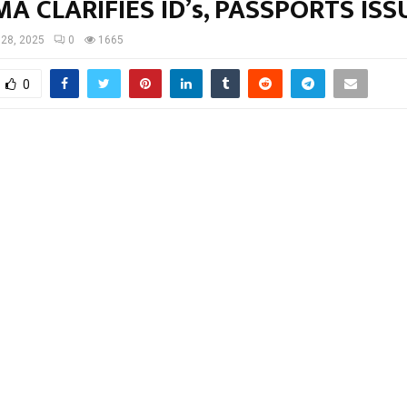
A CLARIFIES ID’s, PASSPORTS IS
28, 2025
0
1665
0