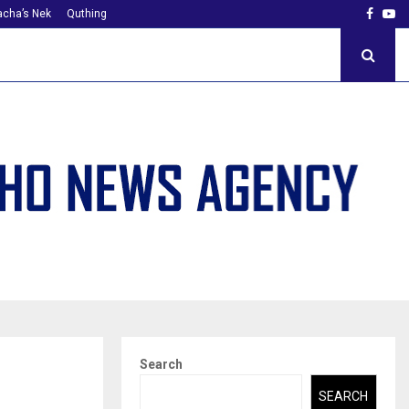
Faceb
Yo
cha’s Nek
Quthing
Search
SEARCH