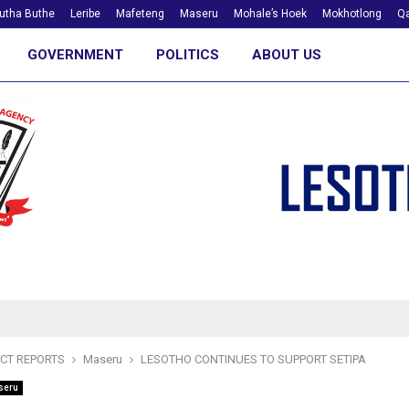
utha Buthe
Leribe
Mafeteng
Maseru
Mohale’s Hoek
Mokhotlong
Qa
GOVERNMENT
POLITICS
ABOUT US
ICT REPORTS
Maseru
LESOTHO CONTINUES TO SUPPORT SETIPA
seru