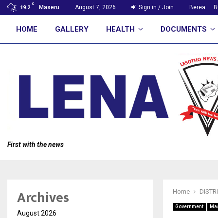
C
Maseru
August 7, 2026
Sign in / Join
Berea
B
19.2
HOME
GALLERY
HEALTH
DOCUMENTS
First with the news
Archives
Home
DISTR
Government
Ma
August 2026