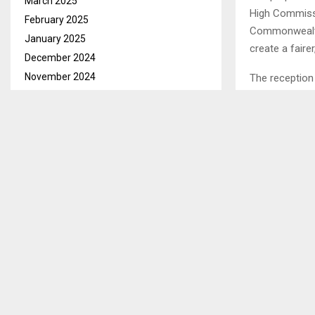
March 2025
High Commissi
February 2025
Commonwealth
January 2025
create a fair
December 2024
November 2024
The reception 
Relations, Mr.
October 2024
September 2024
It will be rec
August 2024
Candidature o
July 2024
Commonwealt
June 2024
May 2024
SHARE
April 2024
March 2024
February 2024
PREVIOUS POST
January 2024
LATE KOBI
December 2023
November 2023