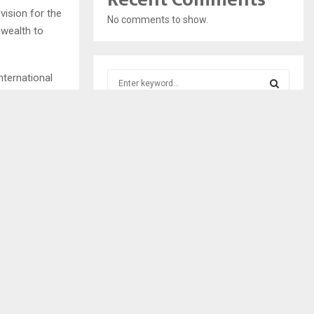
vision for the
No comments to show.
wealth to
S
nternational
e
a
S
r
forward the
c
E
General of the
h
f
A
o
r
R
:
C
H
NEXT POST
S ENOUGH –
COMMUNITY