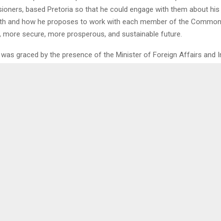
oners, based Pretoria so that he could engage with them about his 
 and how he proposes to work with each member of the Common
er, more secure, more prosperous, and sustainable future.
was graced by the presence of the Minister of Foreign Affairs and I
 Lejone Mpotjoane.
alled that the Government of the Kingdom of Lesotho decided to put 
f Mr. Joshua Phoho Setipa, for the esteemed position of Secretary-
h.
0
LE TO BE REMEMBERED
ENOUGH I