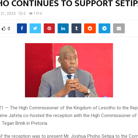
HO CONTINUES TO SUPPORT SETI
l 21, 2024
0
1316
0
 21 — The High Commissioner of the Kingdom of Lesotho to the Rep
tsime Jafeta co-hosted the reception with the High Commissioner of 
. Tegan Brink in Pretoria.
f the reception was to present Mr. Joshua Phoho Setipa to the C