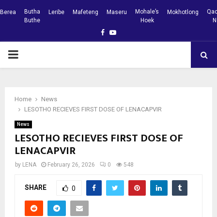
Butha
Mohale’s
Qac
Berea
Leribe
Mafeteng
Maseru
Mokhotlong
Buthe
Hoek
N
Facebook
Youtube
PRIMARY
MENU
Home
News
LESOTHO RECIEVES FIRST DOSE OF LENACAPVIR
News
LESOTHO RECIEVES FIRST DOSE OF
LENACAPVIR
by
LENA
February 26, 2026
0
548
SHARE
0