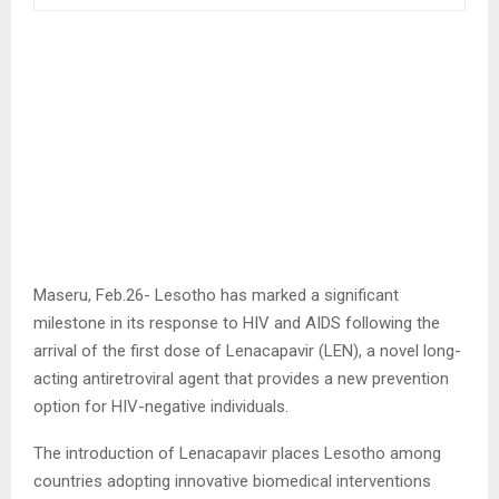
Maseru, Feb.26- Lesotho has marked a significant
milestone in its response to HIV and AIDS following the
arrival of the first dose of Lenacapavir (LEN), a novel long-
acting antiretroviral agent that provides a new prevention
option for HIV-negative individuals.
The introduction of Lenacapavir places Lesotho among
countries adopting innovative biomedical interventions