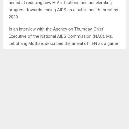
aimed at reducing new HIV infections and accelerating
progress towards ending AIDS as a public health threat by
2030.
In an interview with the Agency on Thursday, Chief
Executive of the National AIDS Commission (NAC), Ms.
Lebohang Mothae, described the arrival of LEN as a game
changer in strengthening the country’s HIV prevention
strategies. “This is a historic moment for Lesotho. While
the country has made tremendous strides in treatment
and achieved the global 95-95-95 targets set by UNAIDS,
prevention remains an area requiring intensified efforts
Lenacapavir offers a powerful new tool to help close that
gap,” she said.
Ms. Mothae indicated that adherence to daily oral pre-
exposure prophylaxis (PrEP) has presented challenges,
particularly among young people and key populations.