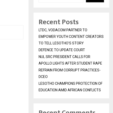
Recent Posts
LTDC, VODACOM PARTNER TO
EMPOWER YOUTH CONTENT CREATORS
TO TELL LESOTHO’S STORY
DEFENCE TO UPDATE COURT
NUL SRC PRESIDENT CALLS FOR
APOLLO LIGHTS AFTER STUDENT RAPE
REFRAIN FROM CORRUPT PRACTICES-
DCEO
LESOTHO CHAMPIONS PROTECTION OF
EDUCATION AMID AFRICAN CONFLICTS
Recent Comments