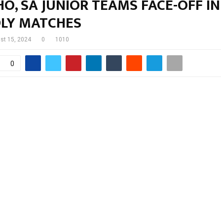
O, SA JUNIOR TEAMS FACE-OFF IN
DLY MATCHES
st 15, 2024
0
1010
0