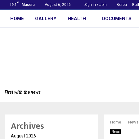
C
Maseru
August 6, 2026
Sign in / Join
Berea
But
19.2
HOME
GALLERY
HEALTH
DOCUMENTS
First with the news
Archives
Home
News
News
August 2026