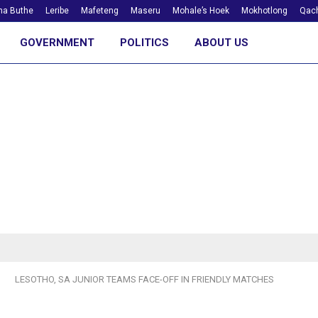
ha Buthe
Leribe
Mafeteng
Maseru
Mohale’s Hoek
Mokhotlong
Qach
GOVERNMENT
POLITICS
ABOUT US
LESOTHO, SA JUNIOR TEAMS FACE-OFF IN FRIENDLY MATCHES