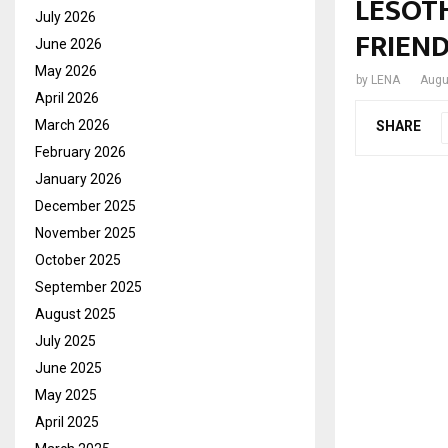
LESOTH
July 2026
FRIEN
June 2026
May 2026
by
LENA
Augu
April 2026
March 2026
SHARE
February 2026
January 2026
December 2025
November 2025
October 2025
September 2025
August 2025
July 2025
June 2025
May 2025
April 2025