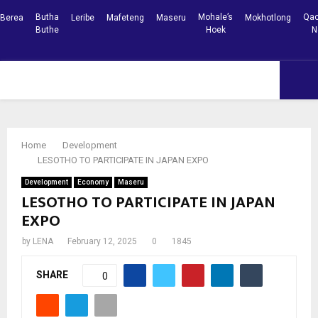
Butha
Mohale’s
Qac
Berea
Leribe
Mafeteng
Maseru
Mokhotlong
Buthe
Hoek
N
Facebook
Youtube
PRIMARY
MENU
Home
Development
LESOTHO TO PARTICIPATE IN JAPAN EXPO
Development
Economy
Maseru
LESOTHO TO PARTICIPATE IN JAPAN
EXPO
by
LENA
February 12, 2025
0
1845
SHARE
0