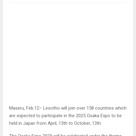
Maseru, Feb.12– Lesotho will join over 158 countries which
are expected to participate in the 2025 Osaka Expo to be
held in Japan from April, 13th to October, 13th.
The Osaka Expo 2025 will be celebrated under the theme