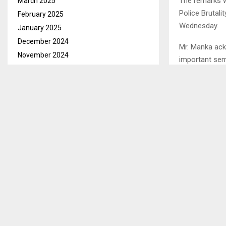
The remarks w
March 2025
Police Brutali
February 2025
Wednesday.
January 2025
December 2024
Mr. Manka ack
November 2024
important sem
October 2024
yet living with
September 2024
He said curren
August 2024
July 2024
June 2024
SHARE
May 2024
April 2024
March 2024
PREVIOUS POST
February 2024
KHATHANG 
January 2024
WORKERS N
GOVERNME
December 2023
November 2023