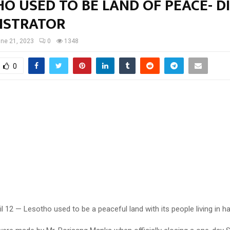
O USED TO BE LAND OF PEACE- D
ISTRATOR
ne 21, 2023
0
1348
0
l 12 — Lesotho used to be a peaceful land with its people living in h