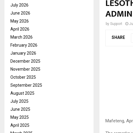
LESOTH
July 2026
ADMIN
June 2026
May 2026
by
Support
Ju
April 2026
March 2026
SHARE
February 2026
January 2026
December 2025
November 2025
October 2025
September 2025
August 2025
July 2025
June 2025
May 2025
Mafeteng, Apri
April 2025