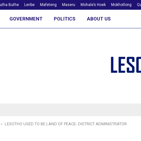
utha Buthe
Leribe
Mafeteng
Maseru
Mohale’s Hoek
Mokhotlong
Qa
GOVERNMENT
POLITICS
ABOUT US
LESOTHO USED TO BE LAND OF PEACE- DISTRICT ADMINISTRATOR