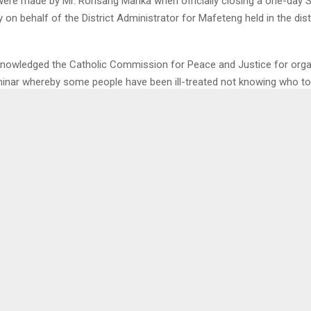
ere made by Mr. Rorisang Manka when officially closing a one-day 
ty on behalf of the District Administrator for Mafeteng held in the dist
nowledged the Catholic Commission for Peace and Justice for orga
inar whereby some people have been ill-treated not knowing who to
 the pain.
tly most people live in fear of being killed due at any kind of conflic
0
TEMA, FACTORY
LMPS, BD
OT PLEASED WITH THE
T
NT