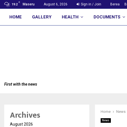
C
Maseru
August 6, 2026
Sign in / Join
Berea
B
19.2
HOME
GALLERY
HEALTH
DOCUMENTS
First with the news
Archives
Home
News
News
August 2026