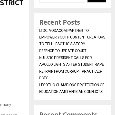
ISTRICT
Recent Posts
LTDC, VODACOM PARTNER TO
EMPOWER YOUTH CONTENT CREATORS
TO TELL LESOTHO’S STORY
DEFENCE TO UPDATE COURT
NUL SRC PRESIDENT CALLS FOR
APOLLO LIGHTS AFTER STUDENT RAPE
REFRAIN FROM CORRUPT PRACTICES-
DCEO
LESOTHO CHAMPIONS PROTECTION OF
EDUCATION AMID AFRICAN CONFLICTS
armony.
Recent Comments