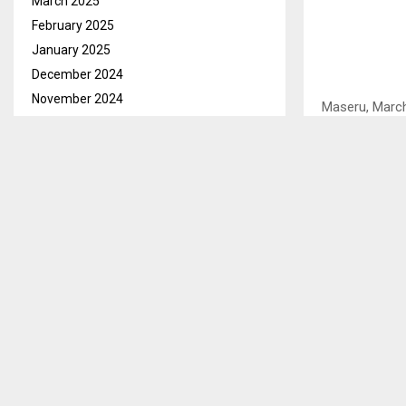
March 2025
February 2025
January 2025
December 2024
November 2024
Maseru, March 
October 2024
two internati
September 2024
Lesotho Footb
August 2024
Tuesday that t
July 2024
Tambo Internat
June 2024
May 2024
He said all th
April 2024
foreign based
March 2024
Mant’sonyane
February 2024
“There are no 
January 2024
for training an
December 2023
November 2023