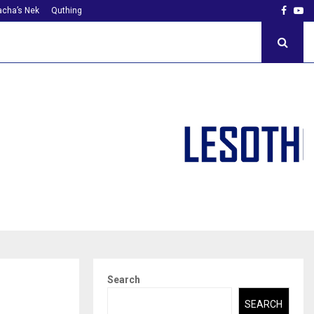
Faceb
Yo
cha’s Nek
Quthing
Search
SEARCH