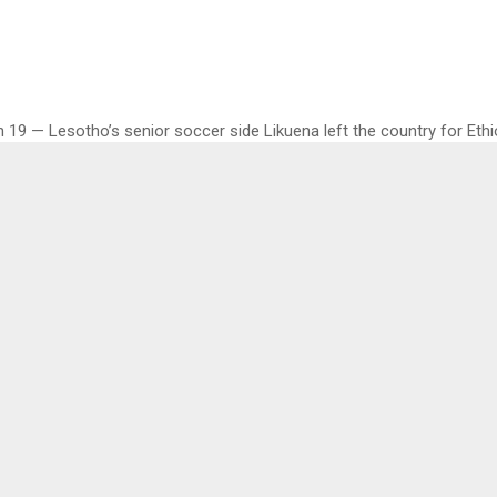
19 — Lesotho’s senior soccer side Likuena left the country for Ethi
onal warm up matches during this FIFA break on Thursday and Sunday 
all Association (LeFA) Secretary General Mr. Mokhosi Mohapi told 
he team left by road to South Africa, where they will board a flight f
ional Airport to Addis Ababa, Ethiopia.
e 23 players selected by Coach Mr. Leslie Notsi are part of the team i
 players as well as those who were part of the People’s Cup that wa
 lst weekend.
injuries reported or any who missed the trip to Ethiopia as all the pl
d were part of the trip,” he said.