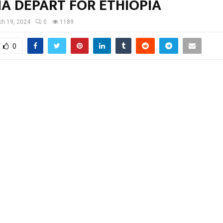
A DEPART FOR ETHIOPIA
h 19, 2024
0
1189
0