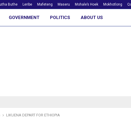
utha Buthe
Leribe
Mafeteng
Maseru
Mohale’s Hoek
Mokhotlong
Qa
GOVERNMENT
POLITICS
ABOUT US
s
LIKUENA DEPART FOR ETHIOPIA