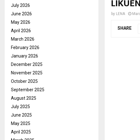
LIKUEN
July 2026
June 2026
by
LENA
Marc
May 2026
SHARE
April 2026
March 2026
February 2026
January 2026
December 2025
November 2025
October 2025
September 2025
August 2025
July 2025
June 2025
May 2025
April 2025