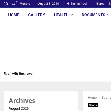
C
Maseru
August 8, 2026
Sign in / Join
Berea
B
19.2
HOME
GALLERY
HEALTH
DOCUMENTS
First with the news
Archives
Home
Sport
Sports
August 2026