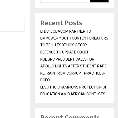
Recent Posts
LTDC, VODACOM PARTNER TO
EMPOWER YOUTH CONTENT CREATORS
TO TELL LESOTHO’S STORY
DEFENCE TO UPDATE COURT
NUL SRC PRESIDENT CALLS FOR
APOLLO LIGHTS AFTER STUDENT RAPE
REFRAIN FROM CORRUPT PRACTICES-
DCEO
LESOTHO CHAMPIONS PROTECTION OF
EDUCATION AMID AFRICAN CONFLICTS
Recent Comments