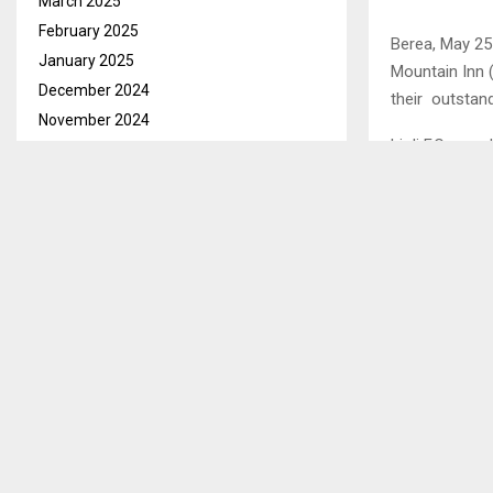
March 2025
February 2025
Berea, May 25—
January 2025
Mountain Inn 
December 2024
their outstand
November 2024
Lioli F.C awa
October 2024
Vodacom Prem
September 2024
award after s
August 2024
Huni also won
July 2024
June 2024
May 2024
SHARE
April 2024
March 2024
February 2024
PREVIOUS POST
ABC INTRO
January 2024
BEFORE ME
December 2023
November 2023