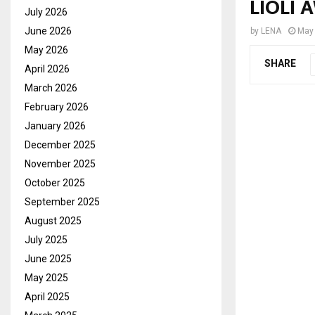
LIOLI 
July 2026
June 2026
by
LENA
May 
May 2026
SHARE
April 2026
March 2026
February 2026
January 2026
December 2025
November 2025
October 2025
September 2025
August 2025
July 2025
June 2025
May 2025
April 2025