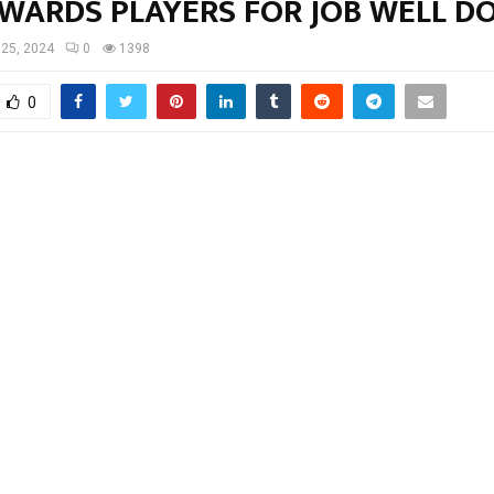
AWARDS PLAYERS FOR JOB WELL D
25, 2024
0
1398
0