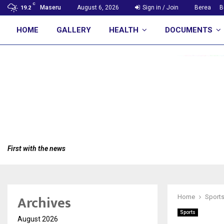
C
Maseru
August 6, 2026
Sign in / Join
Berea
B
19.2
HOME
GALLERY
HEALTH
DOCUMENTS
First with the news
Archives
Home
Sport
Sports
August 2026