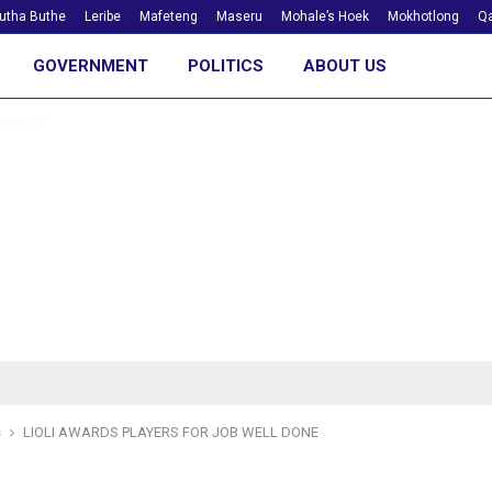
utha Buthe
Leribe
Mafeteng
Maseru
Mohale’s Hoek
Mokhotlong
Qa
GOVERNMENT
POLITICS
ABOUT US
s
LIOLI AWARDS PLAYERS FOR JOB WELL DONE