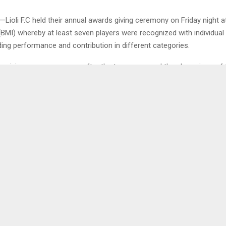
Lioli F.C held their annual awards giving ceremony on Friday night a
(BMI) whereby at least seven players were recognized with individual
ing performance and contribution in different categories.
rds giving ceremony came after the team emerged the champions of
ier League and among the awardees, Tumelo Khutlang scooped th
coring 16 goals, Jeremiah Kamele was nominated as the player of the
 the golden gloves award and the trio went home with M15,000,00…
0
DUCES COMMITTEES
CONTRACTORS EXTE
MBERS
SERVICES 
CO