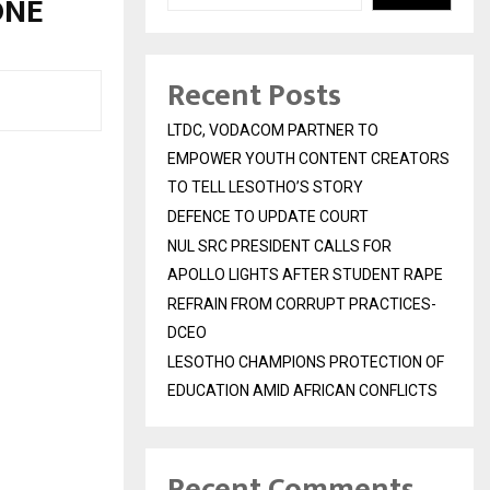
ONE
Recent Posts
LTDC, VODACOM PARTNER TO
EMPOWER YOUTH CONTENT CREATORS
TO TELL LESOTHO’S STORY
DEFENCE TO UPDATE COURT
NUL SRC PRESIDENT CALLS FOR
APOLLO LIGHTS AFTER STUDENT RAPE
REFRAIN FROM CORRUPT PRACTICES-
DCEO
LESOTHO CHAMPIONS PROTECTION OF
EDUCATION AMID AFRICAN CONFLICTS
Recent Comments