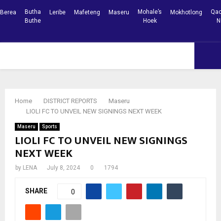
Butha
Mohale’s
Qac
Berea
Leribe
Mafeteng
Maseru
Mokhotlong
Buthe
Hoek
N
Facebook
Youtube
PRIMARY
MENU
Home
DISTRICT REPORTS
Maseru
LIOLI FC TO UNVEIL NEW SIGNINGS NEXT WEEK
Maseru
Sports
LIOLI FC TO UNVEIL NEW SIGNINGS
NEXT WEEK
by
LENA
July 8, 2024
0
1794
SHARE
0