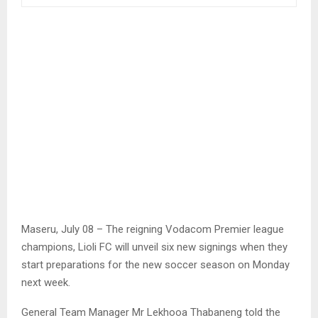
Maseru, July 08 – The reigning Vodacom Premier league
champions, Lioli FC will unveil six new signings when they
start preparations for the new soccer season on Monday
next week.
General Team Manager Mr Lekhooa Thabaneng told the