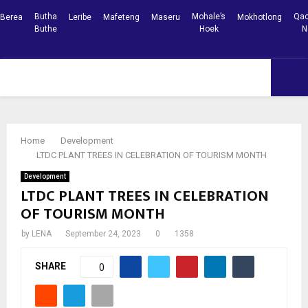
Butha
Mohale’s
Qac
Berea
Leribe
Mafeteng
Maseru
Mokhotlong
Buthe
Hoek
N
Facebook
Youtube
PRIMARY
MENU
Home
Development
LTDC PLANT TREES IN CELEBRATION OF TOURISM MONTH
Development
LTDC PLANT TREES IN CELEBRATION
OF TOURISM MONTH
by
LENA
September 24, 2023
0
1358
SHARE
0