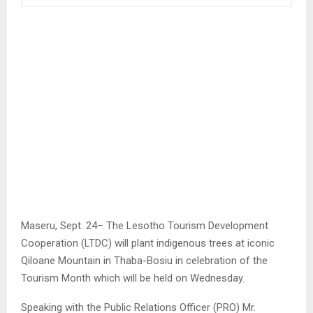
Maseru, Sept. 24– The Lesotho Tourism Development
Cooperation (LTDC) will plant indigenous trees at iconic
Qiloane Mountain in Thaba-Bosiu in celebration of the
Tourism Month which will be held on Wednesday.
Speaking with the Public Relations Officer (PRO) Mr.