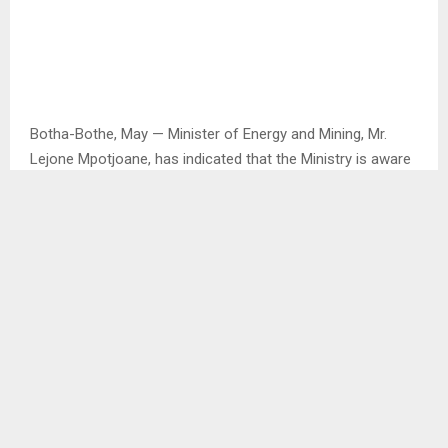
Botha-Bothe, May — Minister of Energy and Mining, Mr.
Lejone Mpotjoane, has indicated that the Ministry is aware
of the ongoing closure of mines in the country, saying the
situation is caused by the declining global market for
diamonds.
He said the closure of mines has resulted in many people
losing their jobs. In response to the situation, the Ministry
is investigating other underground resources that the
country can exploit to generate income.
“One of the resources we have as a country is crushed
stone. This resource should mainly be mined by Basotho,
and the Ministry will work hard to ensure that happens.