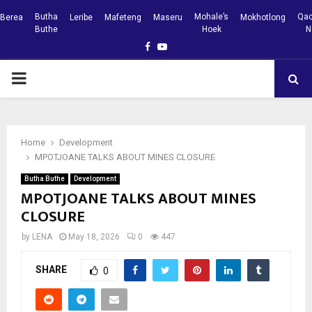
Butha
Mohale’s
Qac
Berea
Leribe
Mafeteng
Maseru
Mokhotlong
Buthe
Hoek
N
Facebook
Youtube
PRIMARY
MENU
Home
Development
MPOTJOANE TALKS ABOUT MINES CLOSURE
Butha Buthe
Development
MPOTJOANE TALKS ABOUT MINES
CLOSURE
by
LENA
May 18, 2026
0
447
SHARE
0