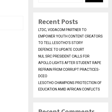
Recent Posts
LTDC, VODACOM PARTNER TO
EMPOWER YOUTH CONTENT CREATORS
TO TELL LESOTHO’S STORY
DEFENCE TO UPDATE COURT
NUL SRC PRESIDENT CALLS FOR
APOLLO LIGHTS AFTER STUDENT RAPE
REFRAIN FROM CORRUPT PRACTICES-
DCEO
LESOTHO CHAMPIONS PROTECTION OF
EDUCATION AMID AFRICAN CONFLICTS
Recent Comments