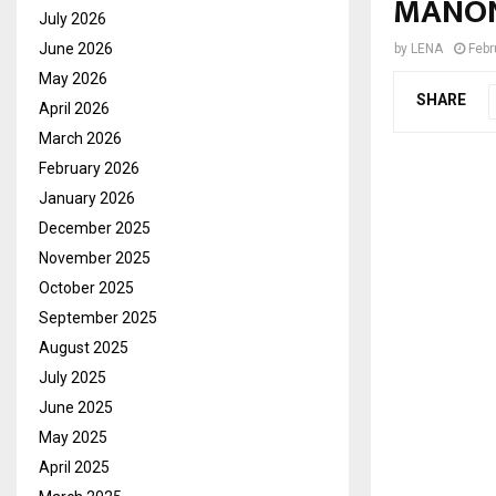
MANON
July 2026
June 2026
by
LENA
Febr
May 2026
SHARE
April 2026
March 2026
February 2026
January 2026
December 2025
November 2025
October 2025
September 2025
August 2025
July 2025
June 2025
May 2025
April 2025