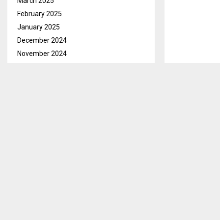
March 2025
February 2025
January 2025
December 2024
November 2024
October 2024
September 2024
August 2024
Taxi drivers 
July 2024
deteriorating 
June 2024
infrastructure
May 2024
operations.
April 2024
In separate i
March 2024
catch-a-ride t
February 2024
January 2024
Mr Ts’episo F
December 2023
takes between 
November 2023
as a driver fo