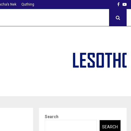
Faceb
Yo
cha’s Nek
Quthing
Search
SEARCH