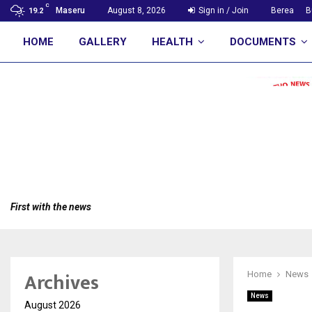
C
Maseru
August 8, 2026
Sign in / Join
Berea
B
19.2
HOME
GALLERY
HEALTH
DOCUMENTS
First with the news
Archives
Home
News
News
August 2026