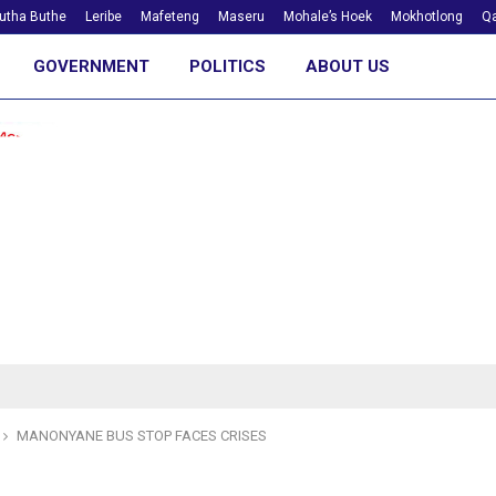
utha Buthe
Leribe
Mafeteng
Maseru
Mohale’s Hoek
Mokhotlong
Qa
GOVERNMENT
POLITICS
ABOUT US
MANONYANE BUS STOP FACES CRISES