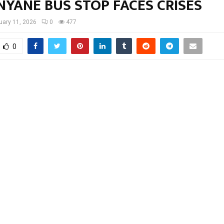
YANE BUS STOP FACES CRISES
uary 11, 2026
0
477
0