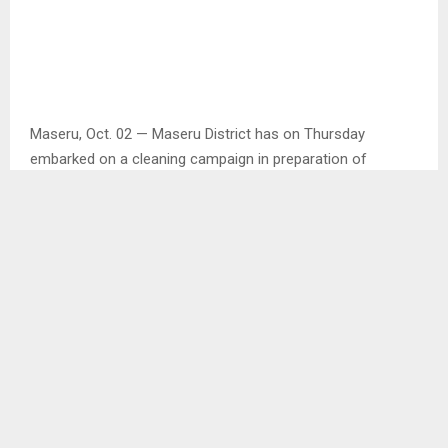
Maseru, Oct. 02 — Maseru District has on Thursday
embarked on a cleaning campaign in preparation of
independence celebration to be held in Thaba-Bosiu on
Saturday.
Speaking in an interview with the Agency, Maseru District
Administrator (DA) Mr. Tsépo Lethobane said they found it
befitting to unite with the community of Maseru to clean
areas leading to Thaba-Bosiu to mark the 59th
independence which will also see the launch of the
diamond jubilee logo.
“Lesotho will mark 60 years of independence in 2026
hence the launch of the logo on Saturday” he added,