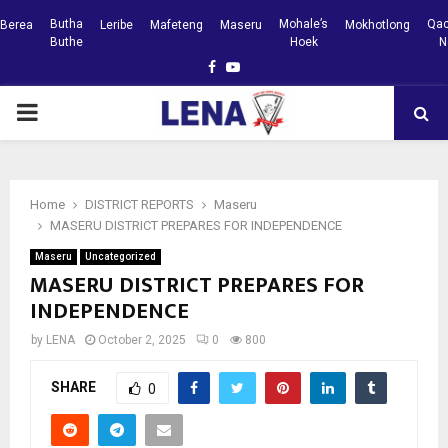
Butha
Mohale’s
Qac
Berea
Leribe
Mafeteng
Maseru
Mokhotlong
Buthe
Hoek
N
Facebook
Youtube
PRIMARY
MENU
Home
DISTRICT REPORTS
Maseru
MASERU DISTRICT PREPARES FOR INDEPENDENCE
Maseru
Uncategorized
MASERU DISTRICT PREPARES FOR
INDEPENDENCE
by
LENA
October 2, 2025
0
800
SHARE
0