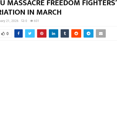
U MASSACRE FREEDOM FIGHTERS’
RIATION IN MARCH
ary 21, 2026
0
601
0