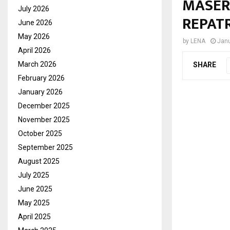
MASER
July 2026
REPAT
June 2026
May 2026
by
LENA
Janu
April 2026
March 2026
SHARE
February 2026
January 2026
December 2025
November 2025
October 2025
September 2025
August 2025
July 2025
June 2025
May 2025
April 2025