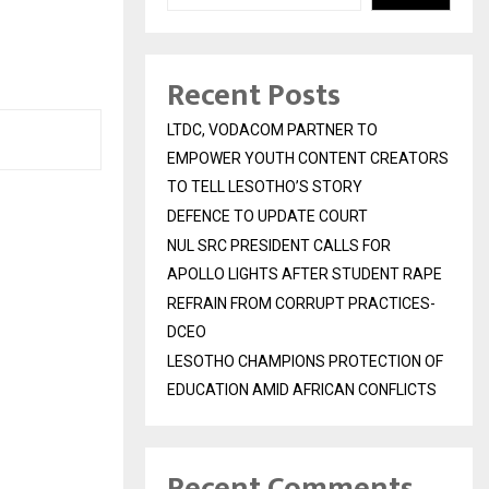
Recent Posts
LTDC, VODACOM PARTNER TO
EMPOWER YOUTH CONTENT CREATORS
TO TELL LESOTHO’S STORY
DEFENCE TO UPDATE COURT
NUL SRC PRESIDENT CALLS FOR
APOLLO LIGHTS AFTER STUDENT RAPE
REFRAIN FROM CORRUPT PRACTICES-
DCEO
LESOTHO CHAMPIONS PROTECTION OF
EDUCATION AMID AFRICAN CONFLICTS
Recent Comments