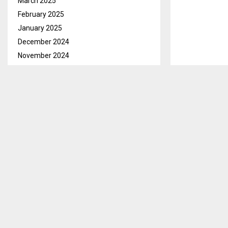
March 2025
February 2025
January 2025
December 2024
November 2024
October 2024
September 2024
August 2024
July 2024
June 2024
May 2024
April 2024
March 2024
February 2024
January 2024
December 2023
November 2023