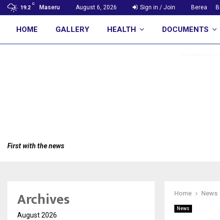
C
Maseru
August 6, 2026
Sign in / Join
Berea
B
19.2
HOME
GALLERY
HEALTH
DOCUMENTS
First with the news
Archives
Home
News
News
August 2026