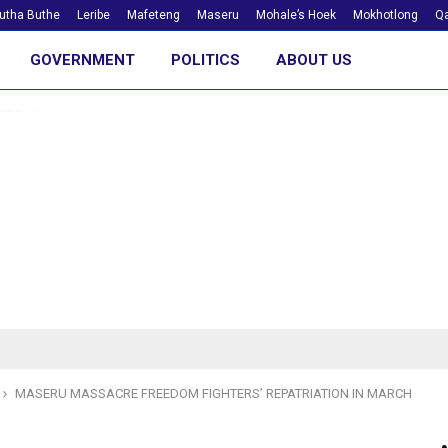
utha Buthe
Leribe
Mafeteng
Maseru
Mohale’s Hoek
Mokhotlong
Qa
GOVERNMENT
POLITICS
ABOUT US
MASERU MASSACRE FREEDOM FIGHTERS’ REPATRIATION IN MARCH