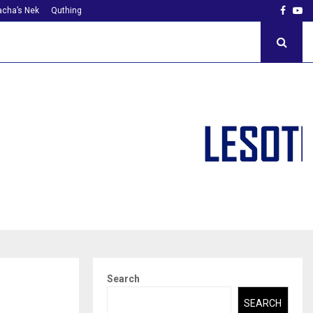
Faceb
Yo
cha’s Nek
Quthing
Search
SEARCH