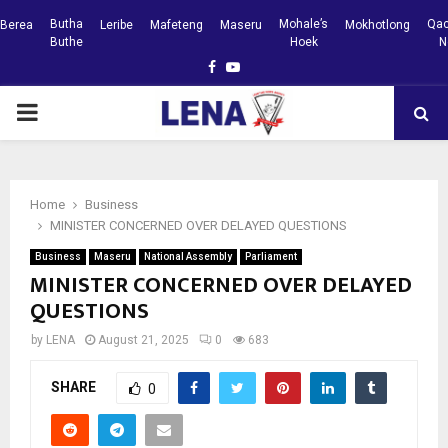
Butha
Mohale’s
Qac
Berea
Leribe
Mafeteng
Maseru
Mokhotlong
Buthe
Hoek
N
Facebook
Youtube
PRIMARY
MENU
Home
Business
MINISTER CONCERNED OVER DELAYED QUESTIONS
Business
Maseru
National Assembly
Parliament
MINISTER CONCERNED OVER DELAYED
QUESTIONS
by
LENA
August 21, 2025
0
683
SHARE
0