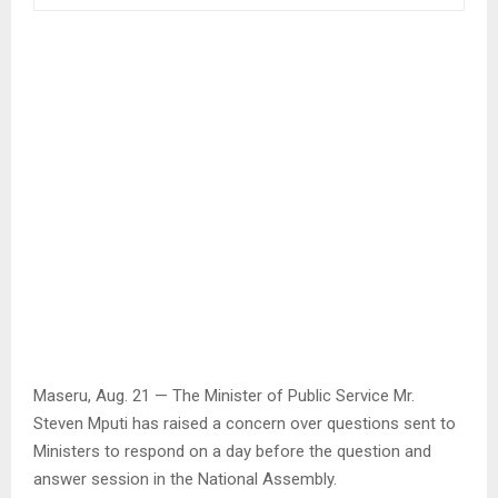
Maseru, Aug. 21 — The Minister of Public Service Mr.
Steven Mputi has raised a concern over questions sent to
Ministers to respond on a day before the question and
answer session in the National Assembly.