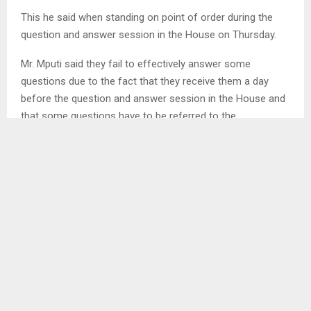
This he said when standing on point of order during the
question and answer session in the House on Thursday.
Mr. Mputi said they fail to effectively answer some
questions due to the fact that they receive them a day
before the question and answer session in the House and
that some questions have to be referred to the
relevant Ministry.
He also emphasised that they need to conduct a
research before answering some questions, urging the
House to send them on time.
However, the Deputy Speaker of the National Assembly
Mrs. Ts’epang Mosena reminded the Minister that
questions to be asked on the next week of question and
answer session are sent a week before, saying she
suspects those who are supposed to assist him on this