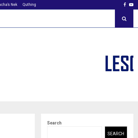
Faceb
Yo
cha’s Nek
Quthing
Search
SEARCH