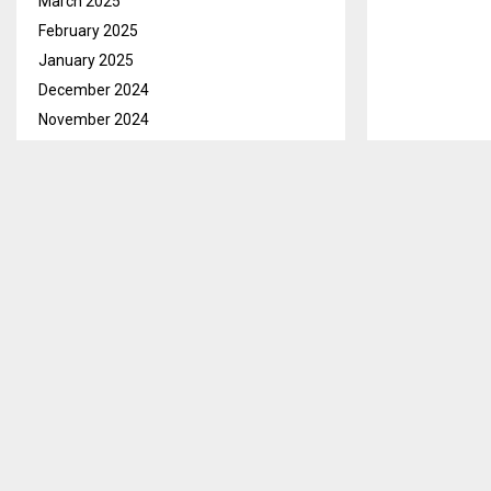
March 2025
February 2025
January 2025
December 2024
November 2024
October 2024
September 2024
August 2024
Maseru, June 
July 2024
fraternity th
June 2024
the team as r
May 2024
LeFA Media Off
April 2024
been withdraw
March 2024
commitments a
February 2024
January 2024
He said the na
December 2023
Wednesday, Jun
November 2023