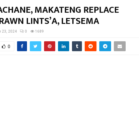
CHANE, MAKATENG REPLACE
RAWN LINTS’A, LETSEMA
 23, 2024
0
1689
0