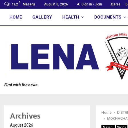
C
Maseru
August 8, 2026
Sign in / Join
Berea
B
19.2
HOME
GALLERY
HEALTH
DOCUMENTS
First with the news
Archives
Home
DISTR
MOKHACHAN
August 2026
Maseru
Sports