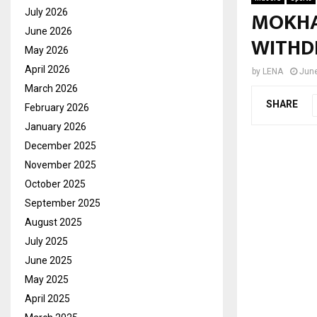
MOKHA
July 2026
June 2026
WITHD
May 2026
April 2026
by
LENA
June
March 2026
SHARE
February 2026
January 2026
December 2025
November 2025
October 2025
September 2025
August 2025
July 2025
June 2025
May 2025
April 2025