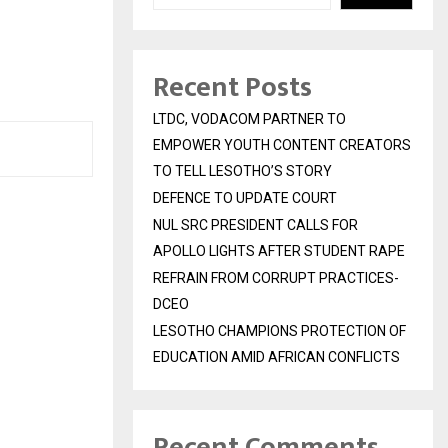
Recent Posts
LTDC, VODACOM PARTNER TO
EMPOWER YOUTH CONTENT CREATORS
TO TELL LESOTHO’S STORY
DEFENCE TO UPDATE COURT
NUL SRC PRESIDENT CALLS FOR
APOLLO LIGHTS AFTER STUDENT RAPE
REFRAIN FROM CORRUPT PRACTICES-
DCEO
LESOTHO CHAMPIONS PROTECTION OF
EDUCATION AMID AFRICAN CONFLICTS
Recent Comments