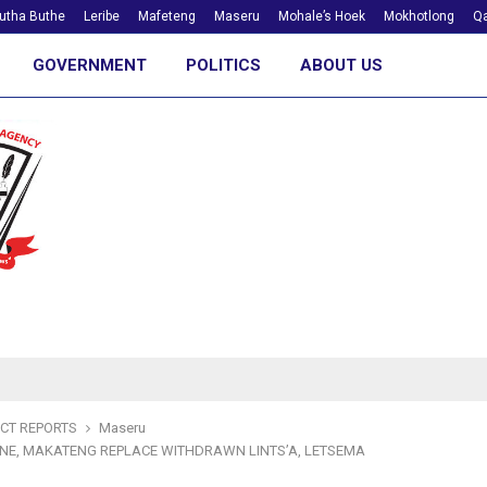
utha Buthe
Leribe
Mafeteng
Maseru
Mohale’s Hoek
Mokhotlong
Qa
GOVERNMENT
POLITICS
ABOUT US
ICT REPORTS
Maseru
E, MAKATENG REPLACE WITHDRAWN LINTS’A, LETSEMA