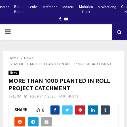
Butha
Mohale’s
Qac
Berea
Leribe
Mafeteng
Maseru
Mokhotlong
Buthe
Hoek
N
Facebook
Youtube
PRIMARY
MENU
Home
News
MORE THAN 1000 PLANTED IN ROLL PROJECT CATCHMENT
News
MORE THAN 1000 PLANTED IN ROLL
PROJECT CATCHMENT
by
LENA
February 17, 2025
0
813
SHARE
0