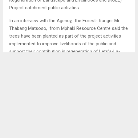
Project catchment public activities.
In an interview with the Agency, the Forest- Ranger Mr
Thabang Matsoso, from Mphaki Resource Centre said the
trees have been planted as part of the project activities
implemented to improve livelihoods of the public and
support their contribution in regeneration of Lets’a-La-
Letsie catchment.
He said more than 1000 apple trees have been shared to
Lazaro and Khakeng primary schools, Ha-Lazaro and Ha-
Peete community orchards, Lesotho Defence Force (LDF)
camp and households from Ha-Lazaro, Ha-Peete and Ha-
Mokhosi…
SHARE
0