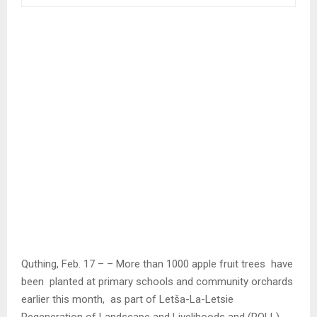
Quthing, Feb. 17 – – More than 1000 apple fruit trees have
been planted at primary schools and community orchards
earlier this month, as part of Letša-La-Letsie
Regeneration of Landscape and Livelihoods and (ROLL)