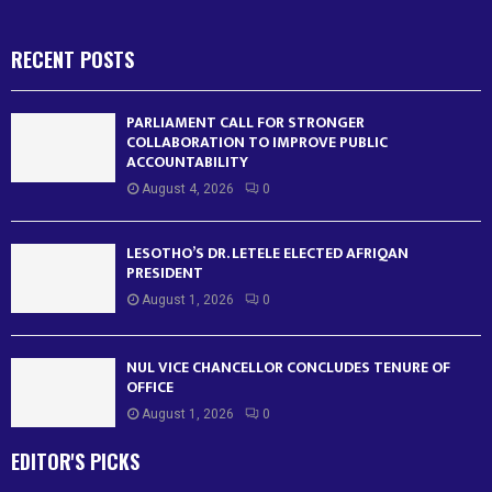
RECENT POSTS
PARLIAMENT CALL FOR STRONGER
COLLABORATION TO IMPROVE PUBLIC
ACCOUNTABILITY
August 4, 2026
0
LESOTHO’S DR. LETELE ELECTED AFRIQAN
PRESIDENT
August 1, 2026
0
NUL VICE CHANCELLOR CONCLUDES TENURE OF
OFFICE
August 1, 2026
0
EDITOR'S PICKS