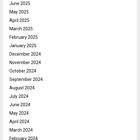
June 2025
May 2025
April 2025
March 2025
February 2025
January 2025
December 2024
November 2024
October 2024
September 2024
August 2024
July 2024
June 2024
May 2024
April 2024
March 2024
February 2024