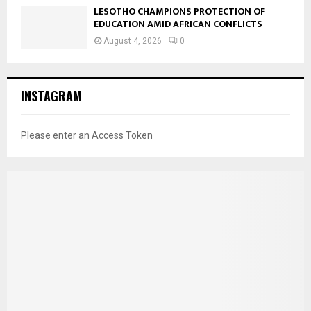
LESOTHO CHAMPIONS PROTECTION OF
EDUCATION AMID AFRICAN CONFLICTS
August 4, 2026
0
INSTAGRAM
Please enter an Access Token