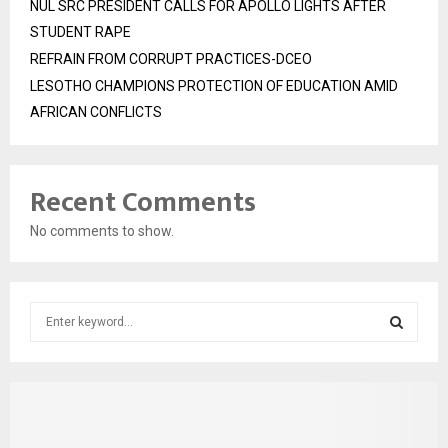
NUL SRC PRESIDENT CALLS FOR APOLLO LIGHTS AFTER
STUDENT RAPE
REFRAIN FROM CORRUPT PRACTICES-DCEO
LESOTHO CHAMPIONS PROTECTION OF EDUCATION AMID
AFRICAN CONFLICTS
Recent Comments
No comments to show.
S
e
a
S
r
c
E
h
f
A