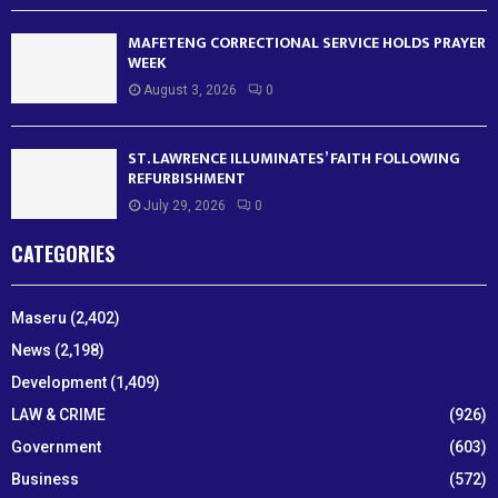
MAFETENG CORRECTIONAL SERVICE HOLDS PRAYER
WEEK
August 3, 2026
0
ST. LAWRENCE ILLUMINATES’ FAITH FOLLOWING
REFURBISHMENT
July 29, 2026
0
CATEGORIES
Maseru
(2,402)
News
(2,198)
Development
(1,409)
LAW & CRIME
(926)
Government
(603)
Business
(572)