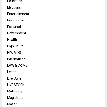
Education
Elections
Entertainment
Environment
Featured
Government
Health
High Court
HIV/AIDS
International
LAW & CRIME
Leribe
Life Style
LIVESTOCK
Mafeteng
Magistrate
Maseru