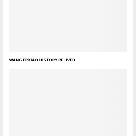
WANG ERXIAO HISTORY RELIVED