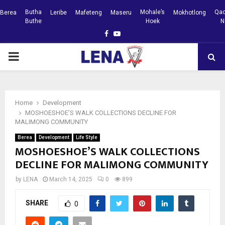
Butha
Mohale’s
Qac
Berea
Leribe
Mafeteng
Maseru
Mokhotlong
Buthe
Hoek
N
Facebook
Youtube
PRIMARY
MENU
Home
Development
MOSHOESHOE’S WALK COLLECTIONS DECLINE FOR
MALIMONG COMMUNITY
Berea
Development
Life Style
MOSHOESHOE’S WALK COLLECTIONS
DECLINE FOR MALIMONG COMMUNITY
by
LENA
March 14, 2025
0
899
SHARE
0