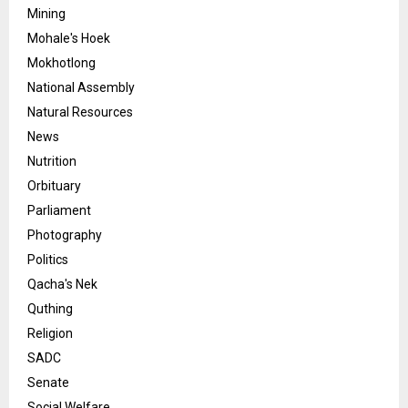
Mining
Mohale's Hoek
Mokhotlong
National Assembly
Natural Resources
News
Nutrition
Orbituary
Parliament
Photography
Politics
Qacha's Nek
Quthing
Religion
SADC
Senate
Social Welfare