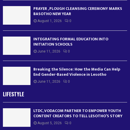
PRAYER , PLOUGH CLEANSING CEREMONY MARKS
BASOTHO NEW YEAR
August 1, 2026
0
INTEGRATING FORMAL EDUCATION INTO
INITIATION SCHOOLS
June 11, 2026
0
Breaking the Silence: How the Media Can Help
End Gender-Based Violence in Lesotho
June 11, 2026
0
LIFESTYLE
LTDC, VODACOM PARTNER TO EMPOWER YOUTH
CONTENT CREATORS TO TELL LESOTHO’S STORY
August 5, 2026
0