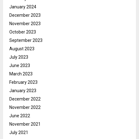
January 2024
December 2023
November 2023
October 2023
September 2023
August 2023
July 2023
June 2023
March 2023
February 2023
January 2023
December 2022
November 2022
June 2022
November 2021
July 2021