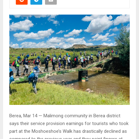
Berea, Mar 14 — Malimong community in Berea district
says their service provision earnings for tourists who took
part at the Moshoeshoe’s Walk has drastically declined as
compared to the previous year and they point fingers at