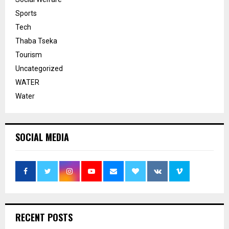
Sports
Tech
Thaba Tseka
Tourism
Uncategorized
WATER
Water
SOCIAL MEDIA
RECENT POSTS