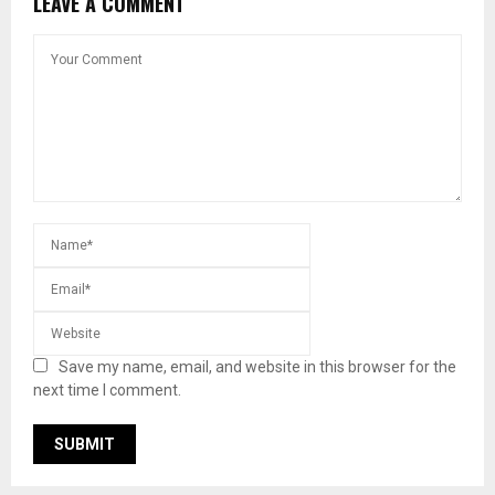
LEAVE A COMMENT
Save my name, email, and website in this browser for the
next time I comment.