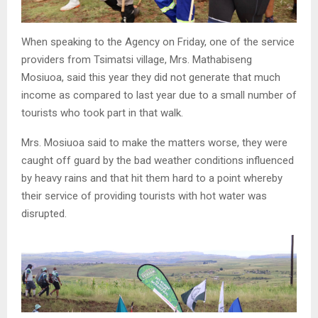
When speaking to the Agency on Friday, one of the service
providers from Tsimatsi village, Mrs. Mathabiseng
Mosiuoa, said this year they did not generate that much
income as compared to last year due to a small number of
tourists who took part in that walk.
Mrs. Mosiuoa said to make the matters worse, they were
caught off guard by the bad weather conditions influenced
by heavy rains and that hit them hard to a point whereby
their service of providing tourists with hot water was
disrupted.