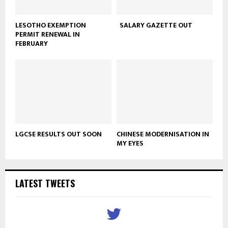
LESOTHO EXEMPTION
SALARY GAZETTE OUT
PERMIT RENEWAL IN
FEBRUARY
LGCSE RESULTS OUT SOON
CHINESE MODERNISATION IN
MY EYES
LATEST TWEETS