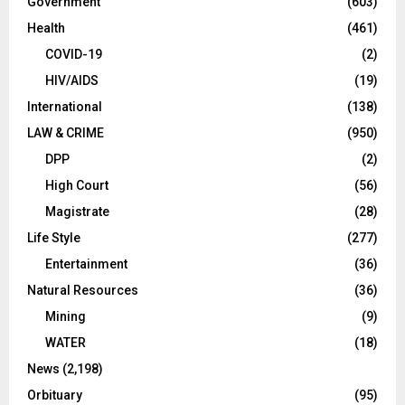
Government
(603)
Health
(461)
COVID-19
(2)
HIV/AIDS
(19)
International
(138)
LAW & CRIME
(950)
DPP
(2)
High Court
(56)
Magistrate
(28)
Life Style
(277)
Entertainment
(36)
Natural Resources
(36)
Mining
(9)
WATER
(18)
News
(2,198)
Orbituary
(95)