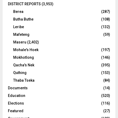
DISTRICT REPORTS
(3,953)
Berea
(287)
Butha Buthe
(108)
Leribe
(132)
Mafeteng
(59)
Maseru
(2,402)
Mohale's Hoek
(197)
Mokhotlong
(146)
Qacha's Nek
(395)
Quthing
(153)
Thaba Tseka
(84)
Documents
(14)
Education
(520)
Elections
(116)
Featured
(27)