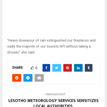
“Heavy downpour of rain extinguished our fireplaces and
sadly the majority of our tourists left without taking a
shower,” she said. . .
SHARE
0
PREVIOUS POST
LESOTHO METEOROLOGY SERVICES SENSITIZES
LOCAL AUTHORITIES.