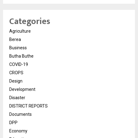
Categories
Agriculture
Berea
Business
Butha Buthe
COVID-19
CROPS
Design
Development
Disaster
DISTRICT REPORTS
Documents
DPP
Economy