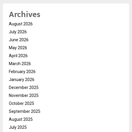
Archives
August 2026
July 2026
June 2026
May 2026
April 2026
March 2026
February 2026
January 2026
December 2025
November 2025
October 2025
September 2025
August 2025
July 2025