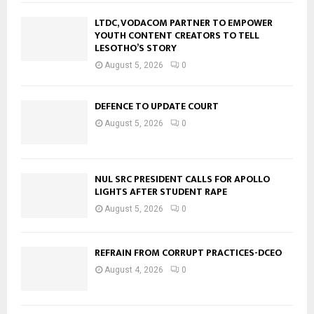
LTDC, VODACOM PARTNER TO EMPOWER
YOUTH CONTENT CREATORS TO TELL
LESOTHO’S STORY
August 5, 2026
0
DEFENCE TO UPDATE COURT
August 5, 2026
0
NUL SRC PRESIDENT CALLS FOR APOLLO
LIGHTS AFTER STUDENT RAPE
August 5, 2026
0
REFRAIN FROM CORRUPT PRACTICES-DCEO
August 4, 2026
0