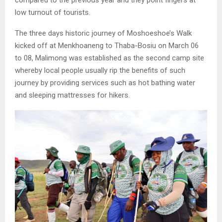
low turnout of tourists.
The three days historic journey of Moshoeshoe’s Walk
kicked off at Menkhoaneng to Thaba-Bosiu on March 06
to 08, Malimong was established as the second camp site
whereby local people usually rip the benefits of such
journey by providing services such as hot bathing water
and sleeping mattresses for hikers.