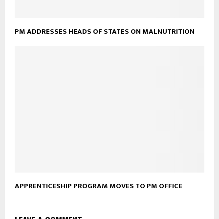
PM ADDRESSES HEADS OF STATES ON MALNUTRITION
APPRENTICESHIP PROGRAM MOVES TO PM OFFICE