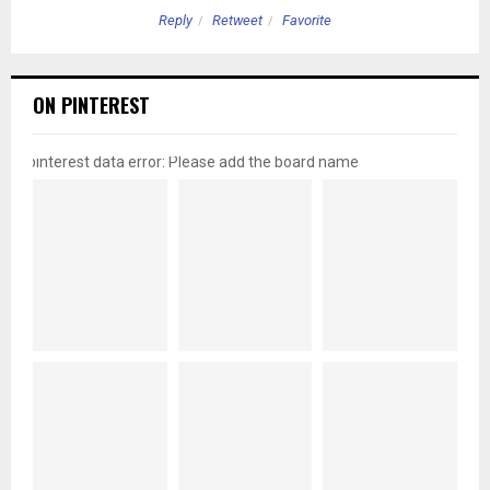
Reply
Retweet
Favorite
ON PINTEREST
pinterest data error: Please add the board name