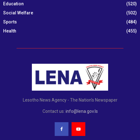
Education
(520)
Social Welfare
(502)
Sports
(484)
Health
(455)
Lesotho News Agency - The Nation's Newspaper
Contact us:
info@lena.gov.ls