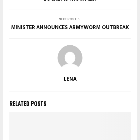
NEXT POST
MINISTER ANNOUNCES ARMYWORM OUTBREAK
LENA
RELATED POSTS