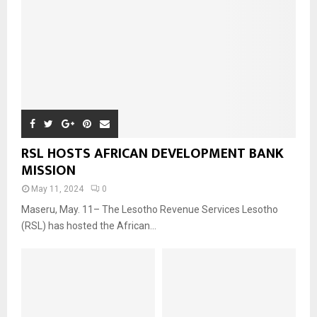
RSL HOSTS AFRICAN DEVELOPMENT BANK
MISSION
May 11, 2024
0
Maseru, May. 11– The Lesotho Revenue Services Lesotho
(RSL) has hosted the African...