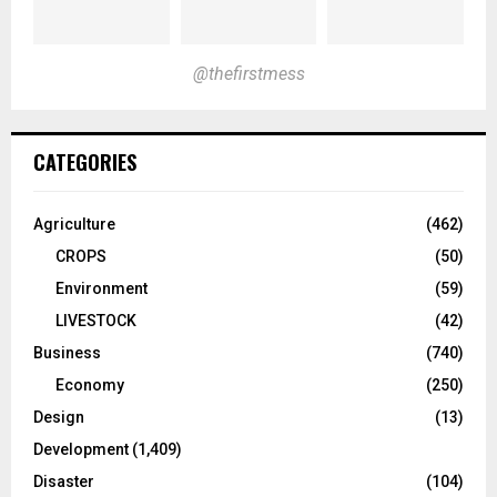
@thefirstmess
CATEGORIES
Agriculture
(462)
CROPS
(50)
Environment
(59)
LIVESTOCK
(42)
Business
(740)
Economy
(250)
Design
(13)
Development
(1,409)
Disaster
(104)