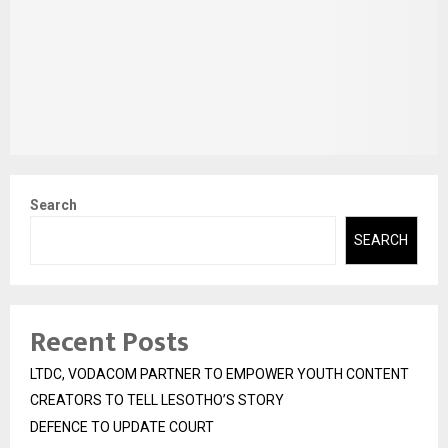
Search
SEARCH
Recent Posts
LTDC, VODACOM PARTNER TO EMPOWER YOUTH CONTENT
CREATORS TO TELL LESOTHO’S STORY
DEFENCE TO UPDATE COURT