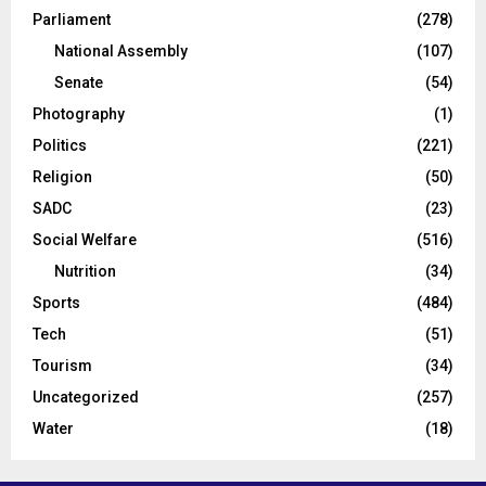
Parliament
(278)
National Assembly
(107)
Senate
(54)
Photography
(1)
Politics
(221)
Religion
(50)
SADC
(23)
Social Welfare
(516)
Nutrition
(34)
Sports
(484)
Tech
(51)
Tourism
(34)
Uncategorized
(257)
Water
(18)