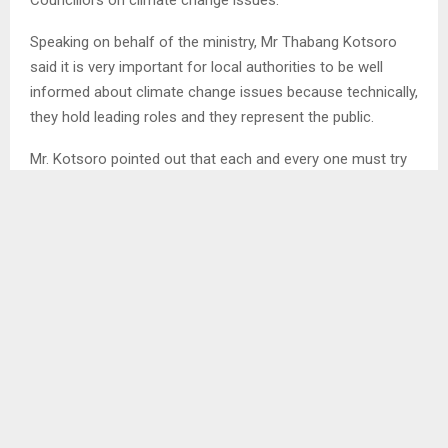
Speaking on behalf of the ministry, Mr Thabang Kotsoro
said it is very important for local authorities to be well
informed about climate change issues because technically,
they hold leading roles and they represent the public.
Mr. Kotsoro pointed out that each and every one must try
their best to share the valuable information with their
people in their respective communities.
On the other hand, Mr Kuroane Phakoe, a weather
forecaster indicated that there are seventy six (76)
automatic weather stations that have been installed in all
districts by the government through Adaptation Fund. . .
BN/ml
SHARE
0