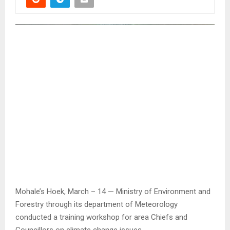
Mohale’s Hoek, March – 14 — Ministry of Environment and
Forestry through its department of Meteorology
conducted a training workshop for area Chiefs and
Councillors on climate change issues.