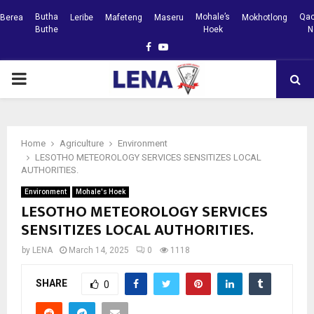
Butha
Mohale’s
Qac
Berea
Leribe
Mafeteng
Maseru
Mokhotlong
Buthe
Hoek
N
Facebook
Youtube
PRIMARY
MENU
Home
Agriculture
Environment
LESOTHO METEOROLOGY SERVICES SENSITIZES LOCAL
AUTHORITIES.
Environment
Mohale's Hoek
LESOTHO METEOROLOGY SERVICES
SENSITIZES LOCAL AUTHORITIES.
by
LENA
March 14, 2025
0
1118
SHARE
0