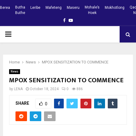
Butha
Mohale’s
Qac
Berea
Leribe
Mafeteng
Maseru
Mokhotlong
Buthe
Hoek
N
Facebook
Youtube
PRIMARY
MENU
Home
News
MPOX SENSITIZATION TO COMMENCE
News
MPOX SENSITIZATION TO COMMENCE
by
LENA
October 18, 2024
0
886
SHARE
0