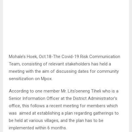
Mohale’s Hoek, Oct.18-The Covid-19 Risk Communication
Team, consisting of relevant stakeholders has held a
meeting with the aim of discussing dates for community
sensitization on Mpox.
According to one member Mr. Lits’oeneng Tiheli who is a
Senior Information Officer at the District Administrator’s
office, this follows a recent meeting for members which
was aimed at establishing a plan regarding gatherings to
be held at various villages, and the plan has to be
implemented within 6 months.