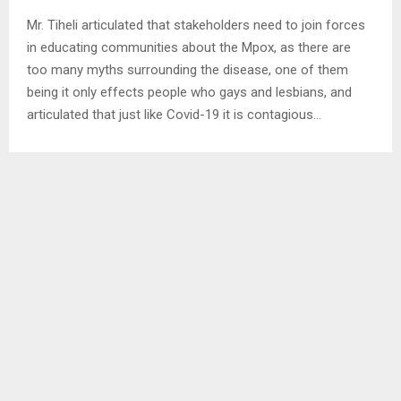
Mr. Tiheli articulated that stakeholders need to join forces
in educating communities about the Mpox, as there are
too many myths surrounding the disease, one of them
being it only effects people who gays and lesbians, and
articulated that just like Covid-19 it is contagious…
SHARE
0
PREVIOUS POST
MMB HANDSOVER LAPTOPS TO TOURISM
NEXT POST
REOPENING OF FACTORIES BRINGS BACK HOPE