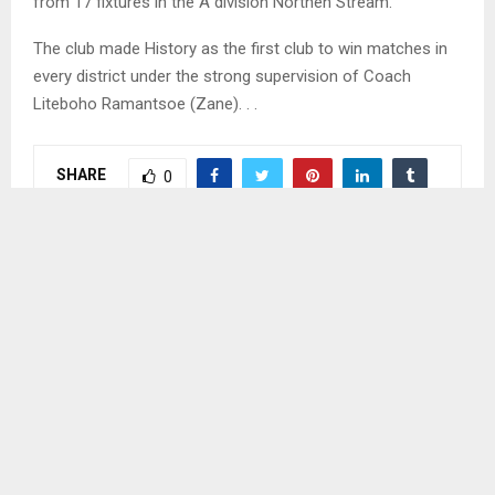
from 17 fixtures in the A division Northen Stream.
The club made History as the first club to win matches in
every district under the strong supervision of Coach
Liteboho Ramantsoe (Zane). . .
SHARE
0
PREVIOUS POST
TAKING CARE OF THE ENVIRONMENT HIGHLY
RECOMMENDED
NEXT POST
GAME MANAGEMENT CRUCIAL TO SUCCESS-
NOTSI