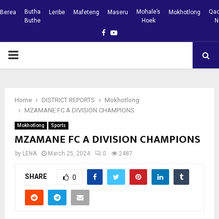
Butha
Mohale’s
Qac
Berea
Leribe
Mafeteng
Maseru
Mokhotlong
Buthe
Hoek
N
Facebook
Youtube
PRIMARY
MENU
Home
DISTRICT REPORTS
Mokhotlong
MZAMANE FC A DIVISION CHAMPIONS
Mokhotlong
Sports
MZAMANE FC A DIVISION CHAMPIONS
by
LENA
March 25, 2024
0
2487
SHARE
0