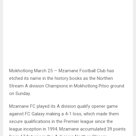
Mokhotlong March 25 — Mzamane Football Club has
etched its name in the history books as the Northen
Stream A division Champions in Mokhotlong Pitso ground
on Sunday.
Mzamane FC played its A division qualify opener game
against FC Galaxy making a 4-1 loss, which made them
secure qualifications in the Premier league since the
league inception in 1994. Mzamane accumulated 39 points