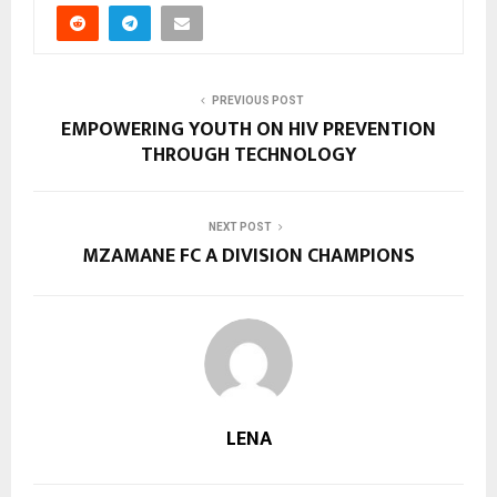
PREVIOUS POST
EMPOWERING YOUTH ON HIV PREVENTION
THROUGH TECHNOLOGY
NEXT POST
MZAMANE FC A DIVISION CHAMPIONS
LENA