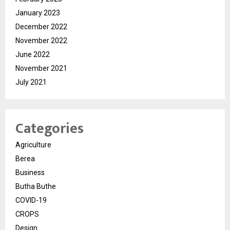
January 2023
December 2022
November 2022
June 2022
November 2021
July 2021
Categories
Agriculture
Berea
Business
Butha Buthe
COVID-19
CROPS
Design