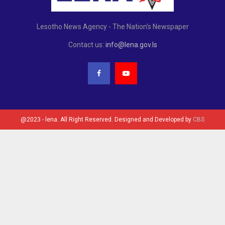
Lesotho News Agency - The Nation's Newspaper
Contact us:
info@lena.gov.ls
@2023 - lena. All Right Reserved. Designed and Developed by
CBS