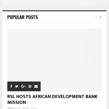
POPULAR POSTS
RSL HOSTS AFRICAN DEVELOPMENT BANK
MISSION
May 11, 2024
0