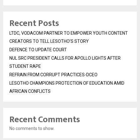
Recent Posts
LTDC, VODACOM PARTNER TO EMPOWER YOUTH CONTENT
CREATORS TO TELL LESOTHO’S STORY
DEFENCE TO UPDATE COURT
NUL SRC PRESIDENT CALLS FOR APOLLO LIGHTS AFTER
STUDENT RAPE
REFRAIN FROM CORRUPT PRACTICES-DCEO
LESOTHO CHAMPIONS PROTECTION OF EDUCATION AMID
AFRICAN CONFLICTS
Recent Comments
No comments to show.