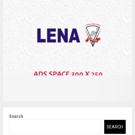
Search
SEARCH