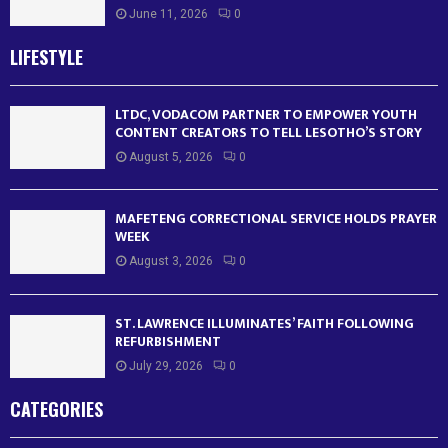
June 11, 2026
0
LIFESTYLE
LTDC, VODACOM PARTNER TO EMPOWER YOUTH
CONTENT CREATORS TO TELL LESOTHO’S STORY
August 5, 2026
0
MAFETENG CORRECTIONAL SERVICE HOLDS PRAYER
WEEK
August 3, 2026
0
ST. LAWRENCE ILLUMINATES’ FAITH FOLLOWING
REFURBISHMENT
July 29, 2026
0
CATEGORIES