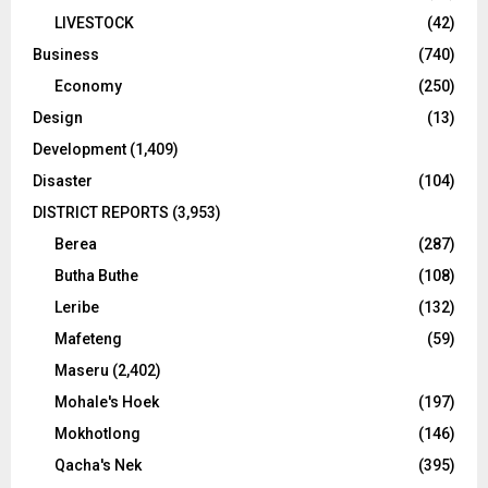
LIVESTOCK
(42)
Business
(740)
Economy
(250)
Design
(13)
Development
(1,409)
Disaster
(104)
DISTRICT REPORTS
(3,953)
Berea
(287)
Butha Buthe
(108)
Leribe
(132)
Mafeteng
(59)
Maseru
(2,402)
Mohale's Hoek
(197)
Mokhotlong
(146)
Qacha's Nek
(395)