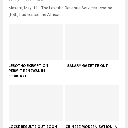
Maseru, May. 11– The Lesotho Revenue Services Lesotho
(RSL) has hosted the African...
LESOTHO EXEMPTION
SALARY GAZETTE OUT
PERMIT RENEWAL IN
FEBRUARY
LGCSE RESULTS OUT SOON
CHINESE MODERNISATION IN