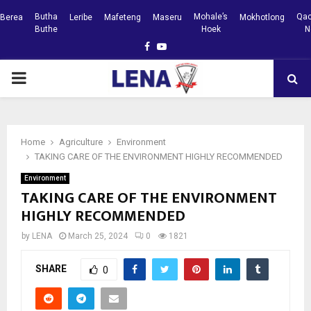
Butha
Mohale’s
Qac
Berea
Leribe
Mafeteng
Maseru
Mokhotlong
Buthe
Hoek
N
Facebook
Youtube
PRIMARY
MENU
Home
Agriculture
Environment
TAKING CARE OF THE ENVIRONMENT HIGHLY RECOMMENDED
Environment
TAKING CARE OF THE ENVIRONMENT
HIGHLY RECOMMENDED
by
LENA
March 25, 2024
0
1821
SHARE
0