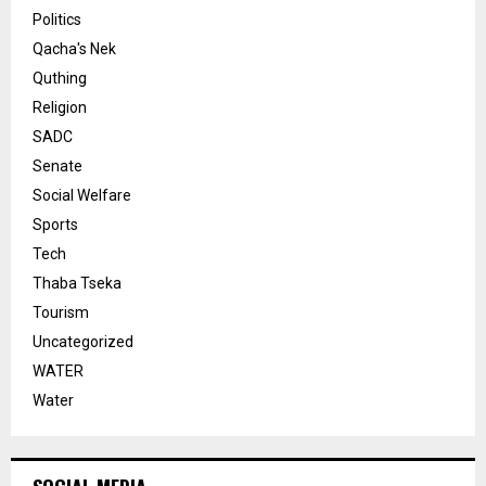
Politics
Qacha's Nek
Quthing
Religion
SADC
Senate
Social Welfare
Sports
Tech
Thaba Tseka
Tourism
Uncategorized
WATER
Water