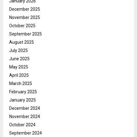
January 2026
December 2025
November 2025
October 2025
September 2025
August 2025
July 2025
June 2025
May 2025
April 2025
March 2025
February 2025
January 2025
December 2024
November 2024
October 2024
September 2024