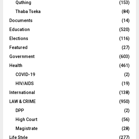
Quthing
(153)
Thaba Tseka
(84)
Documents
(14)
Education
(520)
Elections
(116)
Featured
(27)
Government
(603)
Health
(461)
COVID-19
(2)
HIV/AIDS
(19)
International
(138)
LAW & CRIME
(950)
DPP
(2)
High Court
(56)
Magistrate
(28)
Life Style
(277)