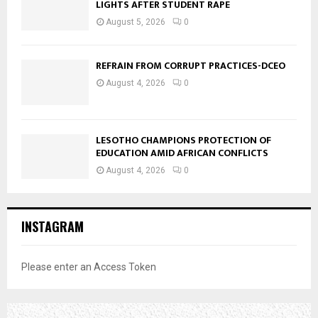
LIGHTS AFTER STUDENT RAPE
August 5, 2026
0
REFRAIN FROM CORRUPT PRACTICES-DCEO
August 4, 2026
0
LESOTHO CHAMPIONS PROTECTION OF
EDUCATION AMID AFRICAN CONFLICTS
August 4, 2026
0
INSTAGRAM
Please enter an Access Token