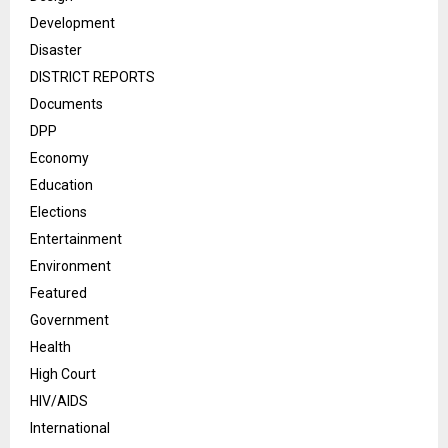
Development
Disaster
DISTRICT REPORTS
Documents
DPP
Economy
Education
Elections
Entertainment
Environment
Featured
Government
Health
High Court
HIV/AIDS
International