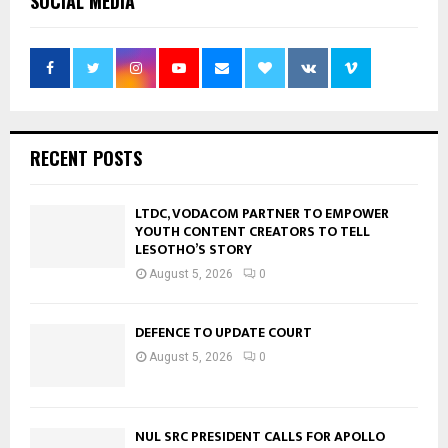
SOCIAL MEDIA
RECENT POSTS
LTDC, VODACOM PARTNER TO EMPOWER
YOUTH CONTENT CREATORS TO TELL
LESOTHO’S STORY
August 5, 2026
0
DEFENCE TO UPDATE COURT
August 5, 2026
0
NUL SRC PRESIDENT CALLS FOR APOLLO