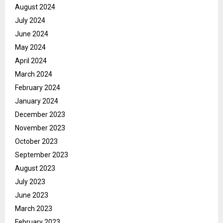
August 2024
July 2024
June 2024
May 2024
April 2024
March 2024
February 2024
January 2024
December 2023
November 2023
October 2023
September 2023
August 2023
July 2023
June 2023
March 2023
February 2023