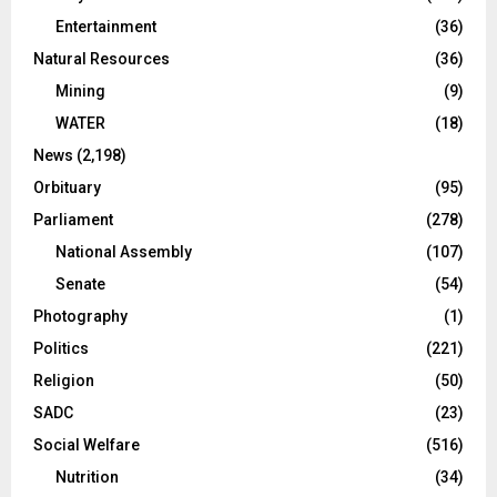
Entertainment
(36)
Natural Resources
(36)
Mining
(9)
WATER
(18)
News
(2,198)
Orbituary
(95)
Parliament
(278)
National Assembly
(107)
Senate
(54)
Photography
(1)
Politics
(221)
Religion
(50)
SADC
(23)
Social Welfare
(516)
Nutrition
(34)