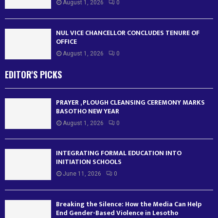
August 1, 2026
0
NUL VICE CHANCELLOR CONCLUDES TENURE OF
OFFICE
August 1, 2026
0
EDITOR'S PICKS
PRAYER , PLOUGH CLEANSING CEREMONY MARKS
BASOTHO NEW YEAR
August 1, 2026
0
INTEGRATING FORMAL EDUCATION INTO
INITIATION SCHOOLS
June 11, 2026
0
Breaking the Silence: How the Media Can Help
End Gender-Based Violence in Lesotho