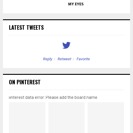
MY EYES
LATEST TWEETS
Reply
Retweet
Favorite
ON PINTEREST
pinterest data error: Please add the board name