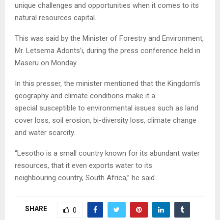
unique challenges and opportunities when it comes to its
natural resources capital.
This was said by the Minister of Forestry and Environment,
Mr. Letsema Adonts’i, during the press conference held in
Maseru on Monday.
In this presser, the minister mentioned that the Kingdom’s
geography and climate conditions make it a
special susceptible to environmental issues such as land
cover loss, soil erosion, bi-diversity loss, climate change
and water scarcity.
“Lesotho is a small country known for its abundant water
resources, that it even exports water to its
neighbouring country, South Africa,” he said. . .
SHARE
0