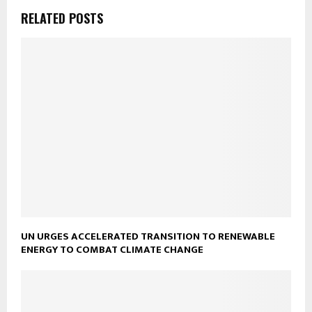
RELATED POSTS
UN URGES ACCELERATED TRANSITION TO RENEWABLE
ENERGY TO COMBAT CLIMATE CHANGE