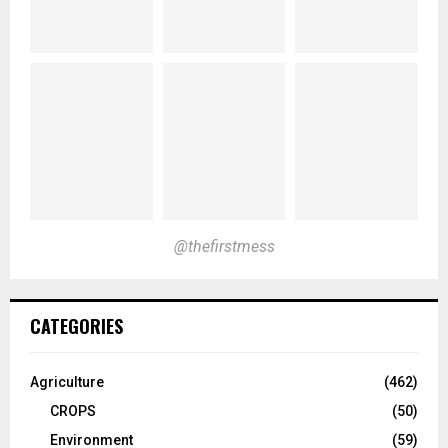
@thefirstmess
CATEGORIES
Agriculture
(462)
CROPS
(50)
Environment
(59)