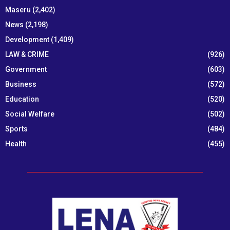
Maseru
(2,402)
News
(2,198)
Development
(1,409)
LAW & CRIME
(926)
Government
(603)
Business
(572)
Education
(520)
Social Welfare
(502)
Sports
(484)
Health
(455)