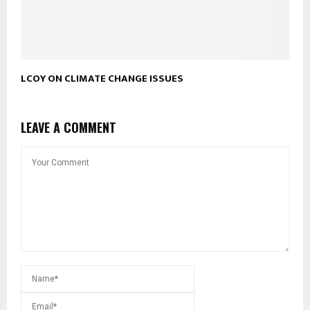
LCOY ON CLIMATE CHANGE ISSUES
LEAVE A COMMENT