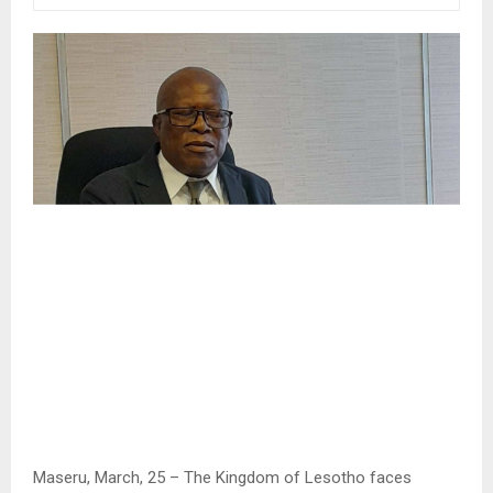
Maseru, March, 25 – The Kingdom of Lesotho faces