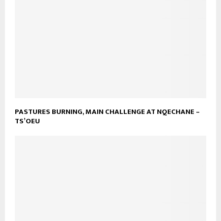
PASTURES BURNING, MAIN CHALLENGE AT NQECHANE –
TS’OEU