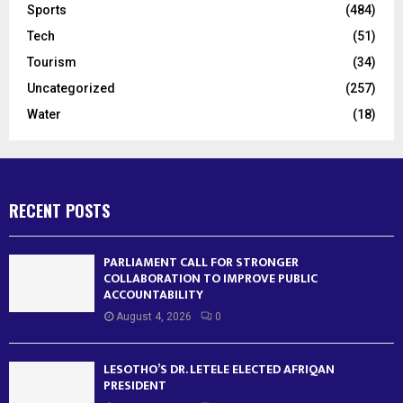
Sports
(484)
Tech
(51)
Tourism
(34)
Uncategorized
(257)
Water
(18)
RECENT POSTS
PARLIAMENT CALL FOR STRONGER
COLLABORATION TO IMPROVE PUBLIC
ACCOUNTABILITY
August 4, 2026
0
LESOTHO’S DR. LETELE ELECTED AFRIQAN
PRESIDENT