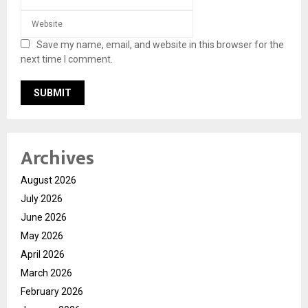
Save my name, email, and website in this browser for the
next time I comment.
Archives
August 2026
July 2026
June 2026
May 2026
April 2026
March 2026
February 2026