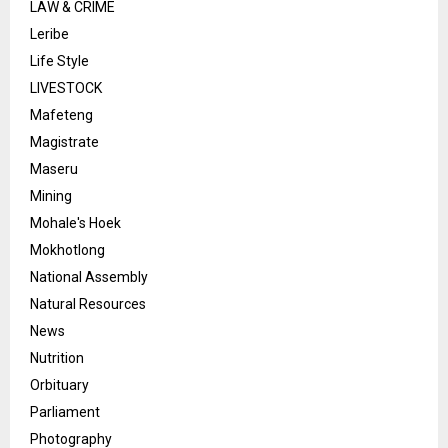
LAW & CRIME
Leribe
Life Style
LIVESTOCK
Mafeteng
Magistrate
Maseru
Mining
Mohale's Hoek
Mokhotlong
National Assembly
Natural Resources
News
Nutrition
Orbituary
Parliament
Photography