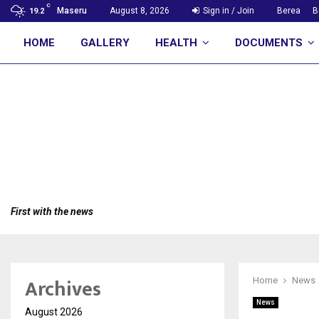
C
Maseru
August 8, 2026
Sign in / Join
Berea
B
19.2
HOME
GALLERY
HEALTH
DOCUMENTS
First with the news
Archives
Home
News
News
August 2026