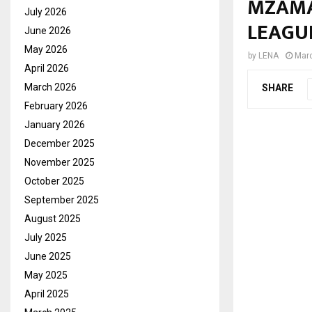
MZAMA
July 2026
LEAGU
June 2026
May 2026
by
LENA
Marc
April 2026
March 2026
SHARE
February 2026
January 2026
December 2025
November 2025
October 2025
September 2025
August 2025
July 2025
June 2025
May 2025
April 2025