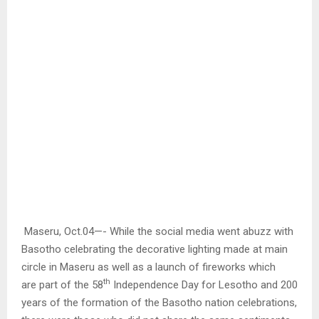
Maseru, Oct.04—- While the social media went abuzz with
Basotho celebrating the decorative lighting made at main
circle in Maseru as well as a launch of fireworks which
th
are part of the 58
Independence Day for Lesotho and 200
years of the formation of the Basotho nation celebrations,