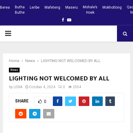
Butha
Mohale’s
Qac
Berea
Leribe
Mafeteng
Maseru
Mokhotlong
Buthe
Hoek
N
Facebook
Youtube
PRIMARY
MENU
Home
News
LIGHTING NOT WELCOMED BY ALL
News
LIGHTING NOT WELCOMED BY ALL
by
LENA
October 4, 2024
0
2054
SHARE
0