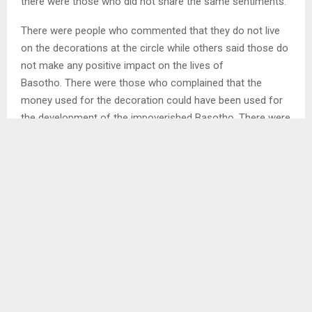
there were those who did not share the same sentiments.
There were people who commented that they do not live
on the decorations at the circle while others said those do
not make any positive impact on the lives of
Basotho. There were those who complained that the
money used for the decoration could have been used for
the development of the impoverished Basotho. There were
also comments such as that what was done at the main
circle does not create jobs for the unemployed youth of
this country…
SHARE
0
PREVIOUS POST