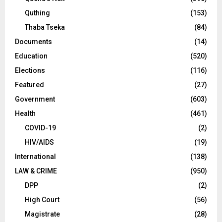
Quthing
(153)
Thaba Tseka
(84)
Documents
(14)
Education
(520)
Elections
(116)
Featured
(27)
Government
(603)
Health
(461)
COVID-19
(2)
HIV/AIDS
(19)
International
(138)
LAW & CRIME
(950)
DPP
(2)
High Court
(56)
Magistrate
(28)