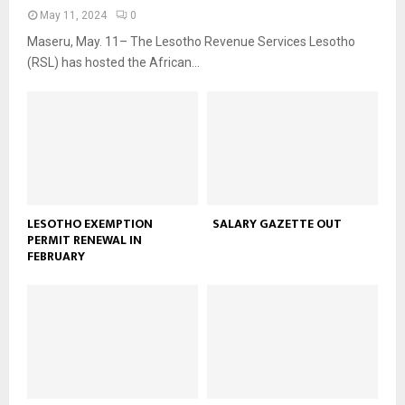
May 11, 2024
0
Maseru, May. 11– The Lesotho Revenue Services Lesotho
(RSL) has hosted the African...
LESOTHO EXEMPTION
SALARY GAZETTE OUT
PERMIT RENEWAL IN
FEBRUARY