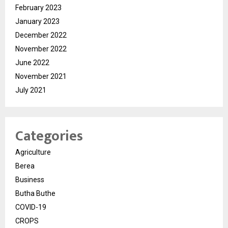
February 2023
January 2023
December 2022
November 2022
June 2022
November 2021
July 2021
Categories
Agriculture
Berea
Business
Butha Buthe
COVID-19
CROPS