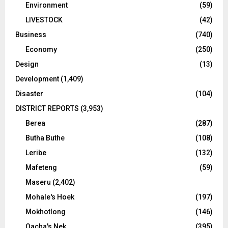
Environment
(59)
LIVESTOCK
(42)
Business
(740)
Economy
(250)
Design
(13)
Development
(1,409)
Disaster
(104)
DISTRICT REPORTS
(3,953)
Berea
(287)
Butha Buthe
(108)
Leribe
(132)
Mafeteng
(59)
Maseru
(2,402)
Mohale's Hoek
(197)
Mokhotlong
(146)
Qacha's Nek
(395)