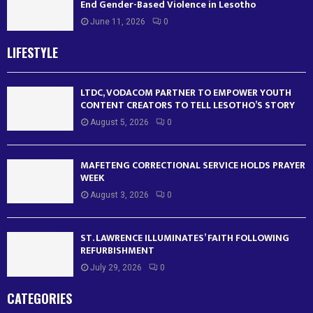
End Gender-Based Violence in Lesotho
June 11, 2026
0
LIFESTYLE
LTDC, VODACOM PARTNER TO EMPOWER YOUTH
CONTENT CREATORS TO TELL LESOTHO’S STORY
August 5, 2026
0
MAFETENG CORRECTIONAL SERVICE HOLDS PRAYER
WEEK
August 3, 2026
0
ST. LAWRENCE ILLUMINATES’ FAITH FOLLOWING
REFURBISHMENT
July 29, 2026
0
CATEGORIES