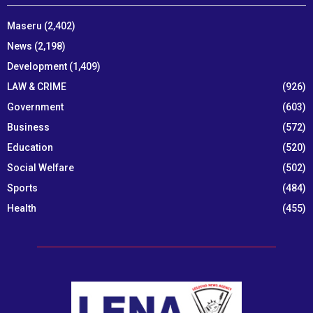
Maseru
(2,402)
News
(2,198)
Development
(1,409)
LAW & CRIME
(926)
Government
(603)
Business
(572)
Education
(520)
Social Welfare
(502)
Sports
(484)
Health
(455)