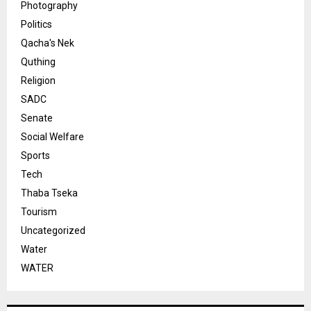
Photography
Politics
Qacha's Nek
Quthing
Religion
SADC
Senate
Social Welfare
Sports
Tech
Thaba Tseka
Tourism
Uncategorized
Water
WATER