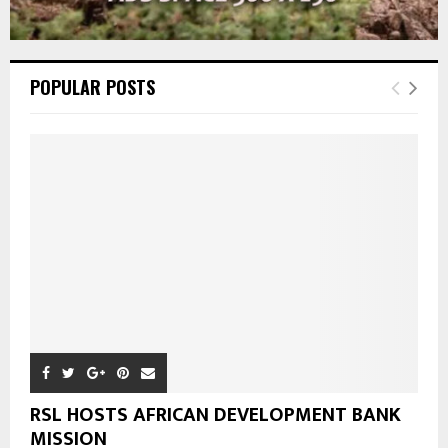
POPULAR POSTS
RSL HOSTS AFRICAN DEVELOPMENT BANK
MISSION