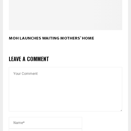
MOH LAUNCHES WAITING MOTHERS’ HOME
LEAVE A COMMENT