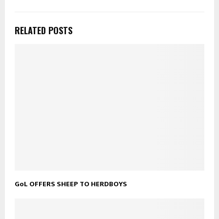
RELATED POSTS
GoL OFFERS SHEEP TO HERDBOYS