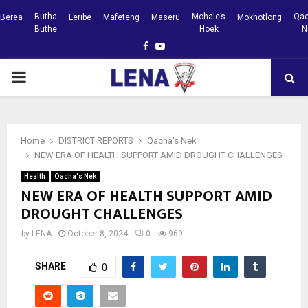
Butha
Mohale’s
Qac
Berea
Leribe
Mafeteng
Maseru
Mokhotlong
Buthe
Hoek
N
Facebook
Youtube
PRIMARY
MENU
Home
DISTRICT REPORTS
Qacha's Nek
NEW ERA OF HEALTH SUPPORT AMID DROUGHT CHALLENGES
Health
Qacha's Nek
NEW ERA OF HEALTH SUPPORT AMID
DROUGHT CHALLENGES
by
LENA
October 8, 2024
0
969
SHARE
0