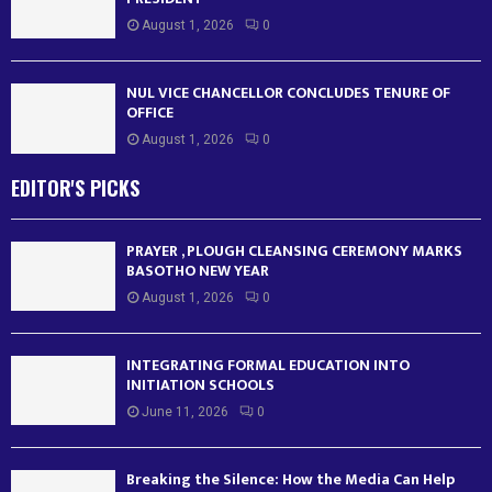
August 1, 2026
0
NUL VICE CHANCELLOR CONCLUDES TENURE OF
OFFICE
August 1, 2026
0
EDITOR'S PICKS
PRAYER , PLOUGH CLEANSING CEREMONY MARKS
BASOTHO NEW YEAR
August 1, 2026
0
INTEGRATING FORMAL EDUCATION INTO
INITIATION SCHOOLS
June 11, 2026
0
Breaking the Silence: How the Media Can Help