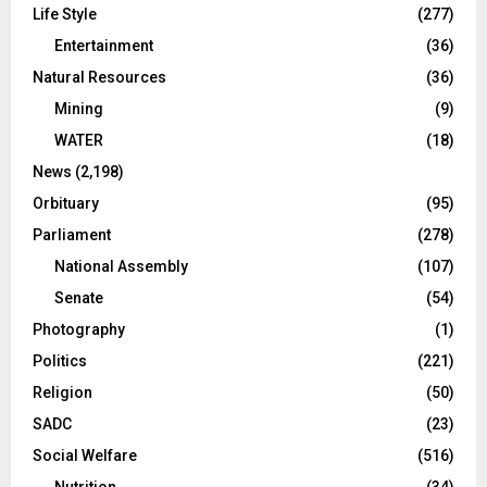
Life Style
(277)
Entertainment
(36)
Natural Resources
(36)
Mining
(9)
WATER
(18)
News
(2,198)
Orbituary
(95)
Parliament
(278)
National Assembly
(107)
Senate
(54)
Photography
(1)
Politics
(221)
Religion
(50)
SADC
(23)
Social Welfare
(516)
Nutrition
(34)