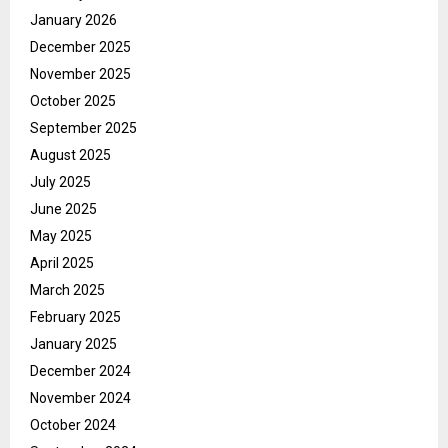
January 2026
December 2025
November 2025
October 2025
September 2025
August 2025
July 2025
June 2025
May 2025
April 2025
March 2025
February 2025
January 2025
December 2024
November 2024
October 2024