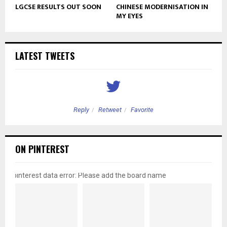
LGCSE RESULTS OUT SOON
CHINESE MODERNISATION IN
MY EYES
LATEST TWEETS
Reply
Retweet
Favorite
ON PINTEREST
pinterest data error: Please add the board name