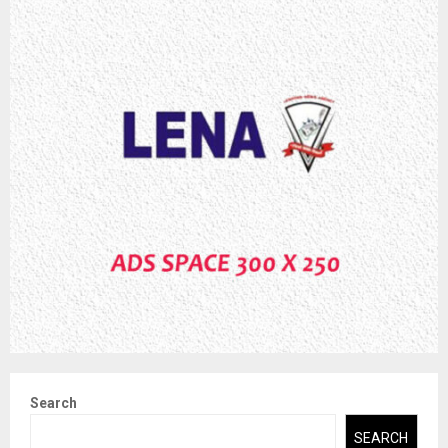
Search
SEARCH