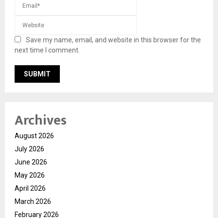
Save my name, email, and website in this browser for the
next time I comment.
Archives
August 2026
July 2026
June 2026
May 2026
April 2026
March 2026
February 2026