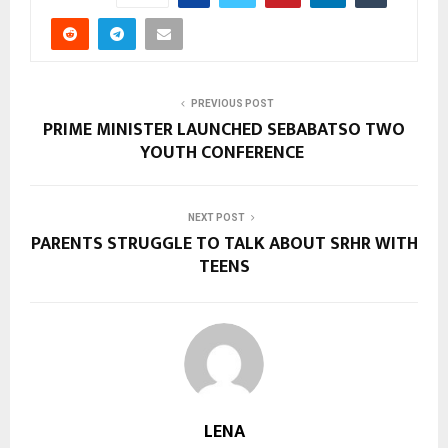
PREVIOUS POST
PRIME MINISTER LAUNCHED SEBABATSO TWO
YOUTH CONFERENCE
NEXT POST
PARENTS STRUGGLE TO TALK ABOUT SRHR WITH
TEENS
LENA