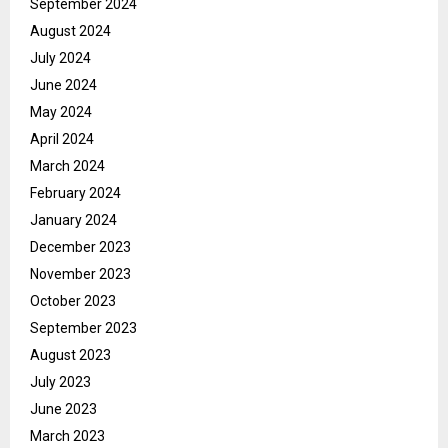
September 2024
August 2024
July 2024
June 2024
May 2024
April 2024
March 2024
February 2024
January 2024
December 2023
November 2023
October 2023
September 2023
August 2023
July 2023
June 2023
March 2023