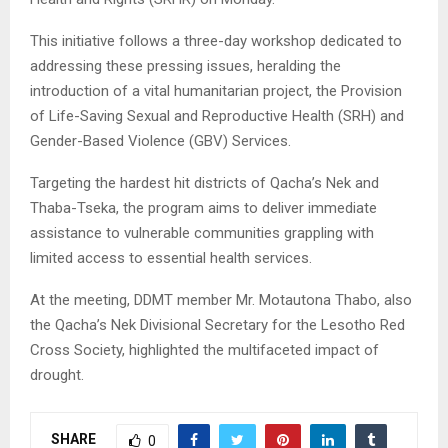
This initiative follows a three-day workshop dedicated to
addressing these pressing issues, heralding the
introduction of a vital humanitarian project, the Provision
of Life-Saving Sexual and Reproductive Health (SRH) and
Gender-Based Violence (GBV) Services.
Targeting the hardest hit districts of Qacha’s Nek and
Thaba-Tseka, the program aims to deliver immediate
assistance to vulnerable communities grappling with
limited access to essential health services.
At the meeting, DDMT member Mr. Motautona Thabo, also
the Qacha’s Nek Divisional Secretary for the Lesotho Red
Cross Society, highlighted the multifaceted impact of
drought.
SHARE
0