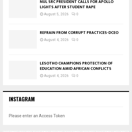
NUL SRC PRESIDENT CALLS FOR APOLLO
LIGHTS AFTER STUDENT RAPE
August 5, 2026
0
REFRAIN FROM CORRUPT PRACTICES-DCEO
August 4, 2026
0
LESOTHO CHAMPIONS PROTECTION OF
EDUCATION AMID AFRICAN CONFLICTS
August 4, 2026
0
INSTAGRAM
Please enter an Access Token