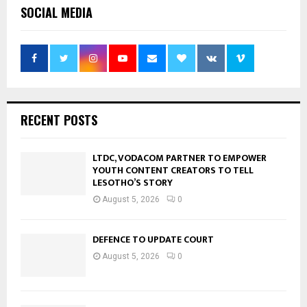
SOCIAL MEDIA
RECENT POSTS
LTDC, VODACOM PARTNER TO EMPOWER
YOUTH CONTENT CREATORS TO TELL
LESOTHO’S STORY
August 5, 2026
0
DEFENCE TO UPDATE COURT
August 5, 2026
0