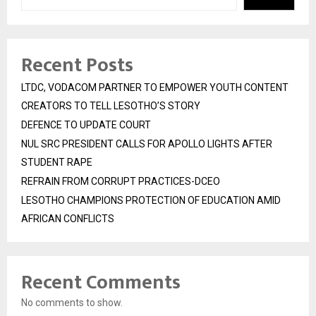
Recent Posts
LTDC, VODACOM PARTNER TO EMPOWER YOUTH CONTENT
CREATORS TO TELL LESOTHO’S STORY
DEFENCE TO UPDATE COURT
NUL SRC PRESIDENT CALLS FOR APOLLO LIGHTS AFTER
STUDENT RAPE
REFRAIN FROM CORRUPT PRACTICES-DCEO
LESOTHO CHAMPIONS PROTECTION OF EDUCATION AMID
AFRICAN CONFLICTS
Recent Comments
No comments to show.