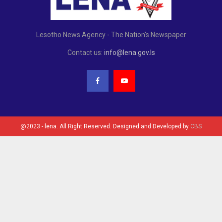
Lesotho News Agency - The Nation's Newspaper
Contact us:
info@lena.gov.ls
@2023 - lena. All Right Reserved. Designed and Developed by
CBS