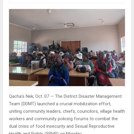
Qacha’s Nek, Oct. 07 — The District Disaster Management
Team (DDMT) launched a crucial mobilization effort,
uniting community leaders, chiefs, councilors, village health
workers and community policing forums to combat the
dual crisis of food insecurity and Sexual Reproductive
Health and Rights (SRHR) on Monday.