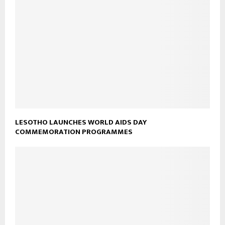
LESOTHO LAUNCHES WORLD AIDS DAY
COMMEMORATION PROGRAMMES