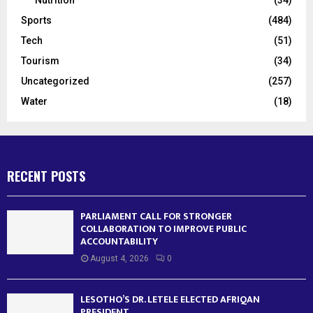
Sports
(484)
Tech
(51)
Tourism
(34)
Uncategorized
(257)
Water
(18)
RECENT POSTS
PARLIAMENT CALL FOR STRONGER
COLLABORATION TO IMPROVE PUBLIC
ACCOUNTABILITY
August 4, 2026
0
LESOTHO’S DR. LETELE ELECTED AFRIQAN
PRESIDENT