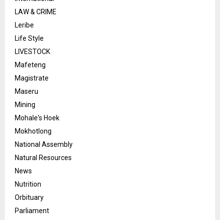
LAW & CRIME
Leribe
Life Style
LIVESTOCK
Mafeteng
Magistrate
Maseru
Mining
Mohale's Hoek
Mokhotlong
National Assembly
Natural Resources
News
Nutrition
Orbituary
Parliament