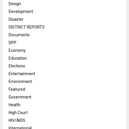
Design
Development
Disaster
DISTRICT REPORTS
Documents
DPP
Economy
Education
Elections
Entertainment
Environment
Featured
Government
Health
High Court
HIV/AIDS
International