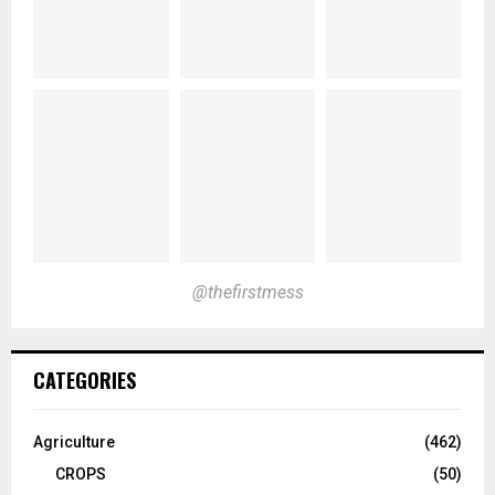
@thefirstmess
CATEGORIES
Agriculture
(462)
CROPS
(50)